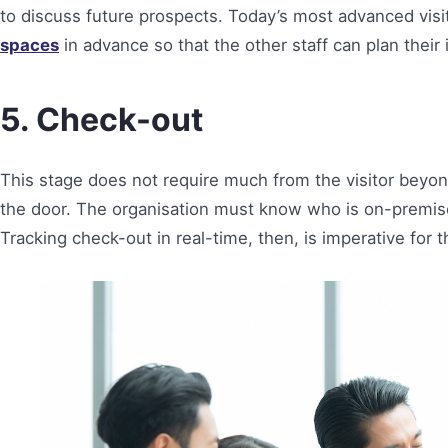
to discuss future prospects. Today’s most advanced vi
spaces
in advance so that the other staff can plan their
5. Check-out
This stage does not require much from the visitor beyo
the door. The organisation must know who is on-premise
Tracking check-out in real-time, then, is imperative for 