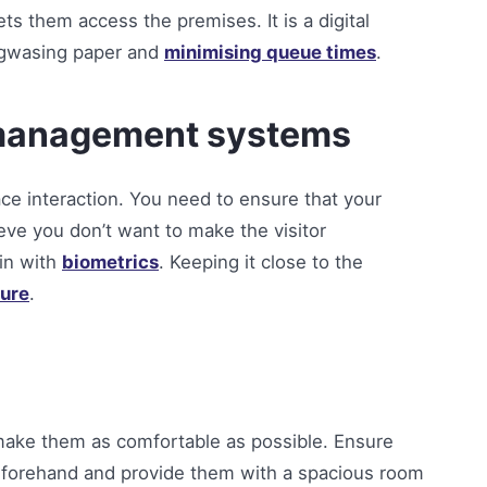
ets them access the premises. It is a digital
ingwasing paper and
minimising queue times
.
r management systems
face interaction. You need to ensure that your
ieve you don’t want to make the visitor
-in with
biometrics
. Keeping it close to the
ure
.
o make them as comfortable as possible. Ensure
beforehand and provide them with a spacious room