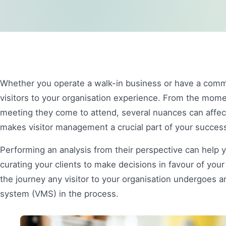
Whether you operate a walk-in business or have a comme
visitors to your organisation experience. From the mome
meeting they come to attend, several nuances can affec
makes visitor management a crucial part of your succes
Performing an analysis from their perspective can help 
curating your clients to make decisions in favour of your
the journey any visitor to your organisation undergoes a
system (VMS) in the process.