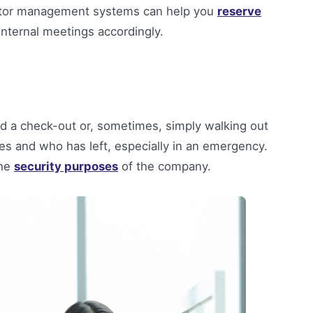
sitor management systems can help you
reserve
 internal meetings accordingly.
nd a check-out or, sometimes, simply walking out
s and who has left, especially in an emergency.
the
security purposes
of the company.