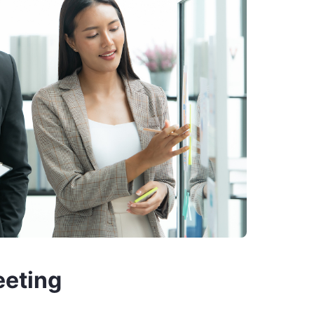
eeting