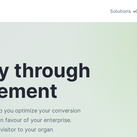
Solutions
ey through
gement
lp you optimize your conversion
in favour of your enterprise.
visitor to your organ