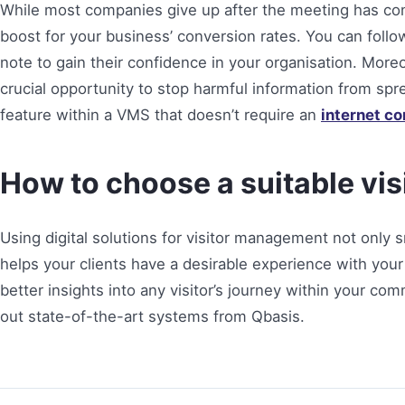
While most companies give up after the meeting has co
boost for your business’ conversion rates. You can foll
note to gain their confidence in your organisation. More
crucial opportunity to stop harmful information from spr
feature within a VMS that doesn’t require an
internet c
How to choose a suitable v
Using digital solutions for visitor management not only 
helps your clients have a desirable experience with you
better insights into any visitor’s journey within your c
out state-of-the-art systems from Qbasis.