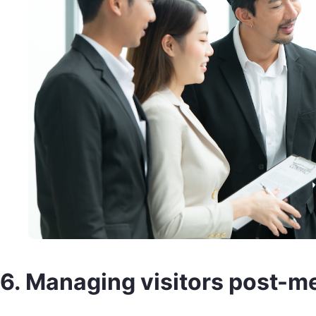
6. Managing visitors post-m