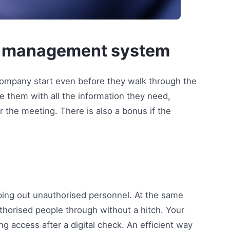
tor management system
r company start even before they walk through the
e them with all the information they need,
r the meeting. There is also a bonus if the
ing out unauthorised personnel. At the same
authorised people through without a hitch. Your
ing access after a digital check. An efficient way