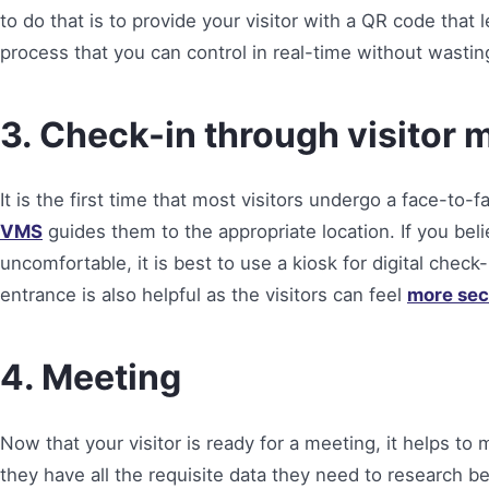
to do that is to provide your visitor with a QR code that l
process that you can control in real-time without wast
3. Check-in through visito
It is the first time that most visitors undergo a face-to-
VMS
guides them to the appropriate location. If you bel
uncomfortable, it is best to use a kiosk for digital check
entrance is also helpful as the visitors can feel
more sec
4. Meeting
Now that your visitor is ready for a meeting, it helps t
they have all the requisite data they need to research 