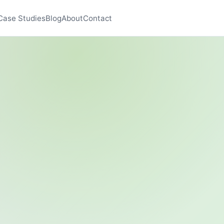
Case Studies
Blog
About
Contact