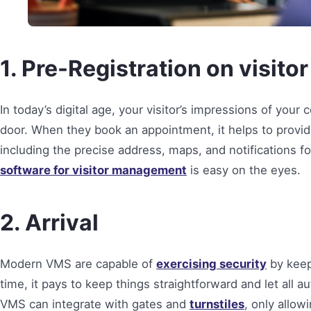
1. Pre-Registration on visi
In today’s digital age, your visitor’s impressions of you
door. When they book an appointment, it helps to provid
including the precise address, maps, and notifications fo
software for visitor management
is easy on the eyes.
2. Arrival
Modern VMS are capable of
exercising security
by keep
time, it pays to keep things straightforward and let all 
VMS can integrate with gates and
turnstiles
, only allow