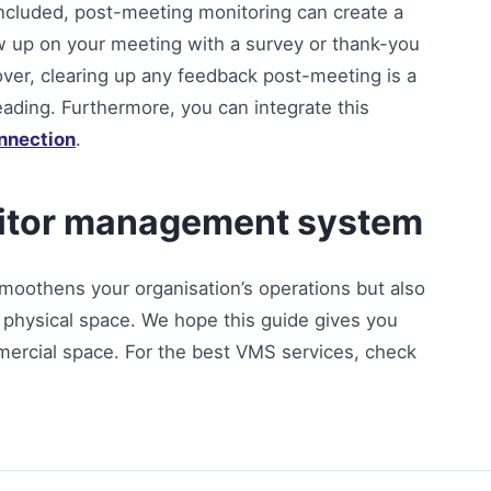
ncluded, post-meeting monitoring can create a
ow up on your meeting with a survey or thank-you
over, clearing up any feedback post-meeting is a
eading. Furthermore, you can integrate this
onnection
.
isitor management system
smoothens your organisation’s operations but also
r physical space. We hope this guide gives you
ommercial space. For the best VMS services, check