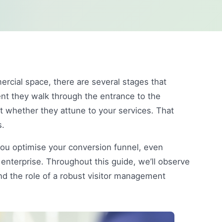
rcial space, there are several stages that
nt they walk through the entrance to the
t whether they attune to your services. That
s.
you optimise your conversion funnel, even
 enterprise. Throughout this guide, we’ll observe
nd the role of a robust visitor management