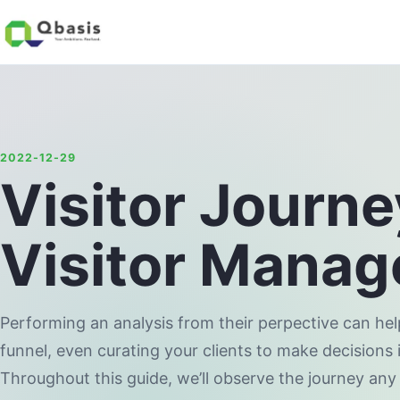
2022-12-29
Visitor Journ
Visitor Mana
Performing an analysis from their perpective can he
funnel, even curating your clients to make decisions 
Throughout this guide, we’ll observe the journey any 