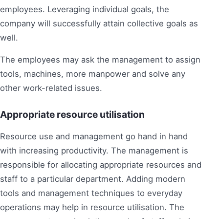
employees. Leveraging individual goals, the
company will successfully attain collective goals as
well.
The employees may ask the management to assign
tools, machines, more manpower and solve any
other work-related issues.
Appropriate resource utilisation
Resource use and management go hand in hand
with increasing productivity. The management is
responsible for allocating appropriate resources and
staff to a particular department. Adding modern
tools and management techniques to everyday
operations may help in resource utilisation. The