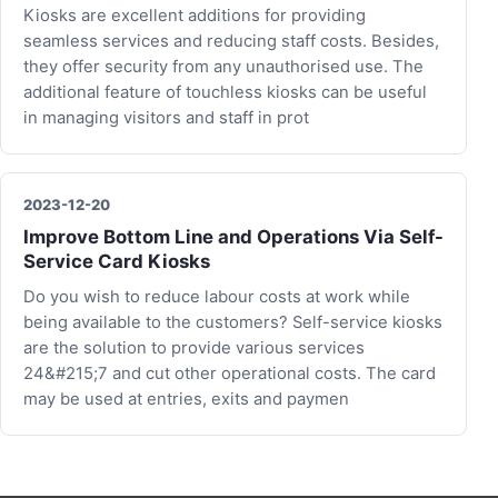
Kiosks are excellent additions for providing
seamless services and reducing staff costs. Besides,
they offer security from any unauthorised use. The
additional feature of touchless kiosks can be useful
in managing visitors and staff in prot
2023-12-20
Improve Bottom Line and Operations Via Self-
Service Card Kiosks
Do you wish to reduce labour costs at work while
being available to the customers? Self-service kiosks
are the solution to provide various services
24&#215;7 and cut other operational costs. The card
may be used at entries, exits and paymen