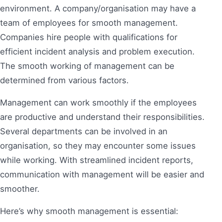
environment. A company/organisation may have a
team of employees for smooth management.
Companies hire people with qualifications for
efficient incident analysis and problem execution.
The smooth working of management can be
determined from various factors.
Management can work smoothly if the employees
are productive and understand their responsibilities.
Several departments can be involved in an
organisation, so they may encounter some issues
while working. With streamlined incident reports,
communication with management will be easier and
smoother.
Here’s why smooth management is essential: