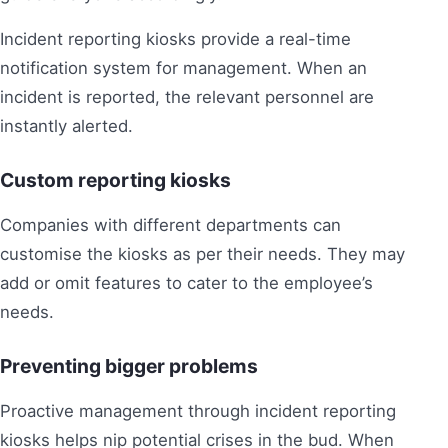
Incident reporting kiosks provide a real-time
notification system for management. When an
incident is reported, the relevant personnel are
instantly alerted.
Custom reporting kiosks
Companies with different departments can
customise the kiosks as per their needs. They may
add or omit features to cater to the employee’s
needs.
Preventing bigger problems
Proactive management through incident reporting
kiosks helps nip potential crises in the bud. When