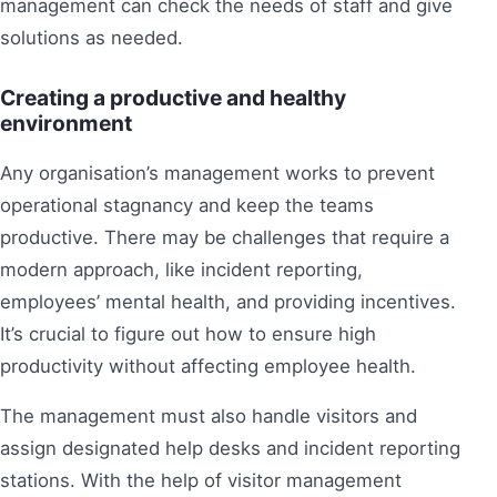
management can check the needs of staff and give
solutions as needed.
Creating a productive and healthy
environment
Any organisation’s management works to prevent
operational stagnancy and keep the teams
productive. There may be challenges that require a
modern approach, like incident reporting,
employees’ mental health, and providing incentives.
It’s crucial to figure out how to ensure high
productivity without affecting employee health.
The management must also handle visitors and
assign designated help desks and incident reporting
stations. With the help of visitor management