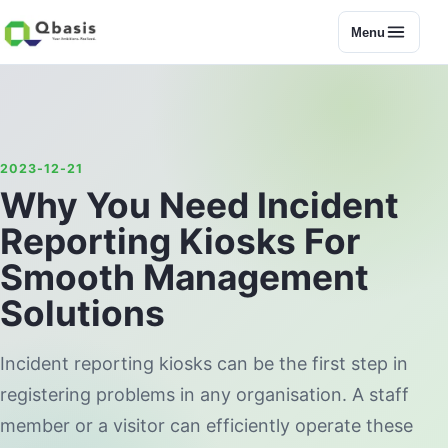
Menu
2023-12-21
Why You Need Incident
Reporting Kiosks For
Smooth Management
Solutions
Incident reporting kiosks can be the first step in
registering problems in any organisation. A staff
member or a visitor can efficiently operate these