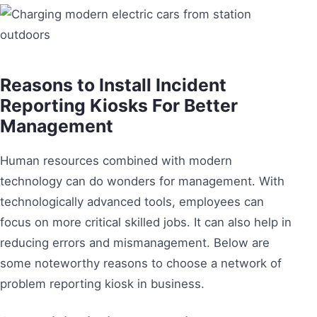
Reasons to Install Incident
Reporting Kiosks For Better
Management
Human resources combined with modern
technology can do wonders for management. With
technologically advanced tools, employees can
focus on more critical skilled jobs. It can also help in
reducing errors and mismanagement. Below are
some noteworthy reasons to choose a network of
problem reporting kiosk in business.