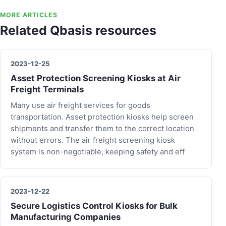
MORE ARTICLES
Related Qbasis resources
2023-12-25
Asset Protection Screening Kiosks at Air
Freight Terminals
Many use air freight services for goods
transportation. Asset protection kiosks help screen
shipments and transfer them to the correct location
without errors. The air freight screening kiosk
system is non-negotiable, keeping safety and eff
2023-12-22
Secure Logistics Control Kiosks for Bulk
Manufacturing Companies