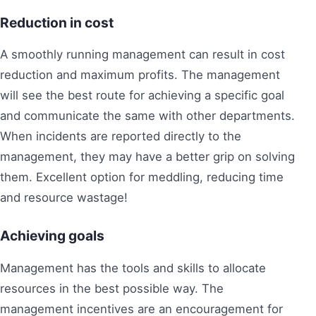
Reduction in cost
A smoothly running management can result in cost
reduction and maximum profits. The management
will see the best route for achieving a specific goal
and communicate the same with other departments.
When incidents are reported directly to the
management, they may have a better grip on solving
them. Excellent option for meddling, reducing time
and resource wastage!
Achieving goals
Management has the tools and skills to allocate
resources in the best possible way. The
management incentives are an encouragement for