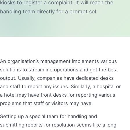
kiosks to register a complaint. It will reach the
handling team directly for a prompt sol
An organisation’s management implements various
solutions to streamline operations and get the best
output. Usually, companies have dedicated desks
and staff to report any issues. Similarly, a hospital or
a hotel may have front desks for reporting various
problems that staff or visitors may have.
Setting up a special team for handling and
submitting reports for resolution seems like a long