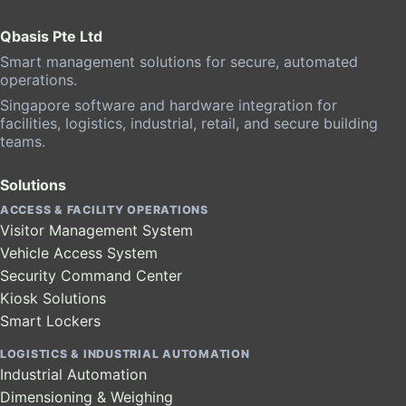
Qbasis Pte Ltd
Smart management solutions for secure, automated
operations.
Singapore software and hardware integration for
facilities, logistics, industrial, retail, and secure building
teams.
Solutions
ACCESS & FACILITY OPERATIONS
Visitor Management System
Vehicle Access System
Security Command Center
Kiosk Solutions
Smart Lockers
LOGISTICS & INDUSTRIAL AUTOMATION
Industrial Automation
Dimensioning & Weighing