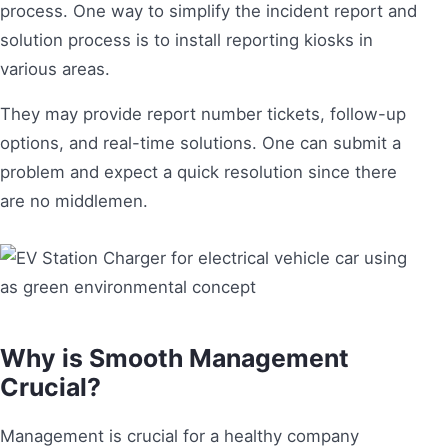
process. One way to simplify the incident report and
solution process is to install reporting kiosks in
various areas.
They may provide report number tickets, follow-up
options, and real-time solutions. One can submit a
problem and expect a quick resolution since there
are no middlemen.
Why is Smooth Management
Crucial?
Management is crucial for a healthy company