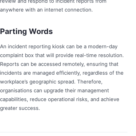
review and respond to incident reports from
anywhere with an internet connection.
Parting Words
An incident reporting kiosk can be a modern-day
complaint box that will provide real-time resolution.
Reports can be accessed remotely, ensuring that
incidents are managed efficiently, regardless of the
workplace’s geographic spread. Therefore,
organisations can upgrade their management
capabilities, reduce operational risks, and achieve
greater success.