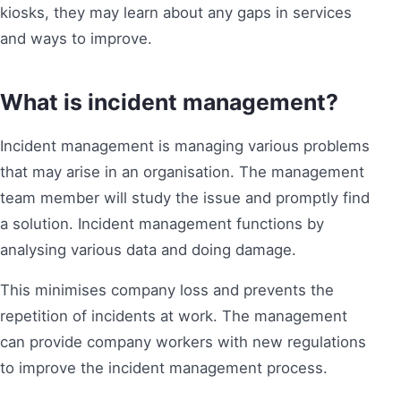
kiosks, they may learn about any gaps in services
and ways to improve.
What is incident management?
Incident management is managing various problems
that may arise in an organisation. The management
team member will study the issue and promptly find
a solution. Incident management functions by
analysing various data and doing damage.
This minimises company loss and prevents the
repetition of incidents at work. The management
can provide company workers with new regulations
to improve the incident management process.