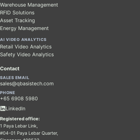
Warehouse Management
RFID Solutions
Asset Tracking
Energy Management
AI VIDEO ANALYTICS
Retail Video Analytics
Safety Video Analytics
Contact
SALES EMAIL
sales@qbasistech.com
PHONE
+65 6908 5980
LinkedIn
Registered office:
1 Paya Lebar Link,
#04-01 Paya Lebar Quarter,