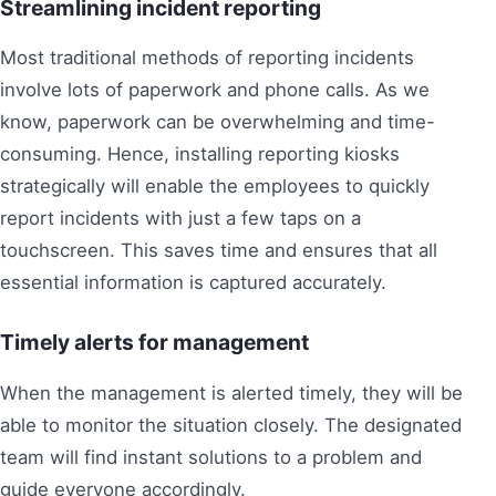
Streamlining incident reporting
Most traditional methods of reporting incidents
involve lots of paperwork and phone calls. As we
know, paperwork can be overwhelming and time-
consuming. Hence, installing reporting kiosks
strategically will enable the employees to quickly
report incidents with just a few taps on a
touchscreen. This saves time and ensures that all
essential information is captured accurately.
Timely alerts for management
When the management is alerted timely, they will be
able to monitor the situation closely. The designated
team will find instant solutions to a problem and
guide everyone accordingly.