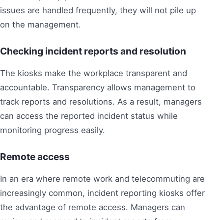
issues are handled frequently, they will not pile up
on the management.
Checking incident reports and resolution
The kiosks make the workplace transparent and
accountable. Transparency allows management to
track reports and resolutions. As a result, managers
can access the reported incident status while
monitoring progress easily.
Remote access
In an era where remote work and telecommuting are
increasingly common, incident reporting kiosks offer
the advantage of remote access. Managers can