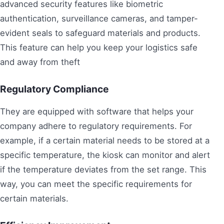
advanced security features like biometric
authentication, surveillance cameras, and tamper-
evident seals to safeguard materials and products.
This feature can help you keep your logistics safe
and away from theft
Regulatory Compliance
They are equipped with software that helps your
company adhere to regulatory requirements. For
example, if a certain material needs to be stored at a
specific temperature, the kiosk can monitor and alert
if the temperature deviates from the set range. This
way, you can meet the specific requirements for
certain materials.