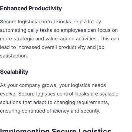
Enhanced Productivity
Secure logistics control kiosks help a lot by
automating daily tasks so employees can focus on
more strategic and value-added activities. This can
lead to increased overall productivity and job
satisfaction.
Scalability
As your company grows, your logistics needs
evolve. Secure logistics control kiosks are scalable
solutions that adapt to changing requirements,
ensuring continued efficiency and security.
Implementing Secure Logistics