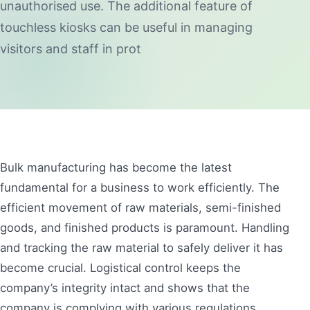
unauthorised use. The additional feature of
touchless kiosks can be useful in managing
visitors and staff in prot
Bulk manufacturing has become the latest
fundamental for a business to work efficiently. The
efficient movement of raw materials, semi-finished
goods, and finished products is paramount. Handling
and tracking the raw material to safely deliver it has
become crucial. Logistical control keeps the
company’s integrity intact and shows that the
company is complying with various regulations.