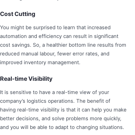
Cost Cutting
You might be surprised to learn that increased
automation and efficiency can result in significant
cost savings. So, a healthier bottom line results from
reduced manual labour, fewer error rates, and
improved inventory management.
Real-time Visibility
It is sensitive to have a real-time view of your
company’s logistics operations. The benefit of
having real-time visibility is that it can help you make
better decisions, and solve problems more quickly,
and you will be able to adapt to changing situations.