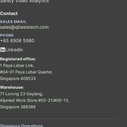
Safety Video Analytics
Contact
SALES EMAIL
sales@qbasistech.com
PHONE
+65 6908 5980
LinkedIn
Registered office:
1 Paya Lebar Link,
#04-01 Paya Lebar Quarter,
Singapore 408533
Warehouse:
71 Lorong 23 Geylang,
Aljunied Work Store #05-21/#05-13,
Singapore 388386
Singapore Operations