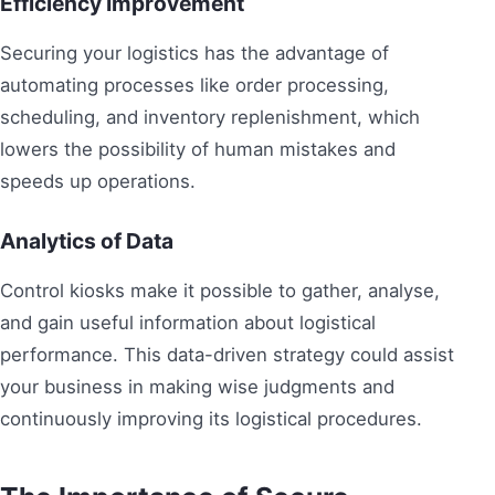
Efficiency Improvement
Securing your logistics has the advantage of
automating processes like order processing,
scheduling, and inventory replenishment, which
lowers the possibility of human mistakes and
speeds up operations.
Analytics of Data
Control kiosks make it possible to gather, analyse,
and gain useful information about logistical
performance. This data-driven strategy could assist
your business in making wise judgments and
continuously improving its logistical procedures.