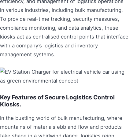
efficiency, and management of logistics operations
in various industries, including bulk manufacturing.
To provide real-time tracking, security measures,
compliance monitoring, and data analytics, these
kiosks act as centralised control points that interface
with a company’s logistics and inventory
management systems.
Key Features of Secure Logistics Control
Kiosks.
In the bustling world of bulk manufacturing, where
mountains of materials ebb and flow and products
take shape in a whirlwind dance, logistics reign