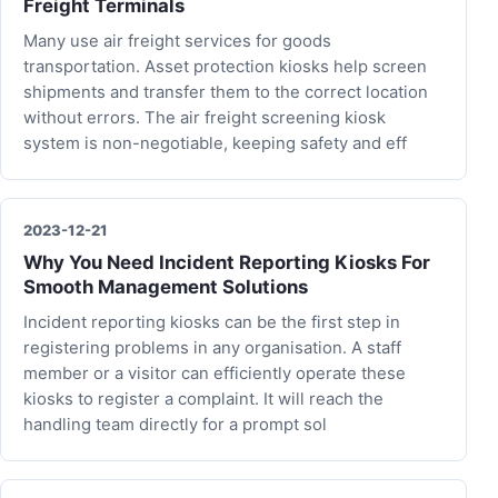
Freight Terminals
Many use air freight services for goods
transportation. Asset protection kiosks help screen
shipments and transfer them to the correct location
without errors. The air freight screening kiosk
system is non-negotiable, keeping safety and eff
2023-12-21
Why You Need Incident Reporting Kiosks For
Smooth Management Solutions
Incident reporting kiosks can be the first step in
registering problems in any organisation. A staff
member or a visitor can efficiently operate these
kiosks to register a complaint. It will reach the
handling team directly for a prompt sol