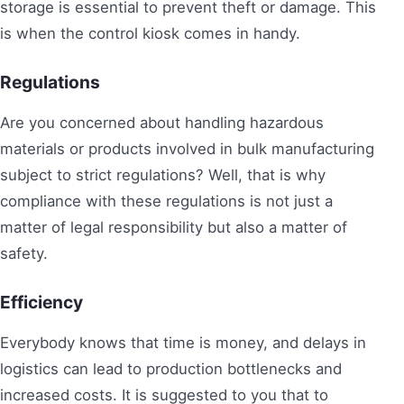
storage is essential to prevent theft or damage. This
is when the control kiosk comes in handy.
Regulations
Are you concerned about handling hazardous
materials or products involved in bulk manufacturing
subject to strict regulations? Well, that is why
compliance with these regulations is not just a
matter of legal responsibility but also a matter of
safety.
Efficiency
Everybody knows that time is money, and delays in
logistics can lead to production bottlenecks and
increased costs. It is suggested to you that to