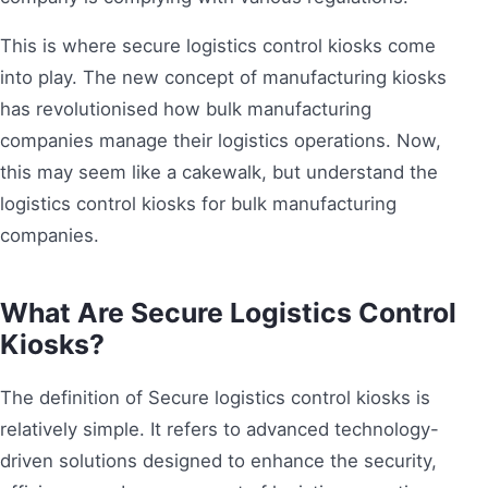
This is where secure logistics control kiosks come
into play. The new concept of manufacturing kiosks
has revolutionised how bulk manufacturing
companies manage their logistics operations. Now,
this may seem like a cakewalk, but understand the
logistics control kiosks for bulk manufacturing
companies.
What Are Secure Logistics Control
Kiosks?
The definition of Secure logistics control kiosks is
relatively simple. It refers to advanced technology-
driven solutions designed to enhance the security,