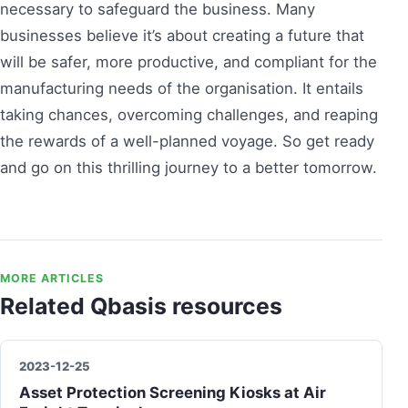
necessary to safeguard the business. Many
businesses believe it’s about creating a future that
will be safer, more productive, and compliant for the
manufacturing needs of the organisation. It entails
taking chances, overcoming challenges, and reaping
the rewards of a well-planned voyage. So get ready
and go on this thrilling journey to a better tomorrow.
MORE ARTICLES
Related Qbasis resources
2023-12-25
Asset Protection Screening Kiosks at Air