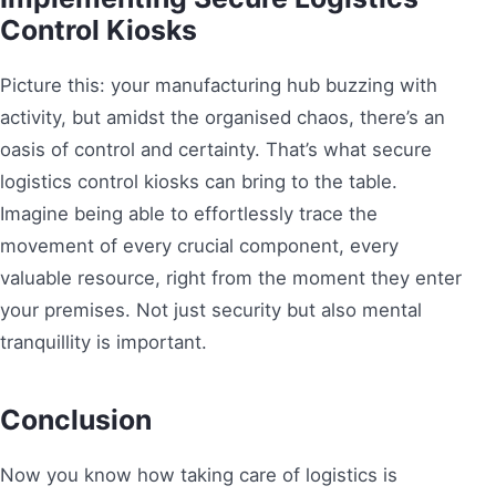
Control Kiosks
Picture this: your manufacturing hub buzzing with
activity, but amidst the organised chaos, there’s an
oasis of control and certainty. That’s what secure
logistics control kiosks can bring to the table.
Imagine being able to effortlessly trace the
movement of every crucial component, every
valuable resource, right from the moment they enter
your premises. Not just security but also mental
tranquillity is important.
Conclusion
Now you know how taking care of logistics is