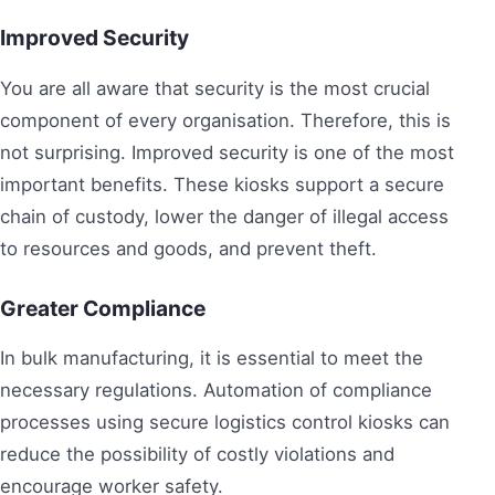
Improved Security
You are all aware that security is the most crucial
component of every organisation. Therefore, this is
not surprising. Improved security is one of the most
important benefits. These kiosks support a secure
chain of custody, lower the danger of illegal access
to resources and goods, and prevent theft.
Greater Compliance
In bulk manufacturing, it is essential to meet the
necessary regulations. Automation of compliance
processes using secure logistics control kiosks can
reduce the possibility of costly violations and
encourage worker safety.