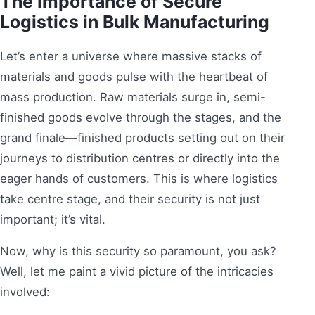
The Importance of Secure
Logistics in Bulk Manufacturing
Let’s enter a universe where massive stacks of
materials and goods pulse with the heartbeat of
mass production. Raw materials surge in, semi-
finished goods evolve through the stages, and the
grand finale—finished products setting out on their
journeys to distribution centres or directly into the
eager hands of customers. This is where logistics
take centre stage, and their security is not just
important; it’s vital.
Now, why is this security so paramount, you ask?
Well, let me paint a vivid picture of the intricacies
involved: