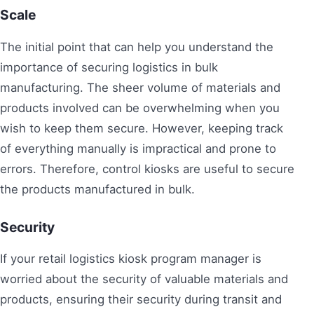
Scale
The initial point that can help you understand the
importance of securing logistics in bulk
manufacturing. The sheer volume of materials and
products involved can be overwhelming when you
wish to keep them secure. However, keeping track
of everything manually is impractical and prone to
errors. Therefore, control kiosks are useful to secure
the products manufactured in bulk.
Security
If your retail logistics kiosk program manager is
worried about the security of valuable materials and
products, ensuring their security during transit and