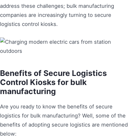
address these challenges; bulk manufacturing
companies are increasingly turning to secure
logistics control kiosks.
Benefits of Secure Logistics
Control Kiosks for bulk
manufacturing
Are you ready to know the benefits of secure
logistics for bulk manufacturing? Well, some of the
benefits of adopting secure logistics are mentioned
below: