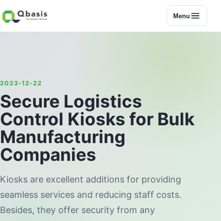
Menu
2023-12-22
Secure Logistics
Control Kiosks for Bulk
Manufacturing
Companies
Kiosks are excellent additions for providing
seamless services and reducing staff costs.
Besides, they offer security from any