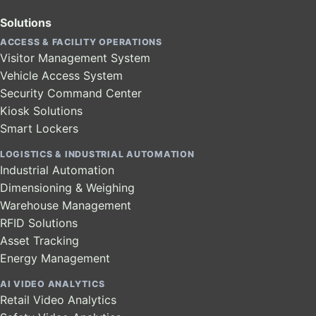
Solutions
ACCESS & FACILITY OPERATIONS
Visitor Management System
Vehicle Access System
Security Command Center
Kiosk Solutions
Smart Lockers
LOGISTICS & INDUSTRIAL AUTOMATION
Industrial Automation
Dimensioning & Weighing
Warehouse Management
RFID Solutions
Asset Tracking
Energy Management
AI VIDEO ANALYTICS
Retail Video Analytics