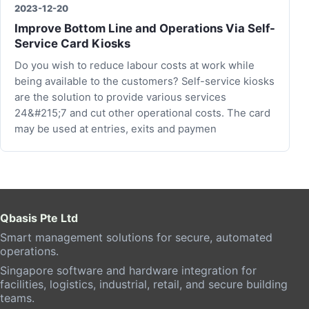
2023-12-20
Improve Bottom Line and Operations Via Self-
Service Card Kiosks
Do you wish to reduce labour costs at work while
being available to the customers? Self-service kiosks
are the solution to provide various services
24&#215;7 and cut other operational costs. The card
may be used at entries, exits and paymen
Qbasis Pte Ltd
Smart management solutions for secure, automated
operations.
Singapore software and hardware integration for
facilities, logistics, industrial, retail, and secure building
teams.