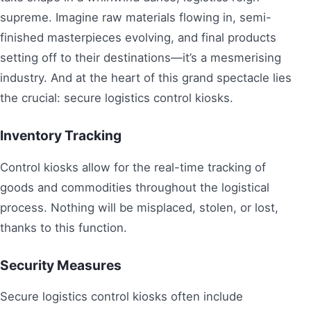
supreme. Imagine raw materials flowing in, semi-
finished masterpieces evolving, and final products
setting off to their destinations—it’s a mesmerising
industry. And at the heart of this grand spectacle lies
the crucial: secure logistics control kiosks.
Inventory Tracking
Control kiosks allow for the real-time tracking of
goods and commodities throughout the logistical
process. Nothing will be misplaced, stolen, or lost,
thanks to this function.
Security Measures
Secure logistics control kiosks often include