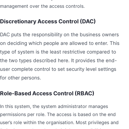
management over the access controls.
Discretionary Access Control (DAC)
DAC puts the responsibility on the business owners
on deciding which people are allowed to enter. This
type of system is the least restrictive compared to
the two types described here. It provides the end-
user complete control to set security level settings
for other persons.
Role-Based Access Control (RBAC)
In this system, the system administrator manages
permissions per role. The access is based on the end
user’s role within the organisation. Most privileges and