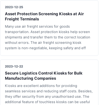
2023-12-25
Asset Protection Screening Kiosks at Air
Freight Terminals
Many use air freight services for goods
transportation. Asset protection kiosks help screen
shipments and transfer them to the correct location
without errors. The air freight screening kiosk
system is non-negotiable, keeping safety and eff
2023-12-22
Secure Logistics Control Kiosks for Bulk
Manufacturing Companies
Kiosks are excellent additions for providing
seamless services and reducing staff costs. Besides,
they offer security from any unauthorised use. The
additional feature of touchless kiosks can be useful