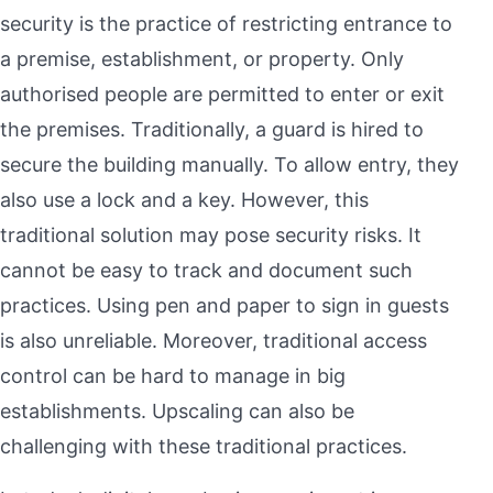
security is the practice of restricting entrance to
a premise, establishment, or property. Only
authorised people are permitted to enter or exit
the premises. Traditionally, a guard is hired to
secure the building manually. To allow entry, they
also use a lock and a key. However, this
traditional solution may pose security risks. It
cannot be easy to track and document such
practices. Using pen and paper to sign in guests
is also unreliable. Moreover, traditional access
control can be hard to manage in big
establishments. Upscaling can also be
challenging with these traditional practices.