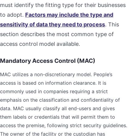
must identify the fitting type for their businesses
to adopt.
Factors may include the type and
sensitivity of data they need to process
. This
section describes the most common type of
access control model available.
Mandatory Access Control (MAC)
MAC utilizes a non-discretionary model. People’s
access is based on information clearance. It is
commonly used in companies requiring a strict
emphasis on the classification and confidentiality of
data. MAC usually classify all end-users and gives
them labels or credentials that will permit them to
access the premise, following strict security guidelines.
The owner of the facility or the custodian has