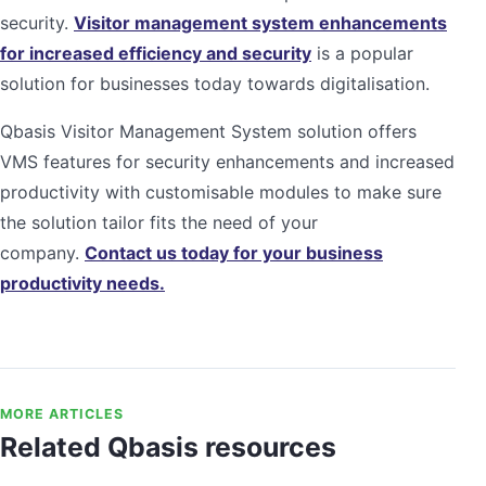
security.
Visitor management system enhancements
for increased efficiency and security
is a popular
solution for businesses today towards digitalisation.
Qbasis Visitor Management System solution offers
VMS features for security enhancements and increased
productivity with customisable modules to make sure
the solution tailor fits the need of your
company.
Contact us today for your business
productivity needs.
MORE ARTICLES
Related Qbasis resources