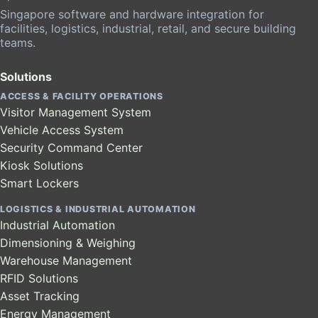
Singapore software and hardware integration for
facilities, logistics, industrial, retail, and secure building
teams.
Solutions
ACCESS & FACILITY OPERATIONS
Visitor Management System
Vehicle Access System
Security Command Center
Kiosk Solutions
Smart Lockers
LOGISTICS & INDUSTRIAL AUTOMATION
Industrial Automation
Dimensioning & Weighing
Warehouse Management
RFID Solutions
Asset Tracking
Energy Management