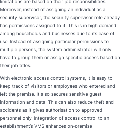
limitations are based on their job responsibilities.
Moreover, instead of assigning an individual as a
security supervisor, the security supervisor role already
has permissions assigned to it. This is in high demand
among households and businesses due to its ease of
use. Instead of assigning particular permissions to
multiple persons, the system administrator will only
have to group them or assign specific access based on
their job titles.
With electronic access control systems, it is easy to
keep track of visitors or employees who entered and
left the premise. It also secures sensitive guest
information and data. This can also reduce theft and
accidents as it gives authorisation to approved
personnel only. Integration of access control to an
establishment’s VMS enhances on-premise