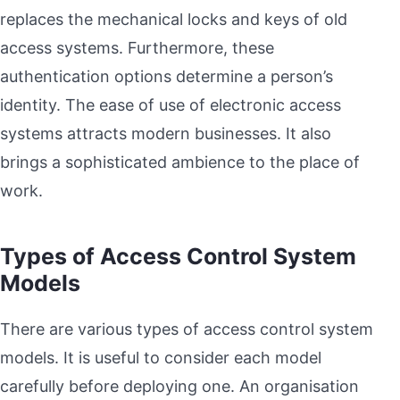
replaces the mechanical locks and keys of old
access systems. Furthermore, these
authentication options determine a person’s
identity. The ease of use of electronic access
systems attracts modern businesses. It also
brings a sophisticated ambience to the place of
work.
Types of Access Control System
Models
There are various types of access control system
models. It is useful to consider each model
carefully before deploying one. An organisation