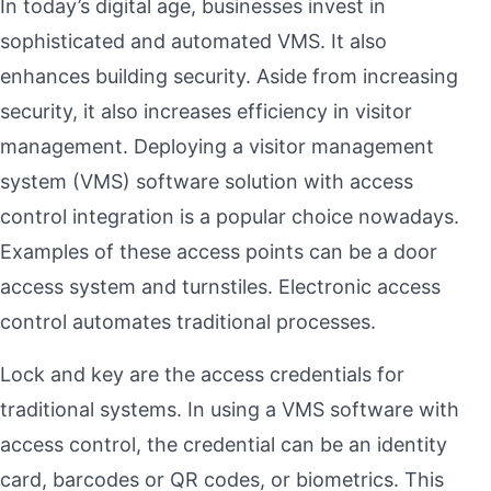
In today’s digital age, businesses invest in
sophisticated and automated VMS. It also
enhances building security. Aside from increasing
security, it also increases efficiency in visitor
management. Deploying a visitor management
system (VMS) software solution with access
control integration is a popular choice nowadays.
Examples of these access points can be a door
access system and turnstiles. Electronic access
control automates traditional processes.
Lock and key are the access credentials for
traditional systems. In using a VMS software with
access control, the credential can be an identity
card, barcodes or QR codes, or biometrics. This