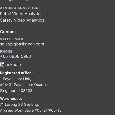
AI VIDEO ANALYTICS
Retail Video Analytics
Safety Video Analytics
Contact
SALES EMAIL
sales@qbasistech.com
PHONE
+65 6908 5980
LinkedIn
Registered office:
1 Paya Lebar Link,
#04-01 Paya Lebar Quarter,
Singapore 408533
Warehouse:
71 Lorong 23 Geylang,
Aljunied Work Store #05-21/#05-13,