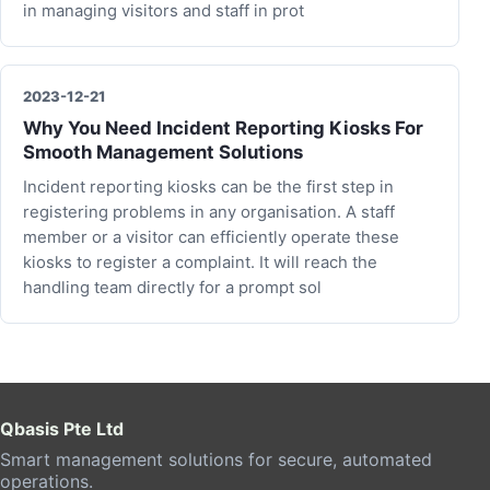
in managing visitors and staff in prot
2023-12-21
Why You Need Incident Reporting Kiosks For
Smooth Management Solutions
Incident reporting kiosks can be the first step in
registering problems in any organisation. A staff
member or a visitor can efficiently operate these
kiosks to register a complaint. It will reach the
handling team directly for a prompt sol
Qbasis Pte Ltd
Smart management solutions for secure, automated
operations.