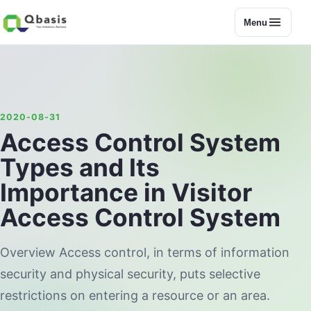
Menu
2020-08-31
Access Control System
Types and Its
Importance in Visitor
Access Control System
Overview Access control, in terms of information
security and physical security, puts selective
restrictions on entering a resource or an area.