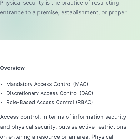
Physical security is the practice of restricting
entrance to a premise, establishment, or proper
Overview
Mandatory Access Control (MAC)
Discretionary Access Control (DAC)
Role-Based Access Control (RBAC)
Access control, in terms of information security
and physical security, puts selective restrictions
on entering a resource or an area. Physical