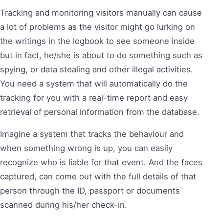
Tracking and monitoring visitors manually can cause
a lot of problems as the visitor might go lurking on
the writings in the logbook to see someone inside
but in fact, he/she is about to do something such as
spying, or data stealing and other illegal activities.
You need a system that will automatically do the
tracking for you with a real-time report and easy
retrieval of personal information from the database.
Imagine a system that tracks the behaviour and
when something wrong is up, you can easily
recognize who is liable for that event. And the faces
captured, can come out with the full details of that
person through the ID, passport or documents
scanned during his/her check-in.