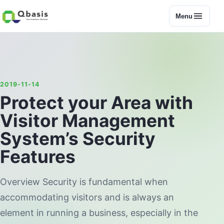
Menu
2019-11-14
Protect your Area with
Visitor Management
System’s Security
Features
Overview Security is fundamental when
accommodating visitors and is always an
element in running a business, especially in the