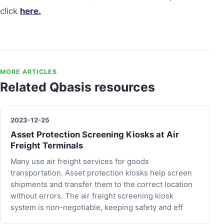
click
here.
MORE ARTICLES
Related Qbasis resources
2023-12-25
Asset Protection Screening Kiosks at Air
Freight Terminals
Many use air freight services for goods
transportation. Asset protection kiosks help screen
shipments and transfer them to the correct location
without errors. The air freight screening kiosk
system is non-negotiable, keeping safety and eff