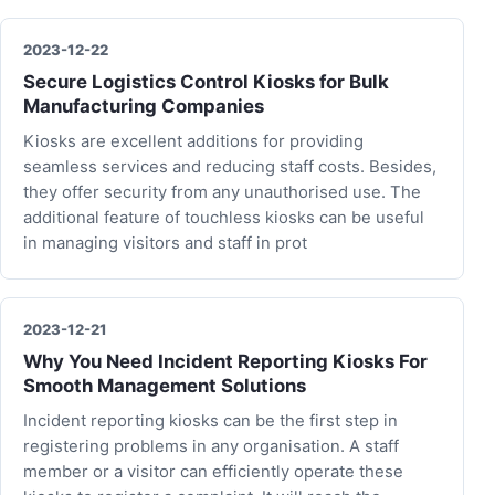
2023-12-22
Secure Logistics Control Kiosks for Bulk
Manufacturing Companies
Kiosks are excellent additions for providing
seamless services and reducing staff costs. Besides,
they offer security from any unauthorised use. The
additional feature of touchless kiosks can be useful
in managing visitors and staff in prot
2023-12-21
Why You Need Incident Reporting Kiosks For
Smooth Management Solutions
Incident reporting kiosks can be the first step in
registering problems in any organisation. A staff
member or a visitor can efficiently operate these