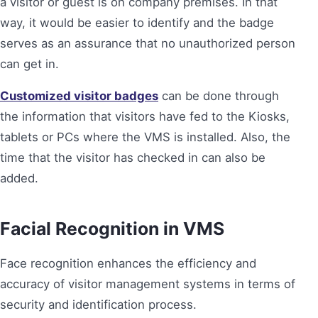
a visitor or guest is on company premises. In that
way, it would be easier to identify and the badge
serves as an assurance that no unauthorized person
can get in.
Customized visitor badges
can be done through
the information that visitors have fed to the Kiosks,
tablets or PCs where the VMS is installed. Also, the
time that the visitor has checked in can also be
added.
Facial Recognition in VMS
Face recognition enhances the efficiency and
accuracy of visitor management systems in terms of
security and identification process.