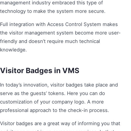
management industry embraced this type of
technology to make the system more secure.
Full integration with Access Control System makes
the visitor management system become more user-
friendly and doesn’t require much technical
knowledge.
Visitor Badges in VMS
In today’s innovation, visitor badges take place and
serve as the guests’ tokens. Here you can do
customization of your company logo. A more
professional approach to the check-in process.
Visitor badges are a great way of informing you that