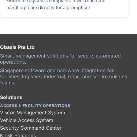
kiosks to register a complaint. It will reach the
handling team directly for a prompt sol
Qbasis Pte Ltd
Smart management solutions for secure, automated
operations.
Singapore software and hardware integration for
facilities, logistics, industrial, retail, and secure building
teams.
Solutions
ACCESS & FACILITY OPERATIONS
Visitor Management System
Vehicle Access System
Security Command Center
Kiosk Solutions