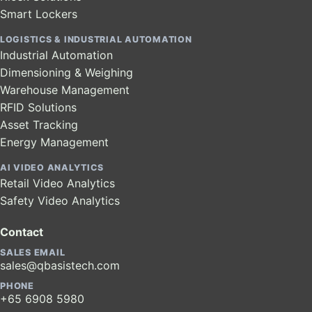
Smart Lockers
LOGISTICS & INDUSTRIAL AUTOMATION
Industrial Automation
Dimensioning & Weighing
Warehouse Management
RFID Solutions
Asset Tracking
Energy Management
AI VIDEO ANALYTICS
Retail Video Analytics
Safety Video Analytics
Contact
SALES EMAIL
sales@qbasistech.com
PHONE
+65 6908 5980