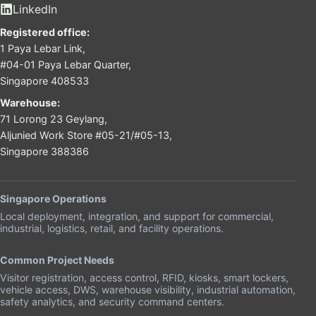
LinkedIn
Registered office:
1 Paya Lebar Link,
#04-01 Paya Lebar Quarter,
Singapore 408533
Warehouse:
71 Lorong 23 Geylang,
Aljunied Work Store #05-21/#05-13,
Singapore 388386
Singapore Operations
Local deployment, integration, and support for commercial,
industrial, logistics, retail, and facility operations.
Common Project Needs
Visitor registration, access control, RFID, kiosks, smart lockers,
vehicle access, DWS, warehouse visibility, industrial automation,
safety analytics, and security command centers.