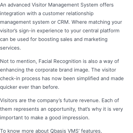
An advanced Visitor Management System offers
integration with a customer relationship
management system or CRM. Where matching your
visitor’s sign-in experience to your central platform
can be used for boosting sales and marketing
services.
Not to mention, Facial Recognition is also a way of
enhancing the corporate brand image. The visitor
check-in process has now been simplified and made
quicker ever than before.
Visitors are the company’s future revenue. Each of
them represents an opportunity, that’s why it is very
important to make a good impression.
To know more about Qbasis VMS’ features,