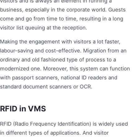
visitors and is always an element in running a
business, especially in the corporate world. Guests
come and go from time to time, resulting in a long
visitor list queuing at the reception.
Making the engagement with visitors a lot faster,
labour-saving and cost-effective. Migration from an
ordinary and old fashioned type of process to a
modernized one. Moreover, this system can function
with passport scanners, national ID readers and
standard document scanners or OCR.
RFID in VMS
RFID (Radio Frequency Identification) is widely used
in different types of applications. And visitor