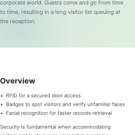
corporate world. Guests come and go from time
to time, resulting in a long visitor list queuing at
the reception.
Overview
RFID for a secured door access
Badges to spot visitors and verify unfamiliar faces
Facial recognition for faster records retrieval
Security is fundamental when accommodating