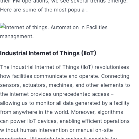
their FM operations, we see several trends emerge.
Here are some of the most popular:
Industrial Internet of Things (IIoT)
The Industrial Internet of Things (IIoT) revolutionises
how facilities communicate and operate. Connecting
sensors, actuators, machines, and other elements to
the internet provides unprecedented access –
allowing us to monitor all data generated by a facility
from anywhere in the world. Moreover, algorithms
can power IIoT devices, enabling efficient operations
without human intervention or manual on-site