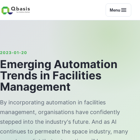
Menu
2023-01-20
Emerging Automation
Trends in Facilities
Management
By incorporating automation in facilities
management, organisations have confidently
stepped into the industry's future. And as AI
continues to permeate the space industry, many