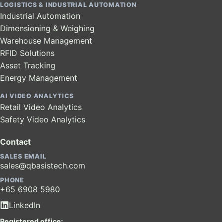
LOGISTICS & INDUSTRIAL AUTOMATION
Industrial Automation
Dimensioning & Weighing
Warehouse Management
RFID Solutions
Asset Tracking
Energy Management
AI VIDEO ANALYTICS
Retail Video Analytics
Safety Video Analytics
Contact
SALES EMAIL
sales@qbasistech.com
PHONE
+65 6908 5980
LinkedIn
Registered office: