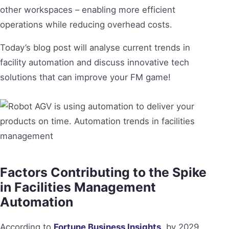
other workspaces – enabling more efficient
operations while reducing overhead costs.
Today’s blog post will analyse current trends in
facility automation and discuss innovative tech
solutions that can improve your FM game!
Factors Contributing to the Spike
in Facilities Management
Automation
According to
Fortune Business Insights
, by 2029,