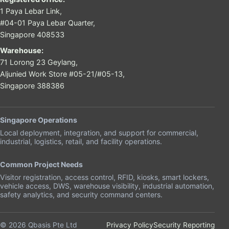
1 Paya Lebar Link,
#04-01 Paya Lebar Quarter,
Singapore 408533
Warehouse:
71 Lorong 23 Geylang,
Aljunied Work Store #05-21/#05-13,
Singapore 388386
Singapore Operations
Local deployment, integration, and support for commercial,
industrial, logistics, retail, and facility operations.
Common Project Needs
Visitor registration, access control, RFID, kiosks, smart lockers,
vehicle access, DWS, warehouse visibility, industrial automation,
safety analytics, and security command centers.
© 2026 Qbasis Pte Ltd
Privacy Policy
Security Reporting