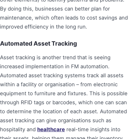
By doing this, businesses can better plan for
maintenance, which often leads to cost savings and
improved efficiency in the long run.
Automated Asset Tracking
Asset tracking is another trend that is seeing
increased implementation in FM automation.
Automated asset tracking systems track all assets
within a facility or organisation – from electronic
equipment to furniture and fixtures. This is possible
through RFID tags or barcodes, which one can scan
to determine the location of each asset. Automated
asset tracking can give organisations such as
hospitality and
healthcare
real-time insights into
their assets, helping them manage their inventory