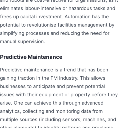
eliminates labour-intensive or hazardous tasks and
frees up capital investment. Automation has the
potential to revolutionise facilities management by
simplifying processes and reducing the need for
manual supervision.
Predictive Maintenance
Predictive maintenance is a trend that has been
gaining traction in the FM industry. This allows
businesses to anticipate and prevent potential
issues with their equipment or property before they
arise. One can achieve this through advanced
analytics, collecting and monitoring data from
multiple sources (including sensors, machines, and
other elements) to identify patterns and problems.