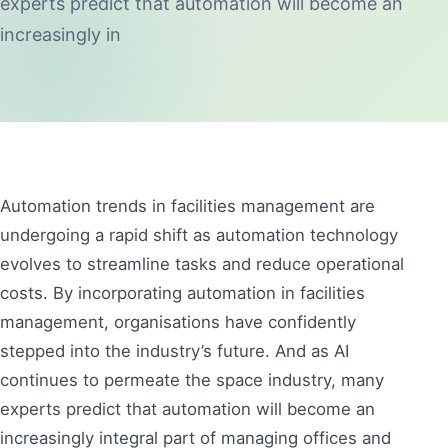
experts predict that automation will become an
increasingly in
Automation trends in facilities management are
undergoing a rapid shift as automation technology
evolves to streamline tasks and reduce operational
costs. By incorporating automation in facilities
management, organisations have confidently
stepped into the industry’s future. And as AI
continues to permeate the space industry, many
experts predict that automation will become an
increasingly integral part of managing offices and