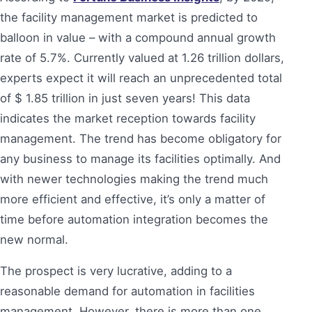
the facility management market is predicted to
balloon in value – with a compound annual growth
rate of 5.7%. Currently valued at 1.26 trillion dollars,
experts expect it will reach an unprecedented total
of $ 1.85 trillion in just seven years! This data
indicates the market reception towards facility
management. The trend has become obligatory for
any business to manage its facilities optimally. And
with newer technologies making the trend much
more efficient and effective, it’s only a matter of
time before automation integration becomes the
new normal.
The prospect is very lucrative, adding to a
reasonable demand for automation in facilities
management. However, there is more than one