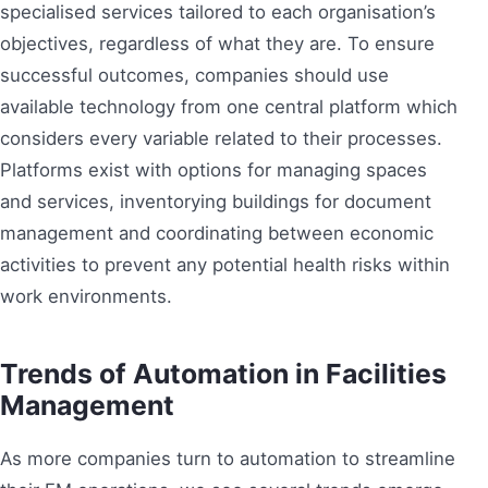
specialised services tailored to each organisation’s
objectives, regardless of what they are. To ensure
successful outcomes, companies should use
available technology from one central platform which
considers every variable related to their processes.
Platforms exist with options for managing spaces
and services, inventorying buildings for document
management and coordinating between economic
activities to prevent any potential health risks within
work environments.
Trends of Automation in Facilities
Management
As more companies turn to automation to streamline