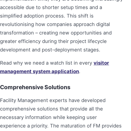
accessible due to shorter setup times and a
simplified adoption process. This shift is
revolutionising how companies approach digital
transformation – creating new opportunities and
greater efficiency during their project lifecycle
development and post-deployment stages.
Read why we need a watch list in every
visitor
management system application
.
Comprehensive Solutions
Facility Management experts have developed
comprehensive solutions that provide all the
necessary information while keeping user
experience a priority. The maturation of FM provides