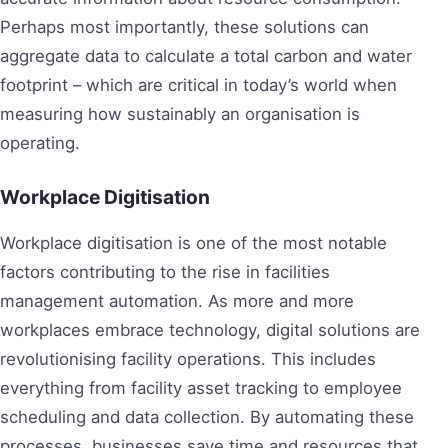
Perhaps most importantly, these solutions can
aggregate data to calculate a total carbon and water
footprint – which are critical in today’s world when
measuring how sustainably an organisation is
operating.
Workplace Digitisation
Workplace digitisation is one of the most notable
factors contributing to the rise in facilities
management automation. As more and more
workplaces embrace technology, digital solutions are
revolutionising facility operations. This includes
everything from facility asset tracking to employee
scheduling and data collection. By automating these
processes, businesses save time and resources that