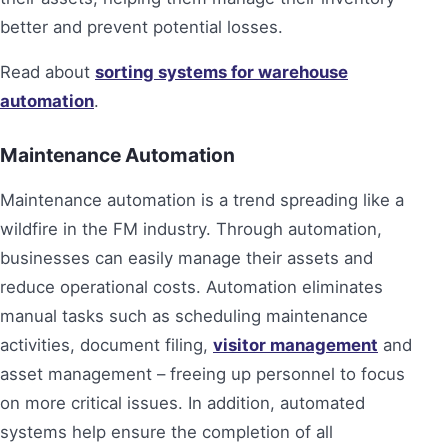
better and prevent potential losses.
Read about
sorting systems for warehouse
automation
.
Maintenance Automation
Maintenance automation is a trend spreading like a
wildfire in the FM industry. Through automation,
businesses can easily manage their assets and
reduce operational costs. Automation eliminates
manual tasks such as scheduling maintenance
activities, document filing,
visitor management
and
asset management – freeing up personnel to focus
on more critical issues. In addition, automated
systems help ensure the completion of all