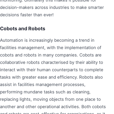
monitoring. Ultimately this makes it possible for
decision-makers across industries to make smarter
decisions faster than ever!
Cobots and Robots
Automation is increasingly becoming a trend in
facilities management, with the implementation of
cobots and robots in many companies. Cobots are
collaborative robots characterised by their ability to
interact with their human counterparts to complete
tasks with greater ease and efficiency. Robots also
assist in facilities management processes,
performing mundane tasks such as cleaning,
replacing lights, moving objects from one place to
another and other operational activities. Both cobots
and robots are cost-effective for organisations, as it