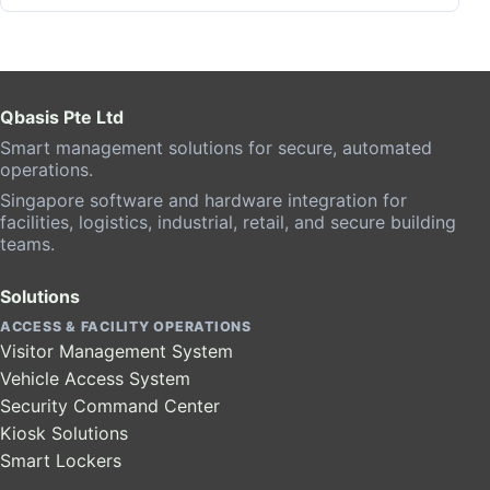
Qbasis Pte Ltd
Smart management solutions for secure, automated
operations.
Singapore software and hardware integration for
facilities, logistics, industrial, retail, and secure building
teams.
Solutions
ACCESS & FACILITY OPERATIONS
Visitor Management System
Vehicle Access System
Security Command Center
Kiosk Solutions
Smart Lockers