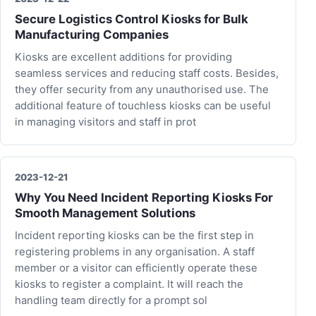
Secure Logistics Control Kiosks for Bulk
Manufacturing Companies
Kiosks are excellent additions for providing
seamless services and reducing staff costs. Besides,
they offer security from any unauthorised use. The
additional feature of touchless kiosks can be useful
in managing visitors and staff in prot
2023-12-21
Why You Need Incident Reporting Kiosks For
Smooth Management Solutions
Incident reporting kiosks can be the first step in
registering problems in any organisation. A staff
member or a visitor can efficiently operate these
kiosks to register a complaint. It will reach the
handling team directly for a prompt sol