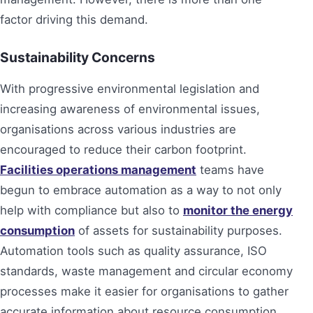
factor driving this demand.
Sustainability Concerns
With progressive environmental legislation and
increasing awareness of environmental issues,
organisations across various industries are
encouraged to reduce their carbon footprint.
Facilities operations management
teams have
begun to embrace automation as a way to not only
help with compliance but also to
monitor the energy
consumption
of assets for sustainability purposes.
Automation tools such as quality assurance, ISO
standards, waste management and circular economy
processes make it easier for organisations to gather
accurate information about resource consumption.