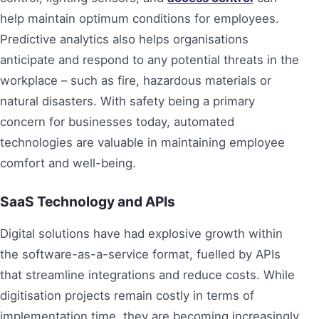
help maintain optimum conditions for employees.
Predictive analytics also helps organisations
anticipate and respond to any potential threats in the
workplace – such as fire, hazardous materials or
natural disasters. With safety being a primary
concern for businesses today, automated
technologies are valuable in maintaining employee
comfort and well-being.
SaaS Technology and APIs
Digital solutions have had explosive growth within
the software-as-a-service format, fuelled by APIs
that streamline integrations and reduce costs. While
digitisation projects remain costly in terms of
implementation time, they are becoming increasingly