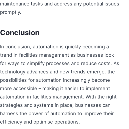
maintenance tasks and address any potential issues
promptly.
Conclusion
In conclusion, automation is quickly becoming a
trend in facilities management as businesses look
for ways to simplify processes and reduce costs. As
technology advances and new trends emerge, the
possibilities for automation increasingly become
more accessible – making it easier to implement
automation in facilities management. With the right
strategies and systems in place, businesses can
harness the power of automation to improve their
efficiency and optimise operations.