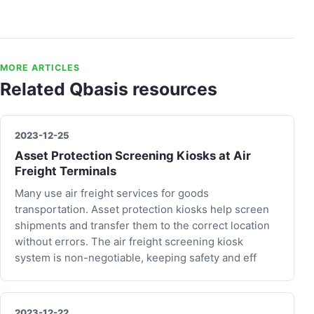
MORE ARTICLES
Related Qbasis resources
2023-12-25
Asset Protection Screening Kiosks at Air
Freight Terminals
Many use air freight services for goods
transportation. Asset protection kiosks help screen
shipments and transfer them to the correct location
without errors. The air freight screening kiosk
system is non-negotiable, keeping safety and eff
2023-12-22