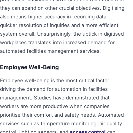
they can spend on other crucial objectives. Digitising
also means higher accuracy in recording data,
quicker resolution of inquiries and a more efficient
system overall. Unsurprisingly, the uptick in digitised
workplaces translates into increased demand for
automated facilities management services.
Employee Well-Being
Employee well-being is the most critical factor
driving the demand for automation in facilities
management. Studies have demonstrated that
workers are more productive when companies
prioritise their comfort and safety needs. Automated
services such as temperature monitoring, air quality
control, lighting sensors, and
access control
can