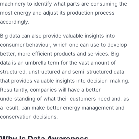
machinery to identify what parts are consuming the
most energy and adjust its production process
accordingly.
Big data can also provide valuable insights into
consumer behaviour, which one can use to develop
better, more efficient products and services. Big
data is an umbrella term for the vast amount of
structured, unstructured and semi-structured data
that provides valuable insights into decision-making.
Resultantly, companies will have a better
understanding of what their customers need and, as
a result, can make better energy management and
conservation decisions.
Why Is Data Awareness