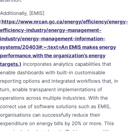
Additionally, [EMIS]
(
https://www.nrcan.gc.ca/energy/efficiency/energy-
efficiency-industry/energy-management-
industry/energy-management-information-
systems/20403#:~:text=An EMIS makes energy
performance,with the organization’s energy
targets.)
incorporates analytics capabilities that
enable dashboards with built-in customisable
reporting options and integrated workflows that, in
turn, enable transparent implementations of
operations across multiple industries. With the
correct use of software solutions such as EMIS,
organisations can successfully reduce their
expenditure on energy bills by 20% or more. This