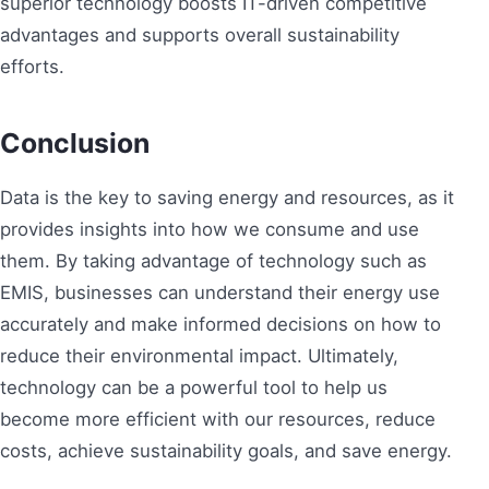
superior technology boosts IT-driven competitive
advantages and supports overall sustainability
efforts.
Conclusion
Data is the key to saving energy and resources, as it
provides insights into how we consume and use
them. By taking advantage of technology such as
EMIS, businesses can understand their energy use
accurately and make informed decisions on how to
reduce their environmental impact. Ultimately,
technology can be a powerful tool to help us
become more efficient with our resources, reduce
costs, achieve sustainability goals, and save energy.