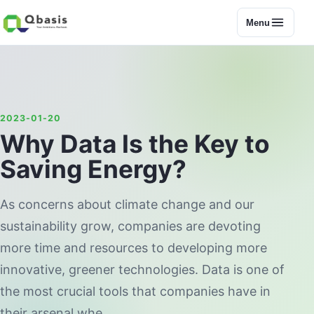
Menu
2023-01-20
Why Data Is the Key to
Saving Energy?
As concerns about climate change and our
sustainability grow, companies are devoting
more time and resources to developing more
innovative, greener technologies. Data is one of
the most crucial tools that companies have in
their arsenal whe