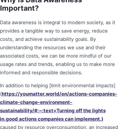
Important?
Data awareness is integral to modern society, as it
provides a tangible way to save energy, reduce
costs, and achieve sustainability goals. By
understanding the resources we use and their
associated costs, we can be more mindful of our
usage rates and trends, enabling us to make more
informed and responsible decisions.
In addition to helping [limit environmental impacts]
(
https://youmatter.world/en/actions-companies-
climate-change-environment-
sustainability/#:~:text=Turning off the lights
in,good actions companies can implement.)
caused by resource overconsumption, an increased