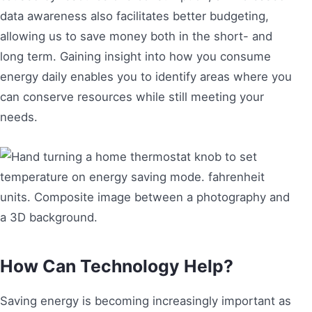
data awareness also facilitates better budgeting,
allowing us to save money both in the short- and
long term. Gaining insight into how you consume
energy daily enables you to identify areas where you
can conserve resources while still meeting your
needs.
How Can Technology Help?
Saving energy is becoming increasingly important as