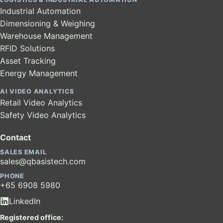
Industrial Automation
Dimensioning & Weighing
Warehouse Management
RFID Solutions
Asset Tracking
Energy Management
AI VIDEO ANALYTICS
Retail Video Analytics
Safety Video Analytics
Contact
SALES EMAIL
sales@qbasistech.com
PHONE
+65 6908 5980
LinkedIn
Registered office: