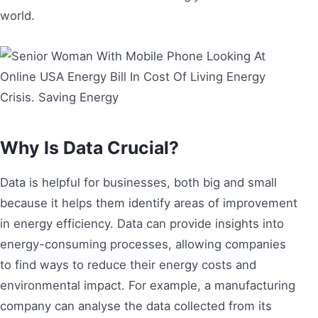
world.
Why Is Data Crucial?
Data is helpful for businesses, both big and small
because it helps them identify areas of improvement
in energy efficiency. Data can provide insights into
energy-consuming processes, allowing companies
to find ways to reduce their energy costs and
environmental impact. For example, a manufacturing
company can analyse the data collected from its