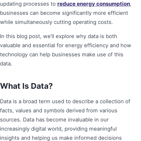
updating processes to
reduce energy consumption
,
businesses can become significantly more efficient
while simultaneously cutting operating costs.
In this blog post, we’ll explore why data is both
valuable and essential for energy efficiency and how
technology can help businesses make use of this
data.
What Is Data?
Data is a broad term used to describe a collection of
facts, values and symbols derived from various
sources. Data has become invaluable in our
increasingly digital world, providing meaningful
insights and helping us make informed decisions