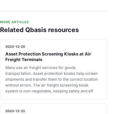
MORE ARTICLES
Related Qbasis resources
2023-12-25
Asset Protection Screening Kiosks at Air
Freight Terminals
Many use air freight services for goods
transportation. Asset protection kiosks help screen
shipments and transfer them to the correct location
without errors. The air freight screening kiosk
system is non-negotiable, keeping safety and eff
2023-12-22