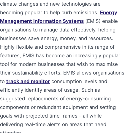
climate changes and new technologies are
becoming popular to help curb emissions.
Energy
Management Information Systems
(EMIS) enable
organisations to manage data effectively, helping
businesses save energy, money, and resources.
Highly flexible and comprehensive in its range of
features, EMIS has become an increasingly popular
tool for modern businesses that wish to maximise
their sustainability efforts. EMIS allows organisations
to
track and monitor
consumption levels and
efficiently identify areas of usage. Such as
suggested replacements of energy-consuming
components or redundant equipment and setting
goals with projected time frames – all while
delivering real-time alerts on areas that need
attention.