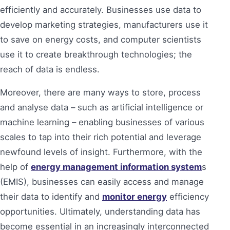
efficiently and accurately. Businesses use data to
develop marketing strategies, manufacturers use it
to save on energy costs, and computer scientists
use it to create breakthrough technologies; the
reach of data is endless.
Moreover, there are many ways to store, process
and analyse data – such as artificial intelligence or
machine learning – enabling businesses of various
scales to tap into their rich potential and leverage
newfound levels of insight. Furthermore, with the
help of
energy management information system
s
(EMIS), businesses can easily access and manage
their data to identify and
monitor energy
efficiency
opportunities. Ultimately, understanding data has
become essential in an increasingly interconnected