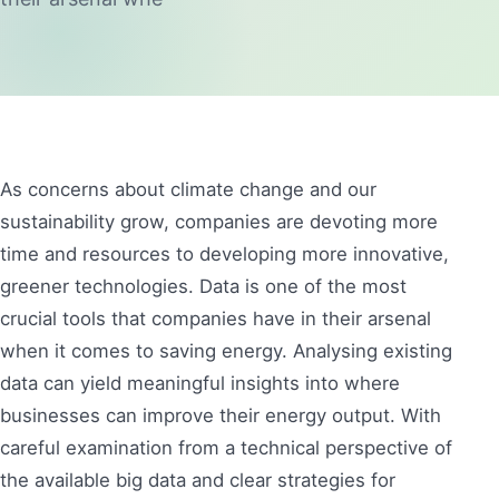
As concerns about climate change and our
sustainability grow, companies are devoting more
time and resources to developing more innovative,
greener technologies. Data is one of the most
crucial tools that companies have in their arsenal
when it comes to saving energy. Analysing existing
data can yield meaningful insights into where
businesses can improve their energy output. With
careful examination from a technical perspective of
the available big data and clear strategies for