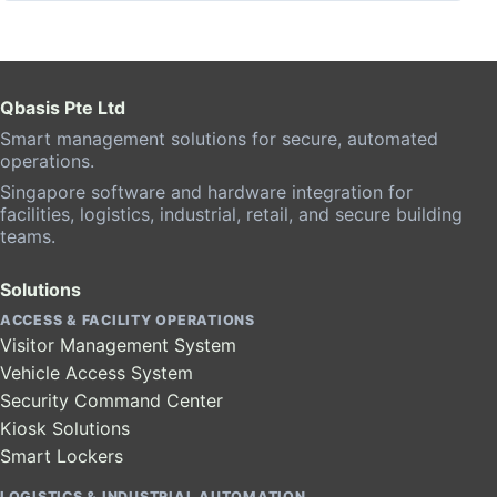
Qbasis Pte Ltd
Smart management solutions for secure, automated
operations.
Singapore software and hardware integration for
facilities, logistics, industrial, retail, and secure building
teams.
Solutions
ACCESS & FACILITY OPERATIONS
Visitor Management System
Vehicle Access System
Security Command Center
Kiosk Solutions
Smart Lockers
LOGISTICS & INDUSTRIAL AUTOMATION