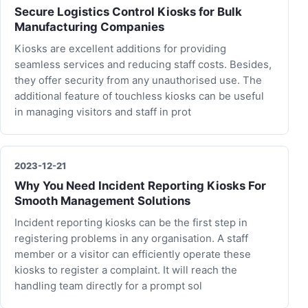
Secure Logistics Control Kiosks for Bulk
Manufacturing Companies
Kiosks are excellent additions for providing
seamless services and reducing staff costs. Besides,
they offer security from any unauthorised use. The
additional feature of touchless kiosks can be useful
in managing visitors and staff in prot
2023-12-21
Why You Need Incident Reporting Kiosks For
Smooth Management Solutions
Incident reporting kiosks can be the first step in
registering problems in any organisation. A staff
member or a visitor can efficiently operate these
kiosks to register a complaint. It will reach the
handling team directly for a prompt sol