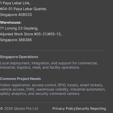
1 Paya Lebar Link,
#04-01 Paya Lebar Quarter,
Singapore 408533
Warehouse:
71 Lorong 23 Geylang,
Aljunied Work Store #05-21/#05-13,
Singapore 388386
Singapore Operations
Local deployment, integration, and support for commercial,
industrial, logistics, retail, and facility operations.
Common Project Needs
Visitor registration, access control, RFID, kiosks, smart lockers,
vehicle access, DWS, warehouse visibility, industrial automation,
safety analytics, and security command centers.
© 2026 Qbasis Pte Ltd
Privacy Policy
Security Reporting