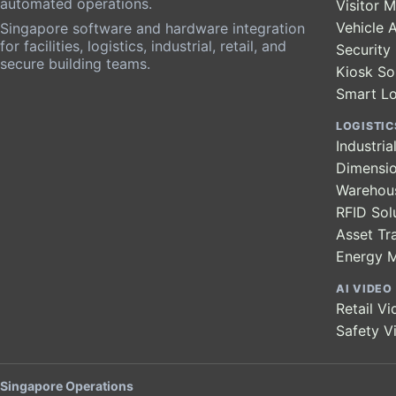
automated operations.
Visitor
Vehicle 
Singapore software and hardware integration
for facilities, logistics, industrial, retail, and
Securit
secure building teams.
Kiosk So
Smart L
LOGISTIC
Industri
Dimensio
Warehou
RFID Sol
Asset Tr
Energy 
AI VIDEO
Retail Vi
Safety V
Singapore Operations