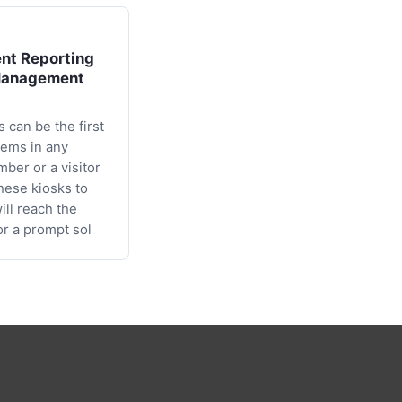
nt Reporting
Management
 can be the first
lems in any
mber or a visitor
these kiosks to
will reach the
or a prompt sol