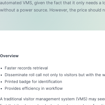
automated VMS, given the fact that it only needs a 
without a power source. However, the price should n
Overview
Faster records retrieval
Disseminate roll call not only to visitors but with th
Printed badge for identification
Provides efficiency in workflow
A traditional visitor management system (VMS) may see