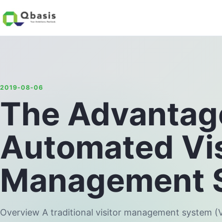
2019-08-06
The Advantag
Automated Vis
Management 
Overview A traditional visitor management system 