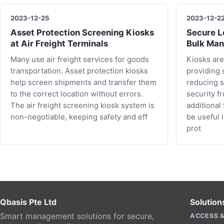
2023-12-25
2023-12-2
Asset Protection Screening Kiosks
Secure Lo
at Air Freight Terminals
Bulk Man
Many use air freight services for goods
Kiosks are
transportation. Asset protection kiosks
providing 
help screen shipments and transfer them
reducing s
to the correct location without errors.
security f
The air freight screening kiosk system is
additional
non-negotiable, keeping safety and eff
be useful 
prot
Qbasis Pte Ltd
Solution
Smart management solutions for secure,
ACCESS &