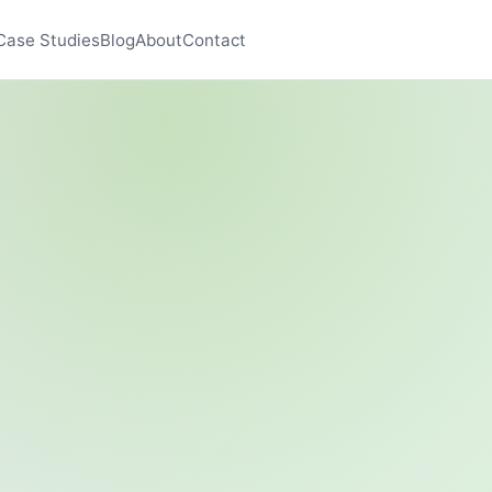
Case Studies
Blog
About
Contact