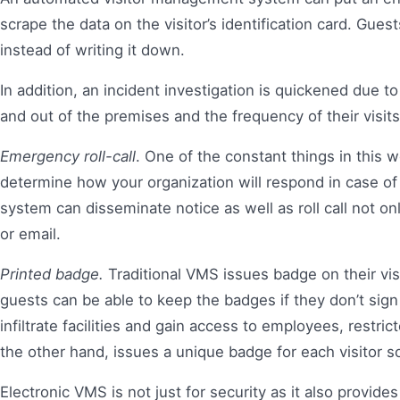
scrape the data on the visitor’s identification card. Gues
instead of writing it down.
In addition, an incident investigation is quickened due t
and out of the premises and the frequency of their visits,
Emergency roll-call
. One of the constant things in this w
determine how your organization will respond in case o
system can disseminate notice as well as roll call not o
or email.
Printed badge.
Traditional VMS issues badge on their vis
guests can be able to keep the badges if they don’t sig
infiltrate facilities and gain access to employees, restr
the other hand, issues a unique badge for each visitor so
Electronic VMS is not just for security as it also provide