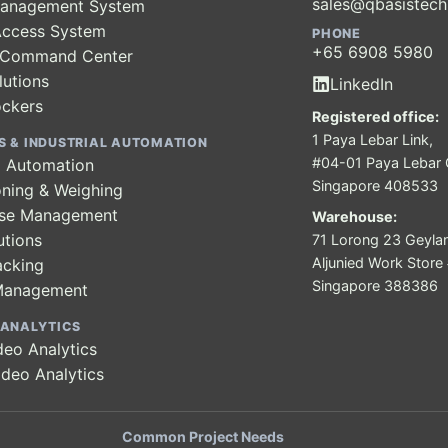
sales@qbasistec
 Management System
Access System
PHONE
+65 6908 5980
y Command Center
lutions
LinkedIn
ockers
Registered office:
1 Paya Lebar Link,
S & INDUSTRIAL AUTOMATION
#04-01 Paya Lebar Q
al Automation
Singapore 408533
ning & Weighing
se Management
Warehouse:
utions
71 Lorong 23 Geyla
Aljunied Work Stor
acking
Singapore 388386
Management
 ANALYTICS
deo Analytics
ideo Analytics
Common Project Needs