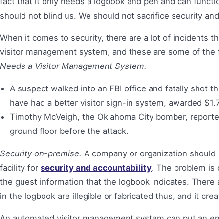
fact that it only needs a logbook and pen and can funct
should not blind us. We should not sacrifice security and 
When it comes to security, there are a lot of incidents
visitor management system, and these are some of the 
Needs a Visitor Management System.
A suspect walked into an FBI office and fatally shot th
have had a better visitor sign-in system, awarded $1.7
Timothy McVeigh, the Oklahoma City bomber, reported
ground floor before the attack.
Security on-premise.
A company or organization should be 
facility for
security and accountability
. The problem is 
the guest information that the logbook indicates. There
in the logbook are illegible or fabricated thus, and it cre
An automated visitor management system can put an end 