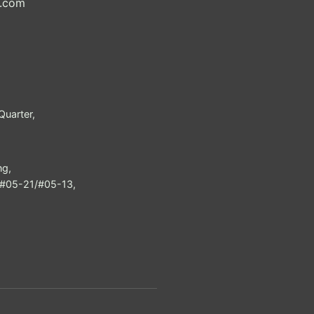
h.com
uarter,
ng,
e #05-21/#05-13,