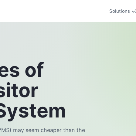
Solutions
es of
itor
System
(VMS) may seem cheaper than the