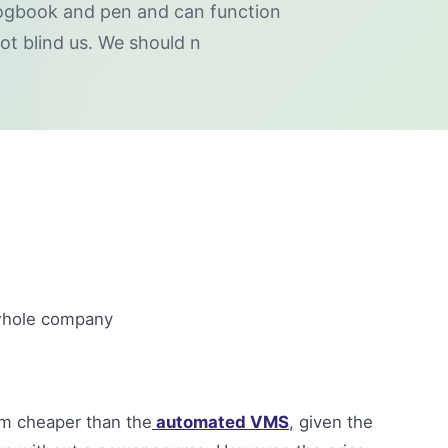
logbook and pen and can function
ot blind us. We should n
e whole company
m cheaper than the
automated VMS
, given the