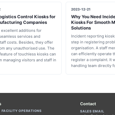
2
2023-12-21
gistics Control Kiosks for
Why You Need Incide
ufacturing Companies
Kiosks For Smooth 
Solutions
 excellent additions for
Incident reporting kiosks
seamless services and
step in registering prob
taff costs. Besides, they offer
organisation. A staff me
rom any unauthorised use. The
can efficiently operate 
 feature of touchless kiosks can
register a complaint. It 
in managing visitors and staff in
handling team directly f
s
Contact
 FACILITY OPERATIONS
SALES EMAIL