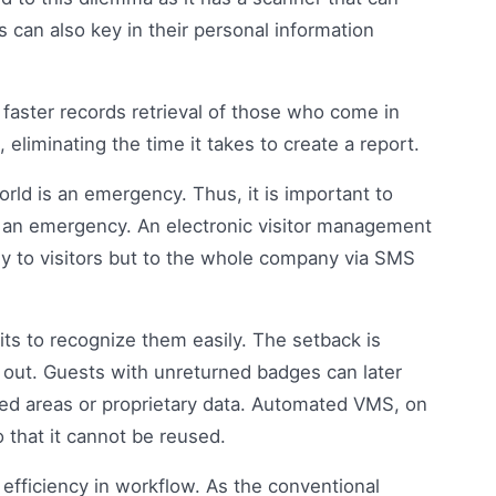
ts can also key in their personal information
o faster records retrieval of those who come in
 eliminating the time it takes to create a report.
orld is an emergency. Thus, it is important to
f an emergency. An electronic visitor management
nly to visitors but to the whole company via SMS
its to recognize them easily. The setback is
n out. Guests with unreturned badges can later
icted areas or proprietary data. Automated VMS, on
 that it cannot be reused.
s efficiency in workflow. As the conventional