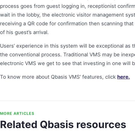
process goes from guest logging in, receptionist confir
wait in the lobby, the electronic visitor management sy
receiving a QR code for confirmation then scanning that
of his guest’s arrival.
Users’ experience in this system will be exceptional as 
the conventional process. Traditional VMS may be inexpen
electronic VMS we get to see that investing in one will 
To know more about Qbasis VMS’ features, click
here.
MORE ARTICLES
Related Qbasis resources