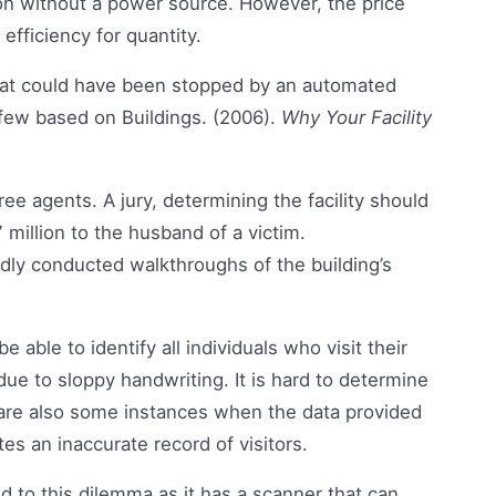
ion without a power source. However, the price
efficiency for quantity.
 that could have been stopped by an automated
few based on Buildings. (2006).
Why Your Facility
ree agents. A jury, determining the facility should
 million to the husband of a victim.
ly conducted walkthroughs of the building’s
able to identify all individuals who visit their
due to sloppy handwriting. It is hard to determine
 are also some instances when the data provided
ates an inaccurate record of visitors.
to this dilemma as it has a scanner that can