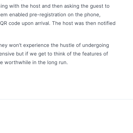
ming with the host and then asking the guest to
stem enabled pre-registration on the phone,
 QR code upon arrival. The host was then notified
they won’t experience the hustle of undergoing
sive but if we get to think of the features of
be worthwhile in the long run.