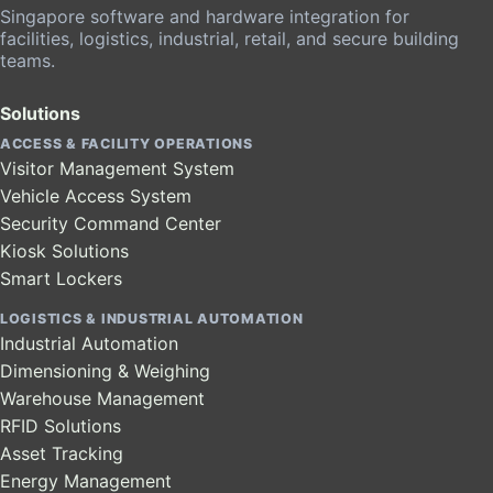
Singapore software and hardware integration for
facilities, logistics, industrial, retail, and secure building
teams.
Solutions
ACCESS & FACILITY OPERATIONS
Visitor Management System
Vehicle Access System
Security Command Center
Kiosk Solutions
Smart Lockers
LOGISTICS & INDUSTRIAL AUTOMATION
Industrial Automation
Dimensioning & Weighing
Warehouse Management
RFID Solutions
Asset Tracking
Energy Management