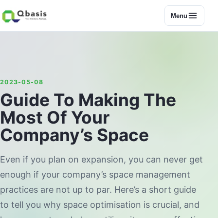
Menu
2023-05-08
Guide To Making The
Most Of Your
Company’s Space
Even if you plan on expansion, you can never get
enough if your company’s space management
practices are not up to par. Here’s a short guide
to tell you why space optimisation is crucial, and