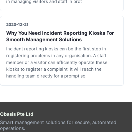
in managing visitors and staff in prot
2023-12-21
Why You Need Incident Reporting Kiosks For
Smooth Management Solutions
Incident reporting kiosks can be the first step in
registering problems in any organisation. A staff
member or a visitor can efficiently operate these
kiosks to register a complaint. It will reach the
handling team directly for a prompt sol
Qbasis Pte Ltd
Smart management solutions for secure, automated
operations.