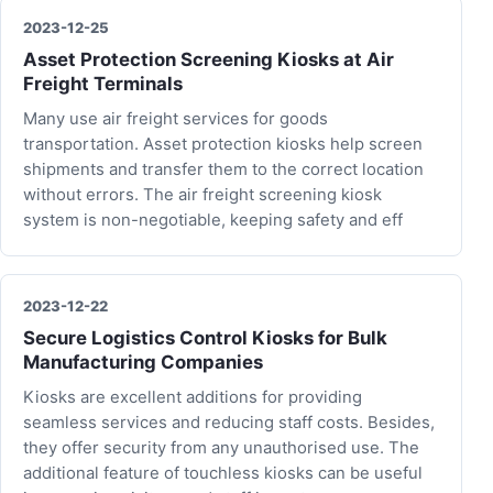
2023-12-25
Asset Protection Screening Kiosks at Air
Freight Terminals
Many use air freight services for goods
transportation. Asset protection kiosks help screen
shipments and transfer them to the correct location
without errors. The air freight screening kiosk
system is non-negotiable, keeping safety and eff
2023-12-22
Secure Logistics Control Kiosks for Bulk
Manufacturing Companies
Kiosks are excellent additions for providing
seamless services and reducing staff costs. Besides,
they offer security from any unauthorised use. The
additional feature of touchless kiosks can be useful