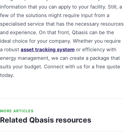
information that you can apply to your facility. Still, a
few of the solutions might require input from a
specialised service that has the necessary resources
and experience. On that front, Qbasis can be the
ideal choice for your company. Whether you require
a robust
asset tracking system
or efficiency with
energy management, we can create a package that
suits your budget. Connect with us for a free quote
today.
MORE ARTICLES
Related Qbasis resources