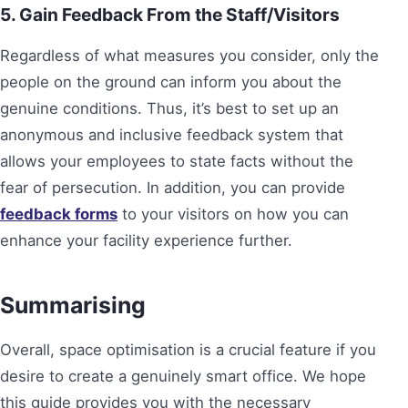
5. Gain Feedback From the Staff/Visitors
Regardless of what measures you consider, only the
people on the ground can inform you about the
genuine conditions. Thus, it’s best to set up an
anonymous and inclusive feedback system that
allows your employees to state facts without the
fear of persecution. In addition, you can provide
feedback forms
to your visitors on how you can
enhance your facility experience further.
Summarising
Overall, space optimisation is a crucial feature if you
desire to create a genuinely smart office. We hope
this guide provides you with the necessary