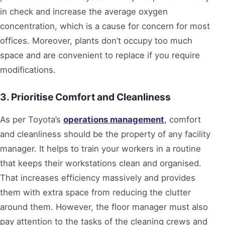
in check and increase the average oxygen
concentration, which is a cause for concern for most
offices. Moreover, plants don’t occupy too much
space and are convenient to replace if you require
modifications.
3. Prioritise Comfort and Cleanliness
As per Toyota’s
operations management
, comfort
and cleanliness should be the property of any facility
manager. It helps to train your workers in a routine
that keeps their workstations clean and organised.
That increases efficiency massively and provides
them with extra space from reducing the clutter
around them. However, the floor manager must also
pay attention to the tasks of the cleaning crews and