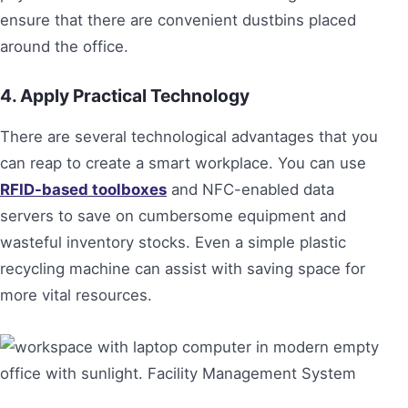
ensure that there are convenient dustbins placed
around the office.
4. Apply Practical Technology
There are several technological advantages that you
can reap to create a smart workplace. You can use
RFID-based toolboxes
and NFC-enabled data
servers to save on cumbersome equipment and
wasteful inventory stocks. Even a simple plastic
recycling machine can assist with saving space for
more vital resources.