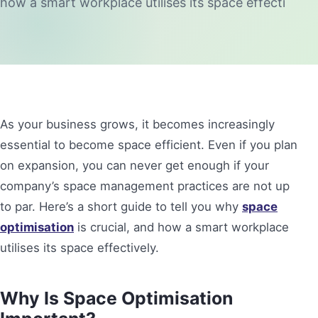
how a smart workplace utilises its space effecti
As your business grows, it becomes increasingly
essential to become space efficient. Even if you plan
on expansion, you can never get enough if your
company’s space management practices are not up
to par. Here’s a short guide to tell you why
space
optimisation
is crucial, and how a smart workplace
utilises its space effectively.
Why Is Space Optimisation