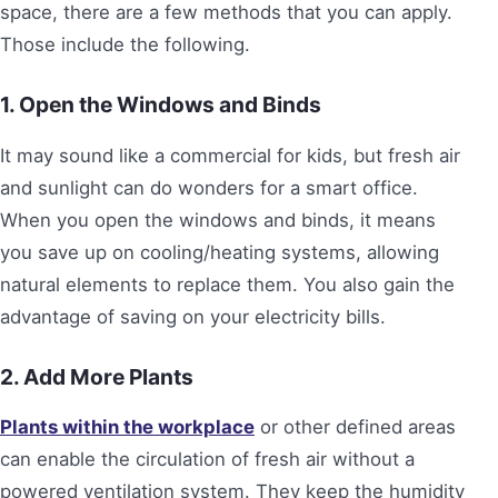
space, there are a few methods that you can apply.
Those include the following.
1. Open the Windows and Binds
It may sound like a commercial for kids, but fresh air
and sunlight can do wonders for a smart office.
When you open the windows and binds, it means
you save up on cooling/heating systems, allowing
natural elements to replace them. You also gain the
advantage of saving on your electricity bills.
2. Add More Plants
Plants within the workplace
or other defined areas
can enable the circulation of fresh air without a
powered ventilation system. They keep the humidity