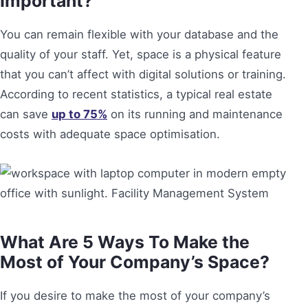
Important?
You can remain flexible with your database and the
quality of your staff. Yet, space is a physical feature
that you can’t affect with digital solutions or training.
According to recent statistics, a typical real estate
can save
up to 75%
on its running and maintenance
costs with adequate space optimisation.
What Are 5 Ways To Make the
Most of Your Company’s Space?
If you desire to make the most of your company’s