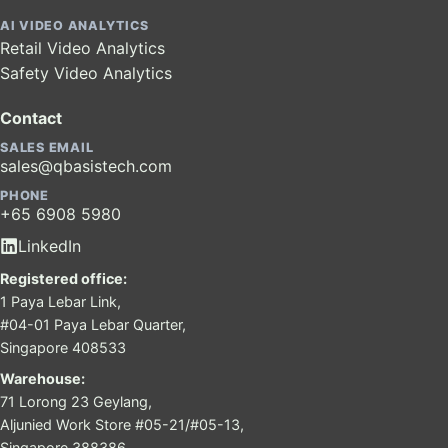
AI VIDEO ANALYTICS
Retail Video Analytics
Safety Video Analytics
Contact
SALES EMAIL
sales@qbasistech.com
PHONE
+65 6908 5980
LinkedIn
Registered office:
1 Paya Lebar Link,
#04-01 Paya Lebar Quarter,
Singapore 408533
Warehouse:
71 Lorong 23 Geylang,
Aljunied Work Store #05-21/#05-13,
Singapore 388386