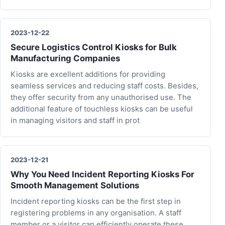
2023-12-22
Secure Logistics Control Kiosks for Bulk
Manufacturing Companies
Kiosks are excellent additions for providing
seamless services and reducing staff costs. Besides,
they offer security from any unauthorised use. The
additional feature of touchless kiosks can be useful
in managing visitors and staff in prot
2023-12-21
Why You Need Incident Reporting Kiosks For
Smooth Management Solutions
Incident reporting kiosks can be the first step in
registering problems in any organisation. A staff
member or a visitor can efficiently operate these