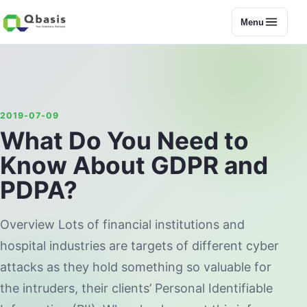
Menu
2019-07-09
What Do You Need to
Know About GDPR and
PDPA?
Overview Lots of financial institutions and
hospital industries are targets of different cyber
attacks as they hold something so valuable for
the intruders, their clients’ Personal Identifiable