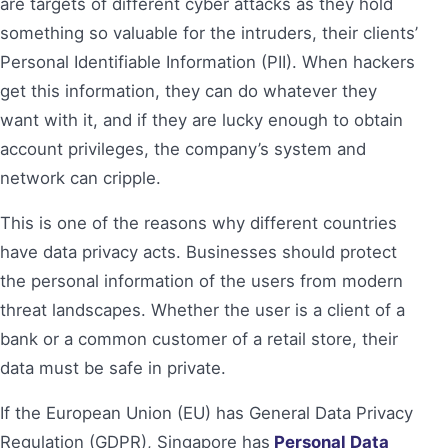
are targets of different cyber attacks as they hold
something so valuable for the intruders, their clients’
Personal Identifiable Information (PII). When hackers
get this information, they can do whatever they
want with it, and if they are lucky enough to obtain
account privileges, the company’s system and
network can cripple.
This is one of the reasons why different countries
have data privacy acts. Businesses should protect
the personal information of the users from modern
threat landscapes. Whether the user is a client of a
bank or a common customer of a retail store, their
data must be safe in private.
If the European Union (EU) has General Data Privacy
Regulation (GDPR), Singapore has
Personal Data