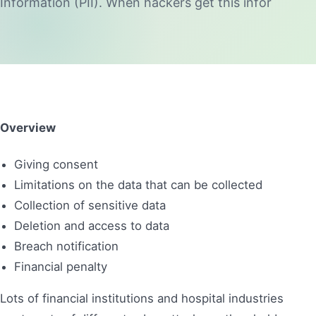
Information (PII). When hackers get this infor
Overview
Giving consent
Limitations on the data that can be collected
Collection of sensitive data
Deletion and access to data
Breach notification
Financial penalty
Lots of financial institutions and hospital industries