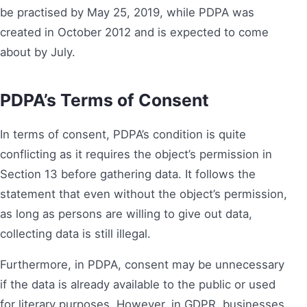
be practised by May 25, 2019, while PDPA was
created in October 2012 and is expected to come
about by July.
PDPA’s Terms of Consent
In terms of consent, PDPA’s condition is quite
conflicting as it requires the object’s permission in
Section 13 before gathering data. It follows the
statement that even without the object’s permission,
as long as persons are willing to give out data,
collecting data is still illegal.
Furthermore, in PDPA, consent may be unnecessary
if the data is already available to the public or used
for literary purposes. However, in GDPR, businesses