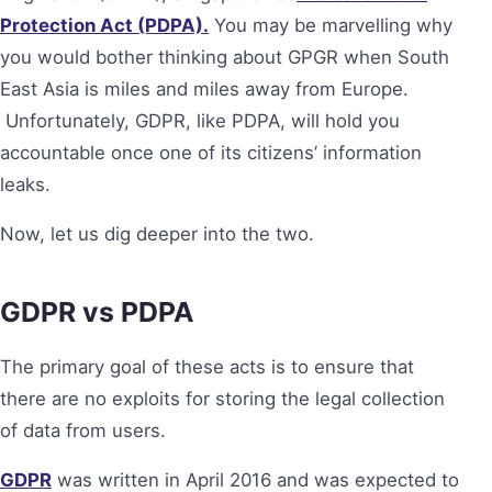
Protection Act (PDPA).
You may be marvelling why
you would bother thinking about GPGR when South
East Asia is miles and miles away from Europe.
Unfortunately, GDPR, like PDPA, will hold you
accountable once one of its citizens’ information
leaks.
Now, let us dig deeper into the two.
GDPR vs PDPA
The primary goal of these acts is to ensure that
there are no exploits for storing the legal collection
of data from users.
GDPR
was written in April 2016 and was expected to