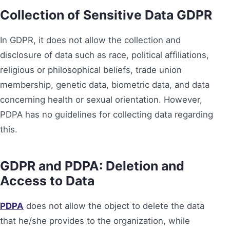
Collection of Sensitive Data
GDPR
In GDPR, it does not allow the collection and
disclosure of data such as race, political affiliations,
religious or philosophical beliefs, trade union
membership, genetic data, biometric data, and data
concerning health or sexual orientation. However,
PDPA has no guidelines for collecting data regarding
this.
GDPR and PDPA:
Deletion and
Access to Data
PDPA
does not allow the object to delete the data
that he/she provides to the organization, while