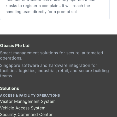
kiosks to register a complaint. It will reach the
handling team directly for a prompt sol
Qbasis Pte Ltd
Smart management solutions for secure, automated
operations.
Singapore software and hardware integration for
facilities, logistics, industrial, retail, and secure building
teams.
Solutions
ACCESS & FACILITY OPERATIONS
Visitor Management System
Vehicle Access System
Security Command Center