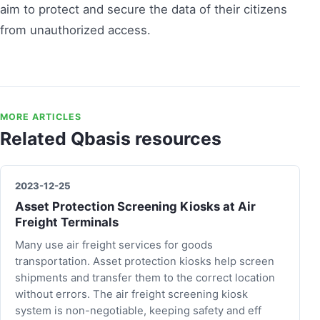
aim to protect and secure the data of their citizens
from unauthorized access.
MORE ARTICLES
Related Qbasis resources
2023-12-25
Asset Protection Screening Kiosks at Air
Freight Terminals
Many use air freight services for goods
transportation. Asset protection kiosks help screen
shipments and transfer them to the correct location
without errors. The air freight screening kiosk
system is non-negotiable, keeping safety and eff