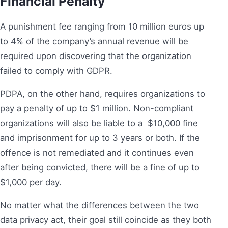
Financial Penalty
A punishment fee ranging from 10 million euros up
to 4% of the company’s annual revenue will be
required upon discovering that the organization
failed to comply with GDPR.
PDPA, on the other hand, requires organizations to
pay a penalty of up to $1 million. Non-compliant
organizations will also be liable to a $10,000 fine
and imprisonment for up to 3 years or both. If the
offence is not remediated and it continues even
after being convicted, there will be a fine of up to
$1,000 per day.
No matter what the differences between the two
data privacy act, their goal still coincide as they both