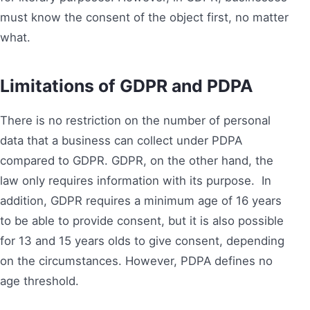
must know the consent of the object first, no matter
what.
Limitations
of GDPR and PDPA
There is no restriction on the number of personal
data that a business can collect under PDPA
compared to GDPR. GDPR, on the other hand, the
law only requires information with its purpose. In
addition, GDPR requires a minimum age of 16 years
to be able to provide consent, but it is also possible
for 13 and 15 years olds to give consent, depending
on the circumstances. However, PDPA defines no
age threshold.