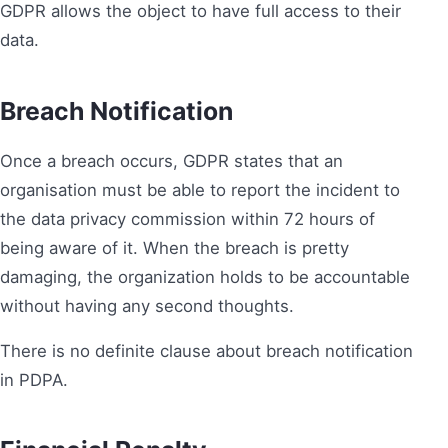
GDPR allows the object to have full access to their
data.
Breach Notification
Once a breach occurs, GDPR states that an
organisation must be able to report the incident to
the data privacy commission within 72 hours of
being aware of it. When the breach is pretty
damaging, the organization holds to be accountable
without having any second thoughts.
There is no definite clause about breach notification
in PDPA.