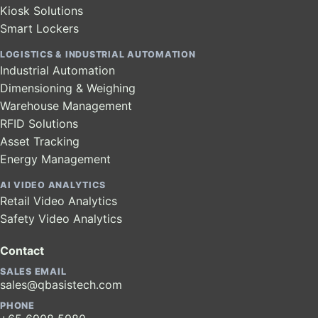
Kiosk Solutions
Smart Lockers
LOGISTICS & INDUSTRIAL AUTOMATION
Industrial Automation
Dimensioning & Weighing
Warehouse Management
RFID Solutions
Asset Tracking
Energy Management
AI VIDEO ANALYTICS
Retail Video Analytics
Safety Video Analytics
Contact
SALES EMAIL
sales@qbasistech.com
PHONE