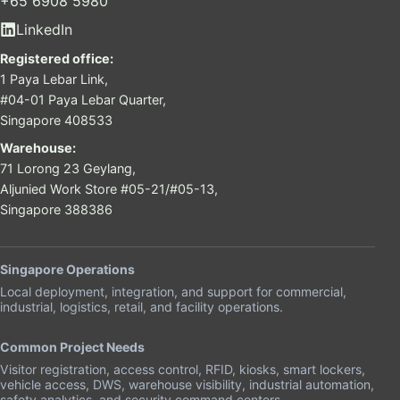
+65 6908 5980
LinkedIn
Registered office:
1 Paya Lebar Link,
#04-01 Paya Lebar Quarter,
Singapore 408533
Warehouse:
71 Lorong 23 Geylang,
Aljunied Work Store #05-21/#05-13,
Singapore 388386
Singapore Operations
Local deployment, integration, and support for commercial,
industrial, logistics, retail, and facility operations.
Common Project Needs
Visitor registration, access control, RFID, kiosks, smart lockers,
vehicle access, DWS, warehouse visibility, industrial automation,
safety analytics, and security command centers.