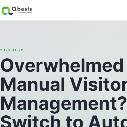
2023-11-29
Overwhelmed
Manual Visito
Management? E
Switch to Aut