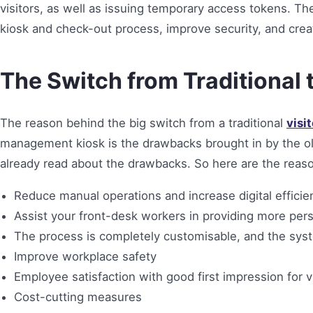
visitors, as well as issuing temporary access tokens. Th
kiosk and check-out process, improve security, and crea
The Switch from Traditional 
The reason behind the big switch from a traditional
visi
management kiosk is the drawbacks brought in by the o
already read about the drawbacks. So here are the reasons
Reduce manual operations and increase digital efficie
Assist your front-desk workers in providing more per
The process is completely customisable, and the syst
Improve workplace safety
Employee satisfaction with good first impression for v
Cost-cutting measures