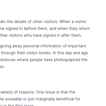
in the details of other visitors. When a visitor
 have signed in before them, and when they return
other visitors who have signed in after them.
y giving away personal information of important
through their visitor books. In this day and age
nstances where people have photographed the
es.
ariety of reasons. One issue is that the
data unusable or just marginally beneficial for
 in the first place.