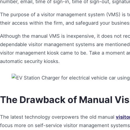
number, email, time of sign-in, time of sign-out, signatu
The purpose of a visitor management system (VMS) is to tr
their access within the firm, and safeguard your busine
Although the manual VMS is inexpensive, it does not rec
dependable visitor management systems are mentioned.
visitor management kiosk came to be. Take a moment an
automatic security kiosks.
The Drawback of Manual Vi
The latest technology overpowers the old manual
visit
focus more on self-service visitor management systems. 