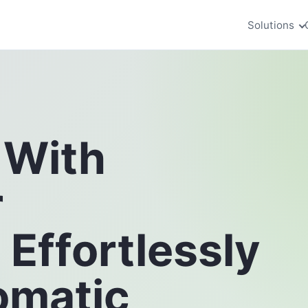
Solutions
 With
r
ffortlessly
omatic