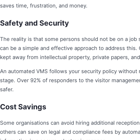
saves time, frustration, and money.
Safety and Security
The reality is that some persons should not be on a jo
can be a simple and effective approach to address this.
kept away from intellectual property, private papers, and 
An automated VMS follows your security policy without r
stage. Over 92% of responders to the visitor manageme
safer.
Cost Savings
Some organisations can avoid hiring additional receptio
others can save on legal and compliance fees by automa