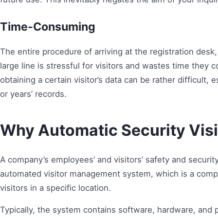
Time-Consuming
The entire procedure of arriving at the registration desk, 
large line is stressful for visitors and wastes time the
obtaining a certain visitor’s data can be rather difficult,
or years’ records.
Why Automatic Security Vis
A company’s employees’ and visitors’ safety and security
automated visitor management system, which is a compu
visitors in a specific location.
Typically, the system contains software, hardware, and p