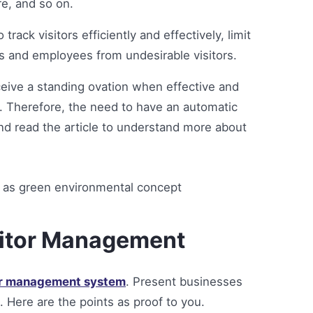
re, and so on.
ack visitors efficiently and effectively, limit
ss and employees from undesirable visitors.
eive a standing ovation when effective and
 Therefore, the need to have an automatic
d read the article to understand more about
sitor Management
or management system
. Present businesses
Here are the points as proof to you.