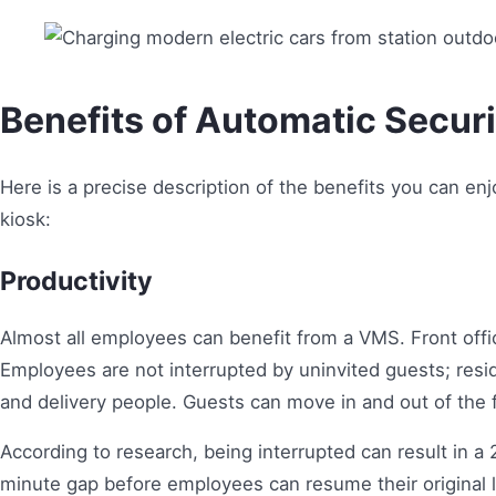
Benefits of Automatic Secur
Here is a precise description of the benefits you can e
kiosk:
Productivity
Almost all employees can benefit from a VMS. Front offi
Employees are not interrupted by uninvited guests; resid
and delivery people. Guests can move in and out of the fa
According to research, being interrupted can result in a
minute gap before employees can resume their original l