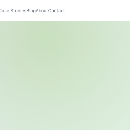
Case Studies
Blog
About
Contact