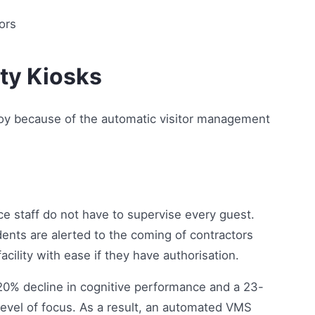
ity Kiosks
njoy because of the automatic visitor management
ce staff do not have to supervise every guest.
ents are alerted to the coming of contractors
cility with ease if they have authorisation.
 20% decline in cognitive performance and a 23-
evel of focus. As a result, an automated VMS