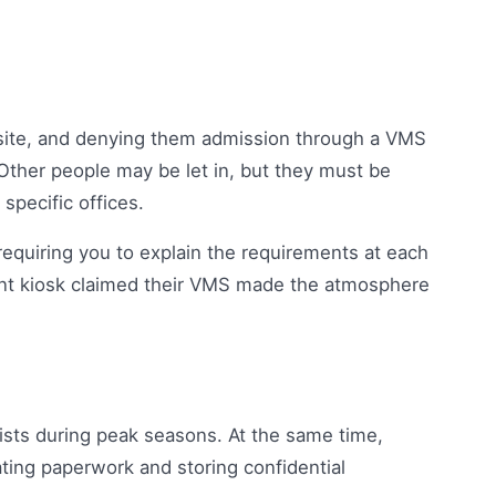
b site, and denying them admission through a VMS
 Other people may be let in, but they must be
specific offices.
equiring you to explain the requirements at each
nt kiosk claimed their VMS made the atmosphere
nists during peak seasons. At the same time,
ting paperwork and storing confidential