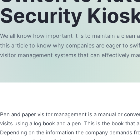
Security Kios
We all know how important it is to maintain a clean
this article to know why companies are eager to swif
visitor management systems that can effectively m
Pen and paper visitor management is a manual or conve
visits using a log book and a pen. This is the book that a
Depending on the information the company demands from 