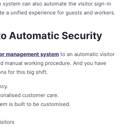
e system can also automate the visitor sign-in
te a unified experience for guests and workers.
to Automatic Security
tor management system
to an automatic visitor
ld manual working procedure. And you have
 for this big shift.
ncy.
sonalised customer care.
em is built to be customised.
isitors