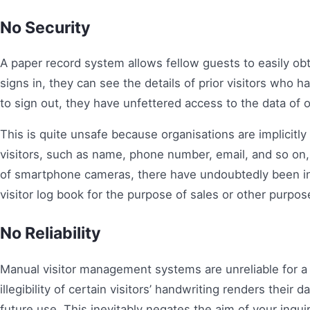
No Security
A paper record system allows fellow guests to easily obta
signs in, they can see the details of prior visitors who
to sign out, they have unfettered access to the data of 
This is quite unsafe because organisations are implicitl
visitors, such as name, phone number, email, and so on, 
of smartphone cameras, there have undoubtedly been i
visitor log book for the purpose of sales or other purpos
No Reliability
Manual visitor management systems are unreliable for a v
illegibility of certain visitors’ handwriting renders their 
future use. This inevitably negates the aim of your inquiry