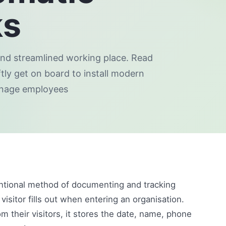
ks
 and streamlined working place. Read
tly get on board to install modern
anage employees
ntional method of documenting and tracking
 visitor fills out when entering an organisation.
their visitors, it stores the date, name, phone