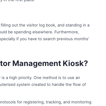
filling out the visitor log book, and standing in a
y could be spending elsewhere. Furthermore,
 especially if you have to search previous months’
itor Management Kiosk?
 is a high priority. One method is to use an
terised system created to handle the flow of
rotocols for registering, tracking, and monitoring