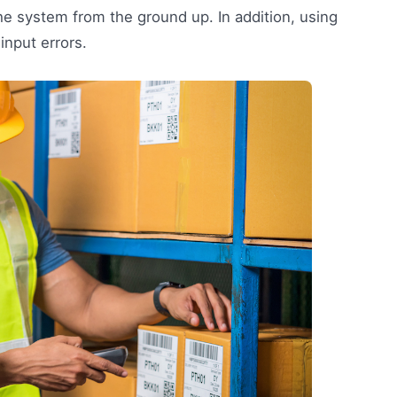
e system from the ground up. In addition, using
input errors.