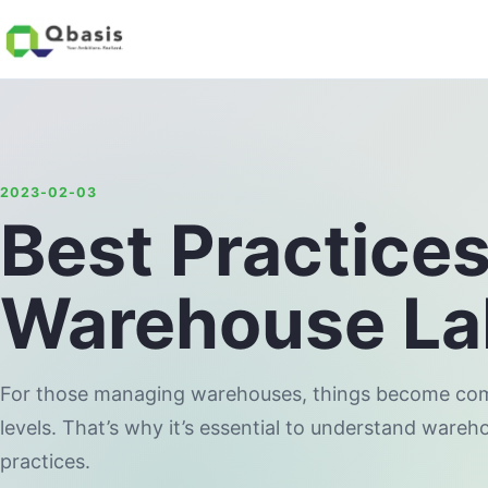
2023-02-03
Best Practices
Warehouse Lab
For those managing warehouses, things become compl
levels. That’s why it’s essential to understand wareh
practices.