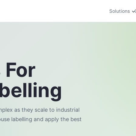
Solutions
 For
elling
ex as they scale to industrial
ouse labelling and apply the best