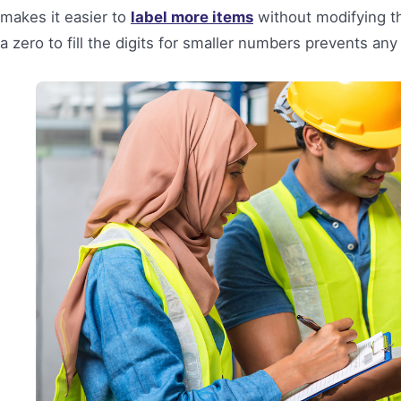
makes it easier to
label more items
without modifying th
a zero to fill the digits for smaller numbers prevents any 