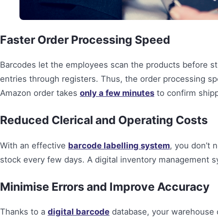
Faster Order Processing Speed
Barcodes let the employees scan the products before s
entries through registers. Thus, the order processing s
Amazon order takes
only a few minutes
to confirm shipp
Reduced Clerical and Operating Costs
With an effective
barcode labelling system
, you don’t
stock every few days. A digital inventory management sy
Minimise Errors and Improve Accuracy
Thanks to a
digital barcode
database, your warehouse ca