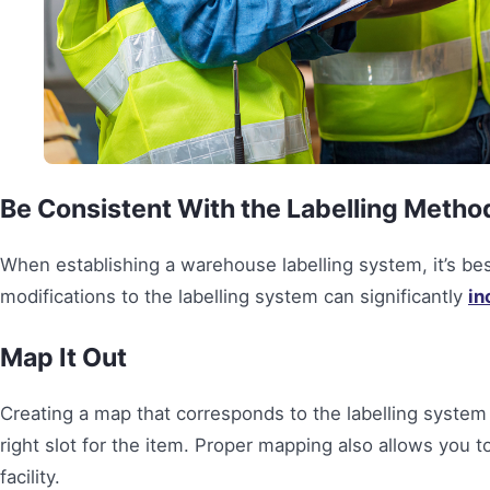
Be Consistent With the Labelling Metho
When establishing a warehouse labelling system, it’s best
modifications to the labelling system can significantly
in
Map It Out
Creating a map that corresponds to the labelling system 
right slot for the item. Proper mapping also allows you 
facility.