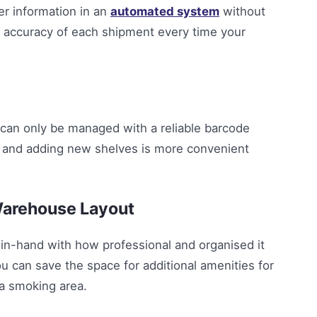
er information in an
automated system
without
he accuracy of each shipment every time your
can only be managed with a reliable barcode
and adding new shelves is more convenient
Warehouse Layout
n-hand with how professional and organised it
ou can save the space for additional amenities for
 a smoking area.