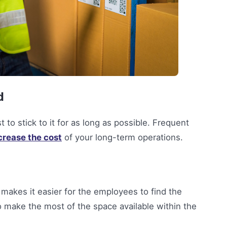
d
 to stick to it for as long as possible. Frequent
crease the cost
of your long-term operations.
makes it easier for the employees to find the
to make the most of the space available within the