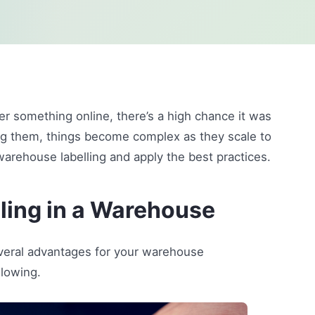
r something online, there’s a high chance it was
ng them, things become complex as they scale to
 warehouse labelling and apply the best practices.
ling in a Warehouse
everal advantages for your warehouse
lowing.