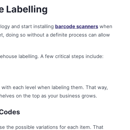
e Labelling
logy and start installing
barcode scanners
when
et, doing so without a definite process can allow
ehouse labelling. A few critical steps include:
t with each level when labeling them. That way,
shelves on the top as your business grows.
 Codes
e the possible variations for each item. That