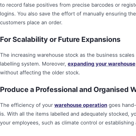
to record false positives from precise barcodes or regist
logins. You also save the effort of manually ensuring t
customers place an order.
For Scalability or Future Expansions
The increasing warehouse stock as the business scales 
labelling system. Moreover,
expanding your warehouse
without affecting the older stock.
Produce a Professional and Organised 
The efficiency of your
warehouse operation
goes hand-i
is. With all the items labelled and adequately stocked, y
your employees, such as climate control or establishing