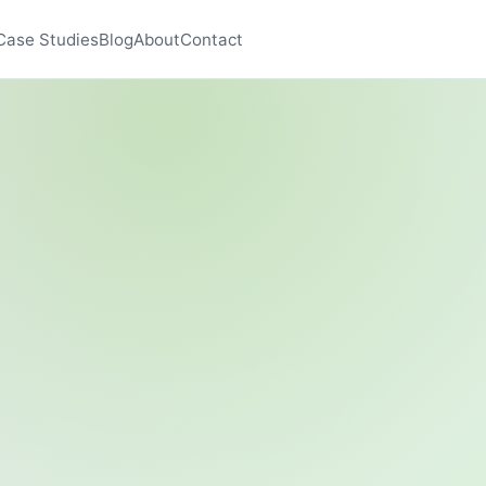
Case Studies
Blog
About
Contact