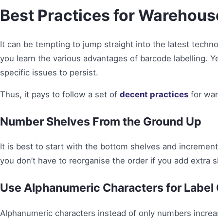
Best Practices for Warehous
It can be tempting to jump straight into the latest techno
you learn the various advantages of barcode labelling. Y
specific issues to persist.
Thus, it pays to follow a set of
decent practices
for war
Number Shelves From the Ground Up
It is best to start with the bottom shelves and incremen
you don’t have to reorganise the order if you add extra 
Use Alphanumeric Characters for Label
Alphanumeric characters instead of only numbers increas