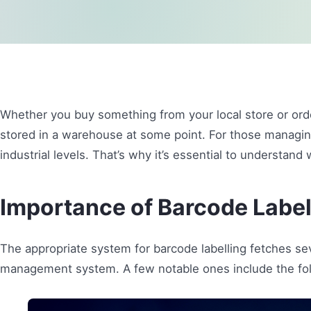
Whether you buy something from your local store or orde
stored in a warehouse at some point. For those managi
industrial levels. That’s why it’s essential to understand
Importance of Barcode Label
The appropriate system for barcode labelling fetches s
management system. A few notable ones include the fol