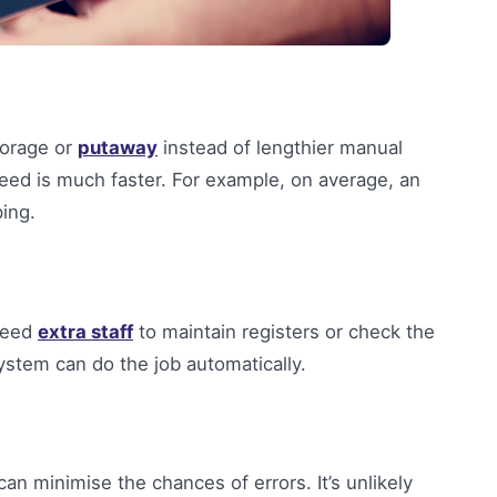
torage or
putaway
instead of lengthier manual
peed is much faster. For example, on average, an
ing.
 need
extra staff
to maintain registers or check the
stem can do the job automatically.
n minimise the chances of errors. It’s unlikely