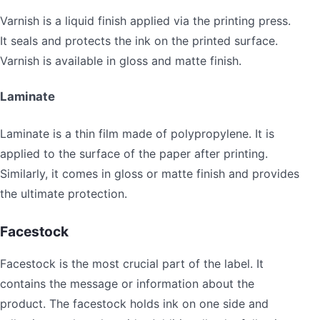
Varnish is a liquid finish applied via the printing press.
It seals and protects the ink on the printed surface.
Varnish is available in gloss and matte finish.
Laminate
Laminate is a thin film made of polypropylene. It is
applied to the surface of the paper after printing.
Similarly, it comes in gloss or matte finish and provides
the ultimate protection.
Facestock
Facestock is the most crucial part of the label. It
contains the message or information about the
product. The facestock holds ink on one side and