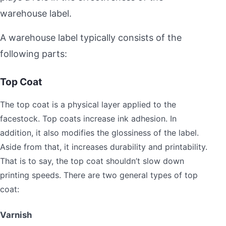
warehouse label.
A warehouse label typically consists of the
following parts:
Top Coat
The top coat is a physical layer applied to the
facestock. Top coats increase ink adhesion. In
addition, it also modifies the glossiness of the label.
Aside from that, it increases durability and printability.
That is to say, the top coat shouldn’t slow down
printing speeds. There are two general types of top
coat:
Varnish