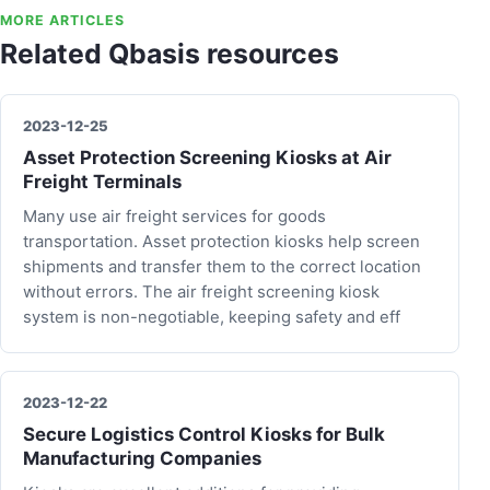
MORE ARTICLES
Related Qbasis resources
2023-12-25
Asset Protection Screening Kiosks at Air
Freight Terminals
Many use air freight services for goods
transportation. Asset protection kiosks help screen
shipments and transfer them to the correct location
without errors. The air freight screening kiosk
system is non-negotiable, keeping safety and eff
2023-12-22
Secure Logistics Control Kiosks for Bulk
Manufacturing Companies