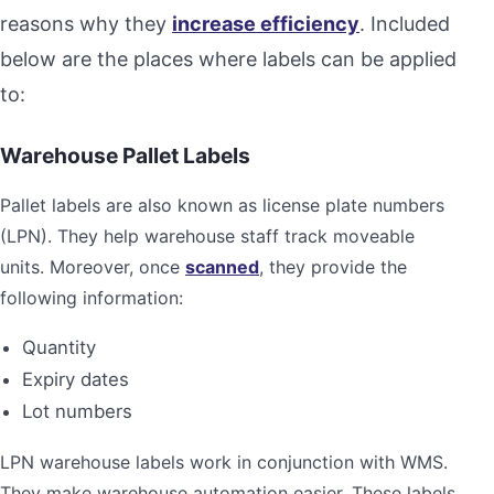
reasons why they
increase efficiency
. Included
below are the places where labels can be applied
to:
Warehouse Pallet Labels
Pallet labels are also known as license plate numbers
(LPN). They help warehouse staff track moveable
units. Moreover, once
scanned
, they provide the
following information:
Quantity
Expiry dates
Lot numbers
LPN warehouse labels work in conjunction with WMS.
They make warehouse automation easier. These labels