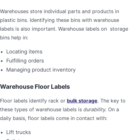
Warehouses store individual parts and products in
plastic bins. Identifying these bins with warehouse
labels is also important. Warehouse labels on storage
bins help in:
Locating items
Fulfilling orders
Managing product inventory
Warehouse Floor Labels
Floor labels identify rack or
bulk storage
. The key to
these types of warehouse labels is
durability.
On a
daily basis, floor labels come in contact with:
Lift trucks