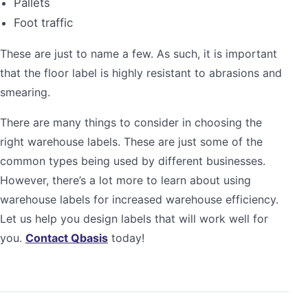
Pallets
Foot traffic
These are just to name a few. As such, it is important
that the floor label is highly resistant to abrasions and
smearing.
There are many things to consider in choosing the
right warehouse labels. These are just some of the
common types being used by different businesses.
However, there’s a lot more to learn about using
warehouse labels for increased warehouse efficiency.
Let us help you design labels that will work well for
you.
Contact Qbasis
today!