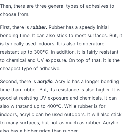
Then, there are three general types of adhesives to
choose from.
First, there is
rubber.
Rubber has a speedy initial
bonding time. It can also stick to most surfaces. But, it
is typically used indoors. It is also temperature
resistant up to 300°C. In addition, it is fairly resistant
to chemical and UV exposure. On top of that, it is the
cheapest type of adhesive.
Second, there is
acrylic.
Acrylic has a longer bonding
time than rubber. But, its resistance is also higher. It is
good at resisting UV exposure and chemicals. It can
also withstand up to 400°C. While rubber is for
indoors, acrylic can be used outdoors. It will also stick
to many surfaces, but not as much as rubber. Acrylic
also has a higher price than rubber.