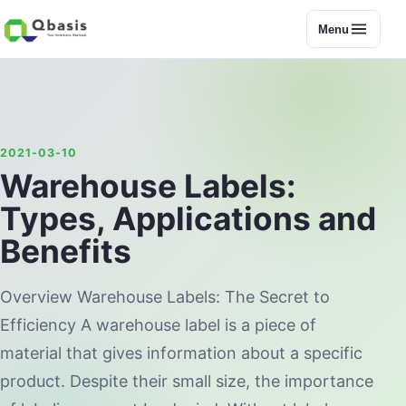
Menu
2021-03-10
Warehouse Labels:
Types, Applications and
Benefits
Overview Warehouse Labels: The Secret to
Efficiency A warehouse label is a piece of
material that gives information about a specific
product. Despite their small size, the importance