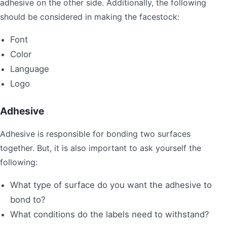
adhesive on the other side. Additionally, the following
should be considered in making the facestock:
Font
Color
Language
Logo
Adhesive
Adhesive is responsible for bonding two surfaces
together. But, it is also important to ask yourself the
following:
What type of surface do you want the adhesive to
bond to?
What conditions do the labels need to withstand?