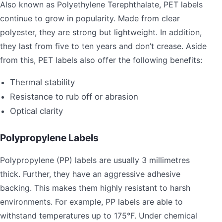
Also known as Polyethylene Terephthalate, PET labels
continue to grow in popularity. Made from clear
polyester, they are strong but lightweight. In addition,
they last from five to ten years and don’t crease. Aside
from this, PET labels also offer the following benefits:
Thermal stability
Resistance to rub off or abrasion
Optical clarity
Polypropylene Labels
Polypropylene (PP) labels are usually 3 millimetres
thick. Further, they have an aggressive adhesive
backing. This makes them highly resistant to harsh
environments. For example, PP labels are able to
withstand temperatures up to 175°F. Under chemical