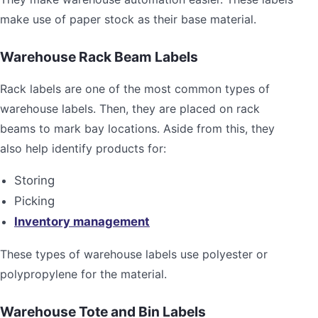
make use of paper stock as their base material.
Warehouse Rack Beam Labels
Rack labels are one of the most common types of
warehouse labels. Then, they are placed on rack
beams to mark bay locations. Aside from this, they
also help identify products for:
Storing
Picking
Inventory management
These types of warehouse labels use polyester or
polypropylene for the material.
Warehouse Tote and Bin Labels