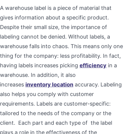
A warehouse label is a piece of material that
gives information about a specific product.
Despite their small size, the importance of
labeling cannot be denied. Without labels, a
warehouse falls into chaos. This means only one
thing for the company: less profitability. In fact,
having labels increases picking
efficiency
in a
warehouse. In addition, it also
increases
inventory location
accuracy. Labeling
also helps you comply with customer
requirements. Labels are customer-specific:
tailored to the needs of the company or the
client. Each part and each type of the label
plays a role in the effectiveness of the