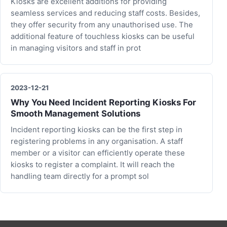
Kiosks are excellent additions for providing
seamless services and reducing staff costs. Besides,
they offer security from any unauthorised use. The
additional feature of touchless kiosks can be useful
in managing visitors and staff in prot
2023-12-21
Why You Need Incident Reporting Kiosks For
Smooth Management Solutions
Incident reporting kiosks can be the first step in
registering problems in any organisation. A staff
member or a visitor can efficiently operate these
kiosks to register a complaint. It will reach the
handling team directly for a prompt sol