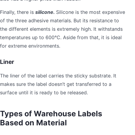
Finally, there is
silicone.
Silicone is the most expensive
of the three adhesive materials. But its resistance to
the different elements is extremely high. It withstands
temperatures up to 600°C. Aside from that, it is ideal
for extreme environments.
Liner
The liner of the label carries the sticky substrate. It
makes sure the label doesn’t get transferred to a
surface until it is ready to be released.
Types of Warehouse Labels
Based on Material