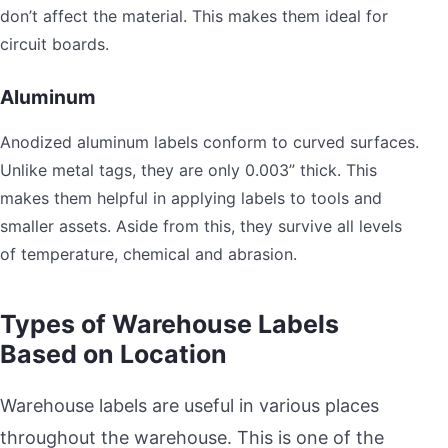
don’t affect the material. This makes them ideal for
circuit boards.
Aluminum
Anodized aluminum labels conform to curved surfaces.
Unlike metal tags, they are only 0.003” thick. This
makes them helpful in applying labels to tools and
smaller assets. Aside from this, they survive all levels
of temperature, chemical and abrasion.
Types of Warehouse Labels
Based on Location
Warehouse labels are useful in various places
throughout the warehouse. This is one of the