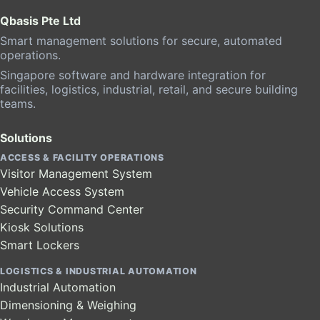
Qbasis Pte Ltd
Smart management solutions for secure, automated
operations.
Singapore software and hardware integration for
facilities, logistics, industrial, retail, and secure building
teams.
Solutions
ACCESS & FACILITY OPERATIONS
Visitor Management System
Vehicle Access System
Security Command Center
Kiosk Solutions
Smart Lockers
LOGISTICS & INDUSTRIAL AUTOMATION
Industrial Automation
Dimensioning & Weighing