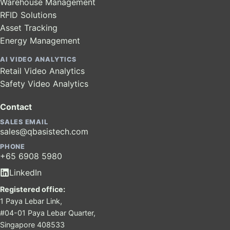
Warehouse Management
RFID Solutions
Asset Tracking
Energy Management
AI VIDEO ANALYTICS
Retail Video Analytics
Safety Video Analytics
Contact
SALES EMAIL
sales@qbasistech.com
PHONE
+65 6908 5980
LinkedIn
Registered office:
1 Paya Lebar Link,
#04-01 Paya Lebar Quarter,
Singapore 408533