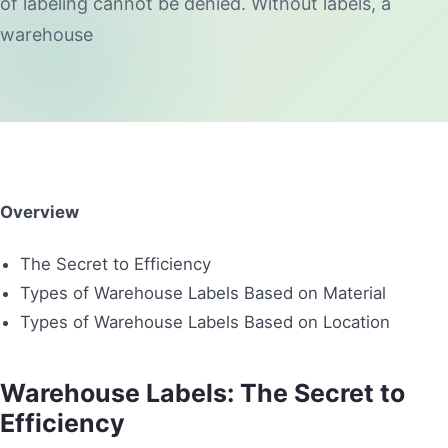
of labeling cannot be denied. Without labels, a
warehouse
Overview
The Secret to Efficiency
Types of Warehouse Labels Based on Material
Types of Warehouse Labels Based on Location
Warehouse Labels: The Secret to
Efficiency