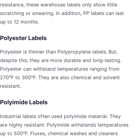
resistance, these warehouse labels only show little
scratching or smearing. In addition, PP labels can last
up to 12 months.
Polyester Labels
Polyester is thinner than Polypropylene labels. But,
despite this, they are more durable and long-lasting.
Polyester can withstand temperatures ranging from
270°F to 300°F. They are also chemical and solvent
resistant.
Polyimide Labels
Industrial labels often used polyimide material. They
are highly resistant. Polyimide withstands temperatures
up to 500°F. Fluxes, chemical washes and cleaners