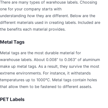
There are many types of warehouse labels. Choosing
one for your company starts with
understanding
how
they are different. Below are the
different materials used in creating labels. Included are
the benefits each material provides.
Metal Tags
Metal tags are the most durable material for
warehouse labels. About 0.008” to 0.063” of aluminum
make up metal tags. As a result, they survive the most
extreme environments. For instance, it withstands
temperatures up to 1000°C. Metal tags contain holes
that allow them to be fastened to different assets.
PET Labels