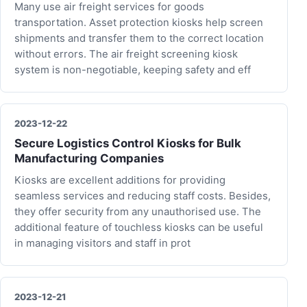
Many use air freight services for goods
transportation. Asset protection kiosks help screen
shipments and transfer them to the correct location
without errors. The air freight screening kiosk
system is non-negotiable, keeping safety and eff
2023-12-22
Secure Logistics Control Kiosks for Bulk
Manufacturing Companies
Kiosks are excellent additions for providing
seamless services and reducing staff costs. Besides,
they offer security from any unauthorised use. The
additional feature of touchless kiosks can be useful
in managing visitors and staff in prot
2023-12-21