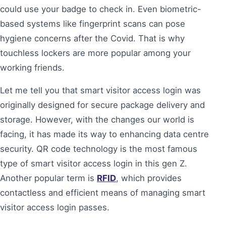
could use your badge to check in. Even biometric-
based systems like fingerprint scans can pose
hygiene concerns after the Covid. That is why
touchless lockers are more popular among your
working friends.
Let me tell you that smart visitor access login was
originally designed for secure package delivery and
storage. However, with the changes our world is
facing, it has made its way to enhancing data centre
security. QR code technology is the most famous
type of smart visitor access login in this gen Z.
Another popular term is
RFID
, which provides
contactless and efficient means of managing smart
visitor access login passes.