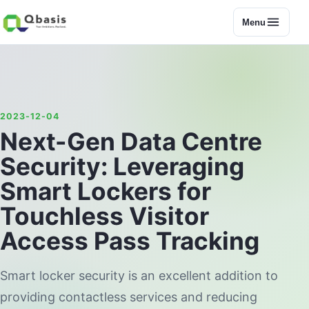
Menu
2023-12-04
Next-Gen Data Centre
Security: Leveraging
Smart Lockers for
Touchless Visitor
Access Pass Tracking
Smart locker security is an excellent addition to
providing contactless services and reducing