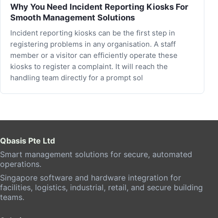
Why You Need Incident Reporting Kiosks For
Smooth Management Solutions
Incident reporting kiosks can be the first step in
registering problems in any organisation. A staff
member or a visitor can efficiently operate these
kiosks to register a complaint. It will reach the
handling team directly for a prompt sol
Qbasis Pte Ltd
Smart management solutions for secure, automated
operations.
Singapore software and hardware integration for
facilities, logistics, industrial, retail, and secure building
teams.