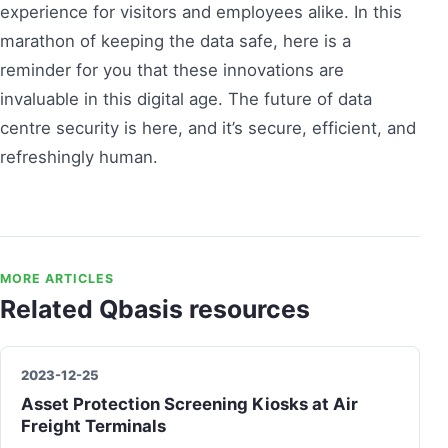
experience for visitors and employees alike. In this
marathon of keeping the data safe, here is a
reminder for you that these innovations are
invaluable in this digital age. The future of data
centre security is here, and it’s secure, efficient, and
refreshingly human.
MORE ARTICLES
Related Qbasis resources
2023-12-25
Asset Protection Screening Kiosks at Air
Freight Terminals