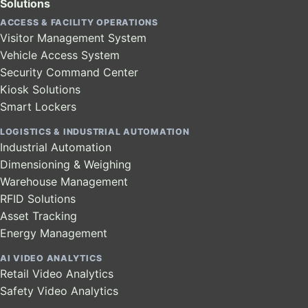
Solutions
ACCESS & FACILITY OPERATIONS
Visitor Management System
Vehicle Access System
Security Command Center
Kiosk Solutions
Smart Lockers
LOGISTICS & INDUSTRIAL AUTOMATION
Industrial Automation
Dimensioning & Weighing
Warehouse Management
RFID Solutions
Asset Tracking
Energy Management
AI VIDEO ANALYTICS
Retail Video Analytics
Safety Video Analytics