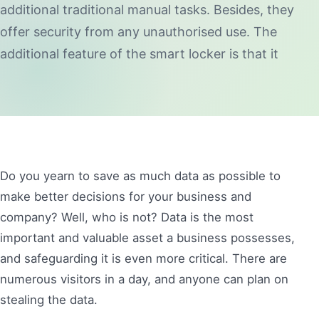
additional traditional manual tasks. Besides, they
offer security from any unauthorised use. The
additional feature of the smart locker is that it
Do you yearn to save as much data as possible to
make better decisions for your business and
company? Well, who is not? Data is the most
important and valuable asset a business possesses,
and safeguarding it is even more critical. There are
numerous visitors in a day, and anyone can plan on
stealing the data.