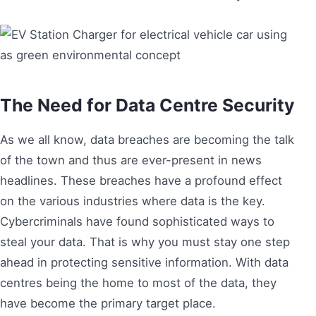
The Need for Data Centre Security
As we all know, data breaches are becoming the talk
of the town and thus are ever-present in news
headlines. These breaches have a profound effect
on the various industries where data is the key.
Cybercriminals have found sophisticated ways to
steal your data. That is why you must stay one step
ahead in protecting sensitive information. With data
centres being the home to most of the data, they
have become the primary target place.