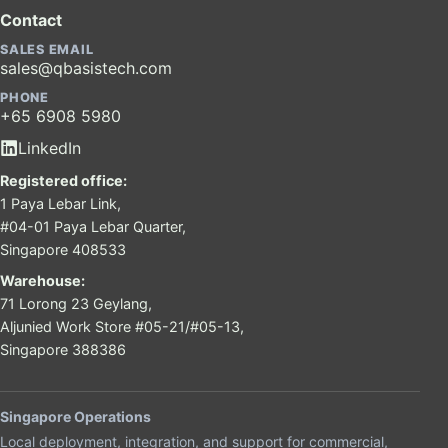
Contact
SALES EMAIL
sales@qbasistech.com
PHONE
+65 6908 5980
LinkedIn
Registered office:
1 Paya Lebar Link,
#04-01 Paya Lebar Quarter,
Singapore 408533
Warehouse:
71 Lorong 23 Geylang,
Aljunied Work Store #05-21/#05-13,
Singapore 388386
Singapore Operations
Local deployment, integration, and support for commercial,