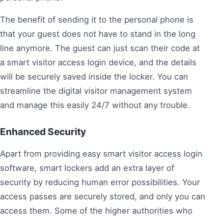
The benefit of sending it to the personal phone is
that your guest does not have to stand in the long
line anymore. The guest can just scan their code at
a smart visitor access login device, and the details
will be securely saved inside the locker. You can
streamline the digital visitor management system
and manage this easily 24/7 without any trouble.
Enhanced Security
Apart from providing easy smart visitor access login
software, smart lockers add an extra layer of
security by reducing human error possibilities. Your
access passes are securely stored, and only you can
access them. Some of the higher authorities who