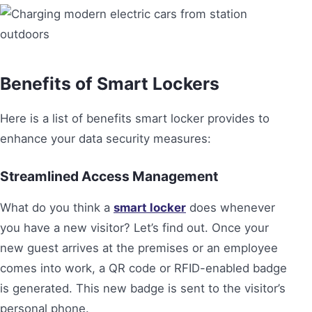
Benefits of Smart Lockers
Here is a list of benefits smart locker provides to
enhance your data security measures:
Streamlined Access Management
What do you think a
smart locker
does whenever
you have a new visitor? Let’s find out. Once your
new guest arrives at the premises or an employee
comes into work, a QR code or RFID-enabled badge
is generated. This new badge is sent to the visitor’s
personal phone.