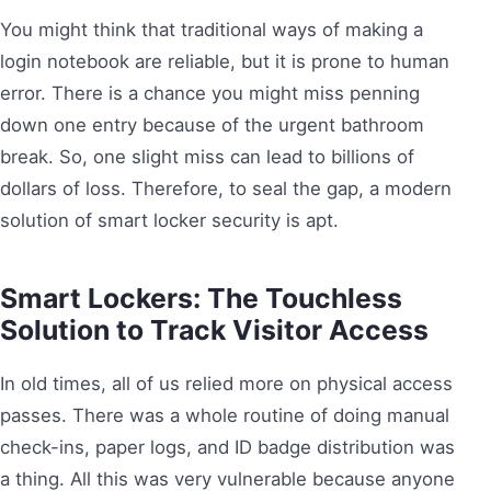
You might think that traditional ways of making a
login notebook are reliable, but it is prone to human
error. There is a chance you might miss penning
down one entry because of the urgent bathroom
break. So, one slight miss can lead to billions of
dollars of loss. Therefore, to seal the gap, a modern
solution of smart locker security is apt.
Smart Lockers: The Touchless
Solution to Track Visitor Access
In old times, all of us relied more on physical access
passes. There was a whole routine of doing manual
check-ins, paper logs, and ID badge distribution was
a thing. All this was very vulnerable because anyone