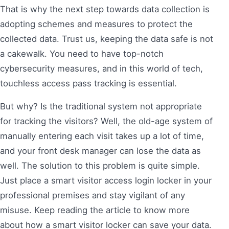
That is why the next step towards data collection is
adopting schemes and measures to protect the
collected data. Trust us, keeping the data safe is not
a cakewalk. You need to have top-notch
cybersecurity measures, and in this world of tech,
touchless access pass tracking is essential.
But why? Is the traditional system not appropriate
for tracking the visitors? Well, the old-age system of
manually entering each visit takes up a lot of time,
and your front desk manager can lose the data as
well. The solution to this problem is quite simple.
Just place a smart visitor access login locker in your
professional premises and stay vigilant of any
misuse. Keep reading the article to know more
about how a smart visitor locker can save your data.