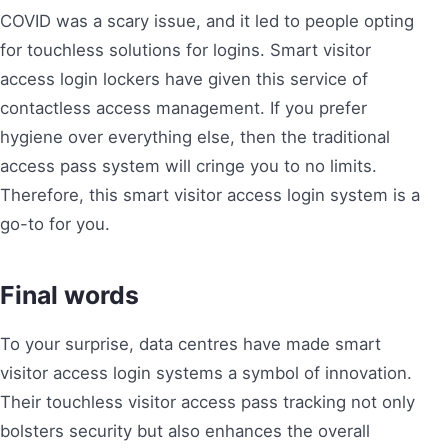
COVID was a scary issue, and it led to people opting
for touchless solutions for logins. Smart visitor
access login lockers have given this service of
contactless access management. If you prefer
hygiene over everything else, then the traditional
access pass system will cringe you to no limits.
Therefore, this smart visitor access login system is a
go-to for you.
Final words
To your surprise, data centres have made smart
visitor access login systems a symbol of innovation.
Their touchless visitor access pass tracking not only
bolsters security but also enhances the overall