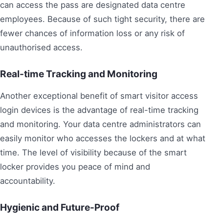
can access the pass are designated data centre
employees. Because of such tight security, there are
fewer chances of information loss or any risk of
unauthorised access.
Real-time Tracking and Monitoring
Another exceptional benefit of smart visitor access
login devices is the advantage of real-time tracking
and monitoring. Your data centre administrators can
easily monitor who accesses the lockers and at what
time. The level of visibility because of the smart
locker provides you peace of mind and
accountability.
Hygienic and Future-Proof