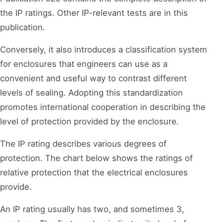
the IP ratings. Other IP-relevant tests are in this
publication.
Conversely, it also introduces a classification system
for enclosures that engineers can use as a
convenient and useful way to contrast different
levels of sealing. Adopting this standardization
promotes international cooperation in describing the
level of protection provided by the enclosure.
The IP rating describes various degrees of
protection. The chart below shows the ratings of
relative protection that the electrical enclosures
provide.
An IP rating usually has two, and sometimes 3,