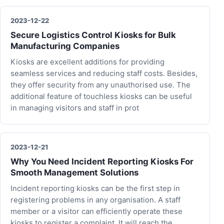
2023-12-22
Secure Logistics Control Kiosks for Bulk
Manufacturing Companies
Kiosks are excellent additions for providing
seamless services and reducing staff costs. Besides,
they offer security from any unauthorised use. The
additional feature of touchless kiosks can be useful
in managing visitors and staff in prot
2023-12-21
Why You Need Incident Reporting Kiosks For
Smooth Management Solutions
Incident reporting kiosks can be the first step in
registering problems in any organisation. A staff
member or a visitor can efficiently operate these
kiosks to register a complaint. It will reach the