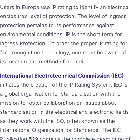
Users in Europe use IP rating to identify an electrical
enclosure’s level of protection. The level of ingress
protection pertains to its performance against
environmental conditions. IP is the short term for
Ingress Protection. To order the proper IP rating for
face recognition technology, one must be aware of
its location and method of operation.
International Electrotechnical Commission (IEC)
initiates the creation of the IP Rating System. IEC is
a global organisation for standardisation with the
mission to foster collaboration on issues about
standardisation in the electrical and electronic fields
as they work with the ISO, often known as the
International Organization for Standards. The IEC
Publication 529 contains the complete description of