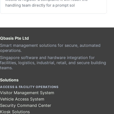
handling team directly for a prompt sol
Qbasis Pte Ltd
Smart management solutions for secure, automated
operations.
Singapore software and hardware integration for
facilities, logistics, industrial, retail, and secure building
teams.
Solutions
ACCESS & FACILITY OPERATIONS
Visitor Management System
Vehicle Access System
Security Command Center
Kiosk Solutions