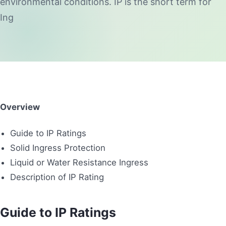
environmental conditions. IP is the short term for
Ing
Overview
Guide to IP Ratings
Solid Ingress Protection
Liquid or Water Resistance Ingress
Description of IP Rating
Guide to IP Ratings