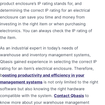
product enclosure’s IP rating stands for, and
determining the correct IP rating for an electrical
enclosure can save you time and money from
investing in the right item or when purchasing
electronics. You can always check the IP rating of
the item.
As an industrial expert in today’s needs of
warehouse and inventory management systems,
Qbasis gained experience in selecting the correct IP
rating for an item’s electrical enclosure. Therefore,
b
oosting productivity and efficiency in your
management systems
is not only limited to the right
software but also knowing the right hardware
compatible with the system.
Contact Qbasis
to
know more about your warehouse management