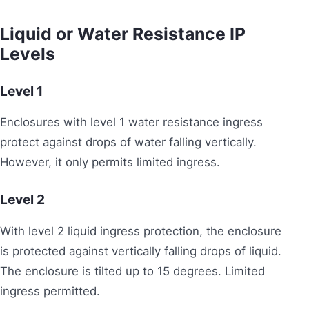
Liquid or Water Resistance IP
Levels
Level 1
Enclosures with level 1 water resistance ingress
protect against drops of water falling vertically.
However, it only permits limited ingress.
Level 2
With level 2 liquid ingress protection, the enclosure
is protected against vertically falling drops of liquid.
The enclosure is tilted up to 15 degrees. Limited
ingress permitted.