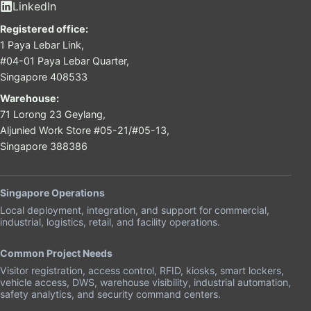
LinkedIn
Registered office:
1 Paya Lebar Link,
#04-01 Paya Lebar Quarter,
Singapore 408533
Warehouse:
71 Lorong 23 Geylang,
Aljunied Work Store #05-21/#05-13,
Singapore 388386
Singapore Operations
Local deployment, integration, and support for commercial,
industrial, logistics, retail, and facility operations.
Common Project Needs
Visitor registration, access control, RFID, kiosks, smart lockers,
vehicle access, DWS, warehouse visibility, industrial automation,
safety analytics, and security command centers.