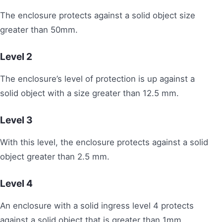
The enclosure protects against a solid object size
greater than 50mm.
Level
2
The enclosure’s level of protection is up against a
solid object with a size greater than 12.5 mm.
Level 3
With this level, the enclosure protects against a solid
object greater than 2.5 mm.
Level
4
An enclosure with a solid ingress level 4 protects
against a solid object that is greater than 1mm.