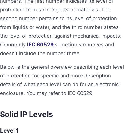
numbers. The first number indicates its level of
protection from solid objects or materials. The
second number pertains to its level of protection
from liquids or water, and the third number states
the level of protection against mechanical impacts.
Commonly
IEC 60529
sometimes removes and
doesn’t include the number three.
Below is the general overview describing each level
of protection for specific and more description
details of what each level can do for an electronic
enclosure. You may refer to IEC 60529.
Solid
IP Levels
Level 1