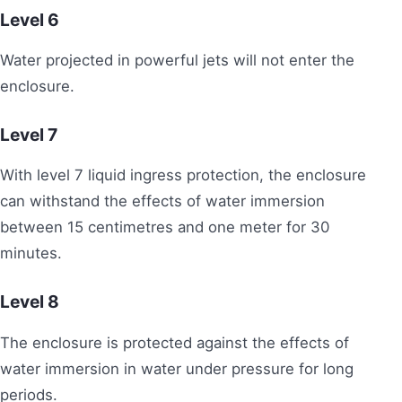
Level
6
Water projected in powerful jets will not enter the
enclosure.
Level 7
With level 7 liquid ingress protection, the enclosure
can withstand the effects of water immersion
between 15 centimetres and one meter for 30
minutes.
Level
8
The enclosure is protected against the effects of
water immersion in water under pressure for long
periods.