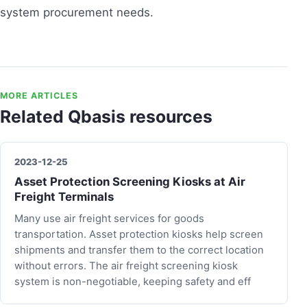
system procurement needs.
MORE ARTICLES
Related Qbasis resources
2023-12-25
Asset Protection Screening Kiosks at Air
Freight Terminals
Many use air freight services for goods
transportation. Asset protection kiosks help screen
shipments and transfer them to the correct location
without errors. The air freight screening kiosk
system is non-negotiable, keeping safety and eff