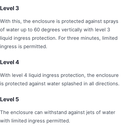
Level 3
With this, the enclosure is protected against sprays
of water up to 60 degrees vertically with level 3
liquid ingress protection. For three minutes, limited
ingress is permitted.
Level
4
With level 4 liquid ingress protection, the enclosure
is protected against water splashed in all directions.
Level 5
The enclosure can withstand against jets of water
with limited ingress permitted.