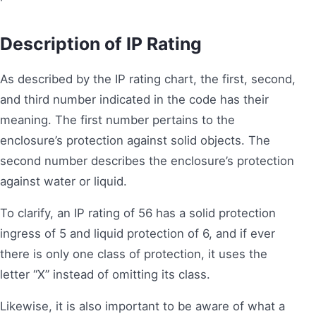
Description of IP Rating
As described by the IP rating chart, the first, second,
and third number indicated in the code has their
meaning. The first number pertains to the
enclosure’s protection against solid objects. The
second number describes the enclosure’s protection
against water or liquid.
To clarify, an IP rating of 56 has a solid protection
ingress of 5 and liquid protection of 6, and if ever
there is only one class of protection, it uses the
letter “X” instead of omitting its class.
Likewise, it is also important to be aware of what a