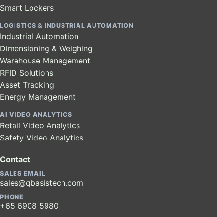
Smart Lockers
LOGISTICS & INDUSTRIAL AUTOMATION
Industrial Automation
Dimensioning & Weighing
Warehouse Management
RFID Solutions
Asset Tracking
Energy Management
AI VIDEO ANALYTICS
Retail Video Analytics
Safety Video Analytics
Contact
SALES EMAIL
sales@qbasistech.com
PHONE
+65 6908 5980