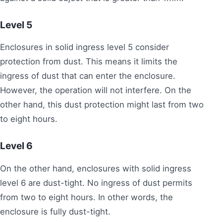
Level
5
Enclosures in solid ingress level 5 consider
protection from dust. This means it limits the
ingress of dust that can enter the enclosure.
However, the operation will not interfere. On the
other hand, this dust protection might last from two
to eight hours.
Level
6
On the other hand, enclosures with solid ingress
level 6 are dust-tight. No ingress of dust permits
from two to eight hours. In other words, the
enclosure is fully dust-tight.