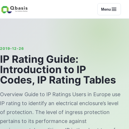
Menu
2019-12-26
IP Rating Guide:
Introduction to IP
Codes, IP Rating Tables
Overview Guide to IP Ratings Users in Europe use
IP rating to identify an electrical enclosure’s level
of protection. The level of ingress protection
pertains to its performance against