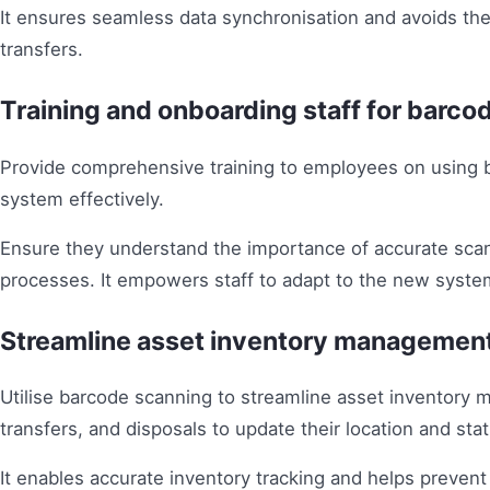
It ensures seamless data synchronisation and avoids the
transfers.
Training and onboarding staff for barco
Provide comprehensive training to employees on using 
system effectively.
Ensure they understand the importance of accurate sca
processes. It empowers staff to adapt to the new syste
Streamline asset inventory managemen
Utilise barcode scanning to streamline asset inventory 
transfers, and disposals to update their location and stat
It enables accurate inventory tracking and helps prevent