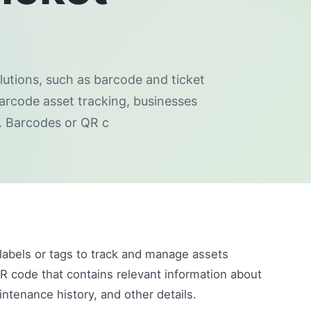
utions, such as barcode and ticket
barcode asset tracking, businesses
. Barcodes or QR c
 labels or tags to track and manage assets
QR code that contains relevant information about
intenance history, and other details.