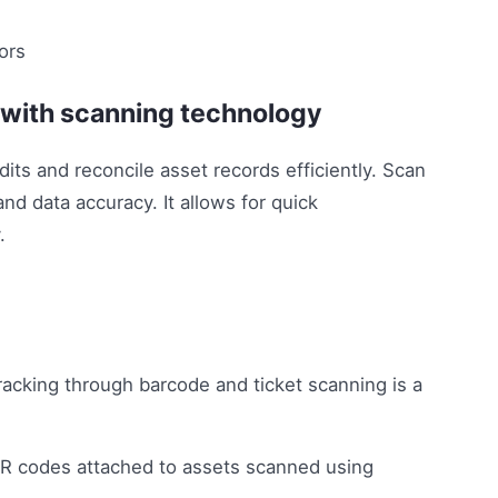
n with scanning technology
ts and reconcile asset records efficiently. Scan
and data accuracy. It allows for quick
.
racking through barcode and ticket scanning is a
 QR codes attached to assets scanned using