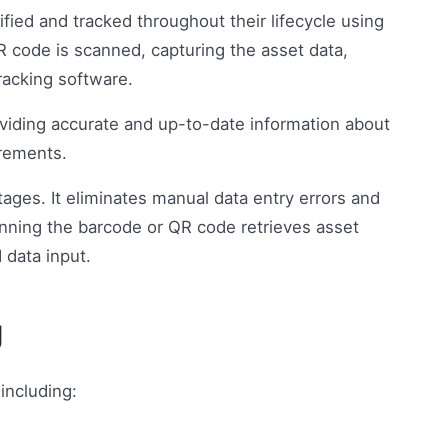
tified and tracked throughout their lifecycle using
 code is scanned, capturing the asset data,
racking software.
viding accurate and up-to-date information about
irements.
ages. It eliminates manual data entry errors and
nning the barcode or QR code retrieves asset
 data input.
g
including: