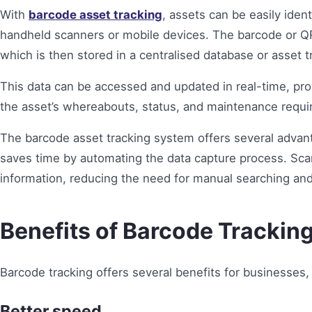
With
barcode asset tracking
, assets can be easily iden
handheld scanners or mobile devices. The barcode or QR
which is then stored in a centralised database or asset t
This data can be accessed and updated in real-time, pro
the asset’s whereabouts, status, and maintenance requ
The barcode asset tracking system offers several advant
saves time by automating the data capture process. Sca
information, reducing the need for manual searching and
Benefits of Barcode Trackin
Barcode tracking offers several benefits for businesses, 
Better speed