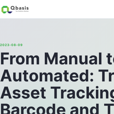
2023-08-09
From Manual t
Automated: T
Asset Trackin
Barcode and T