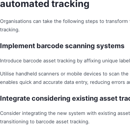
automated tracking
Organisations can take the following steps to transform
tracking.
Implement barcode scanning systems
Introduce barcode asset tracking by affixing unique labe
Utilise handheld scanners or mobile devices to scan the b
enables quick and accurate data entry, reducing errors a
Integrate considering existing asset tr
Consider integrating the new system with existing asse
transitioning to barcode asset tracking.