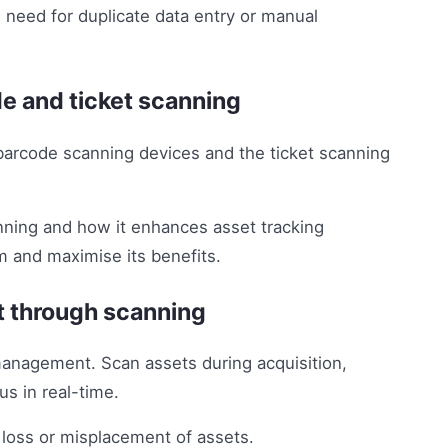
 need for duplicate data entry or manual
de and ticket scanning
barcode scanning devices and the ticket scanning
nning and how it enhances asset tracking
m and maximise its benefits.
t through scanning
management. Scan assets during acquisition,
us in real-time.
 loss or misplacement of assets.