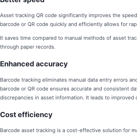
Asset tracking QR code significantly improves the spe
barcode or QR code quickly and efficiently allows for rap
It saves time compared to manual methods of asset trac
through paper records.
Enhanced accuracy
Barcode tracking eliminates manual data entry errors an
barcode or QR code ensures accurate and consistent dat
discrepancies in asset information. It leads to improved da
Cost efficiency
Barcode asset tracking is a cost-effective solution for 