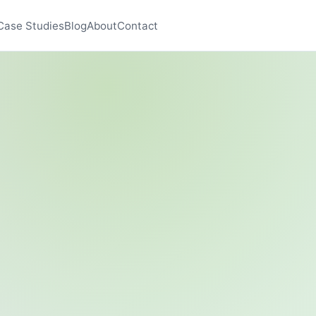
Case Studies
Blog
About
Contact