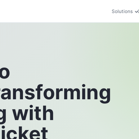
Solutions
o
ransforming
g with
icket