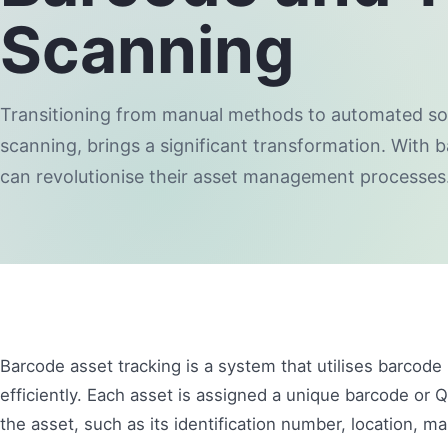
Scanning
Transitioning from manual methods to automated sol
scanning, brings a significant transformation. With 
can revolutionise their asset management processes
Barcode asset tracking is a system that utilises barcode
efficiently. Each asset is assigned a unique barcode or 
the asset, such as its identification number, location, ma