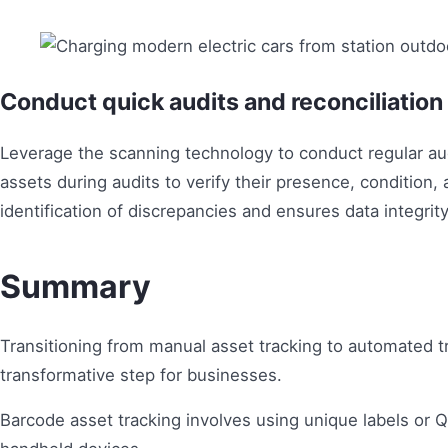
Conduct quick audits and reconciliatio
Leverage the scanning technology to conduct regular audi
assets during audits to verify their presence, condition, 
identification of discrepancies and ensures data integrity
Summary
Transitioning from manual asset tracking to automated t
transformative step for businesses.
Barcode asset tracking involves using unique labels or