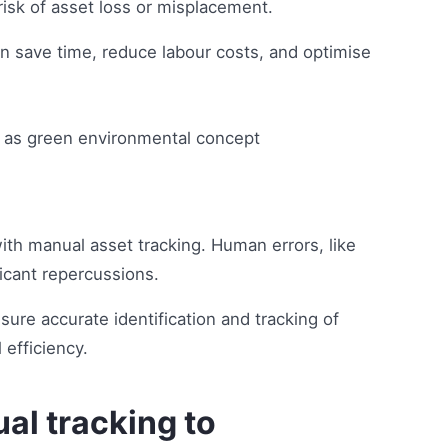
isk of asset loss or misplacement.
n save time, reduce labour costs, and optimise
ith manual asset tracking. Human errors, like
ficant repercussions.
ure accurate identification and tracking of
 efficiency.
al tracking to