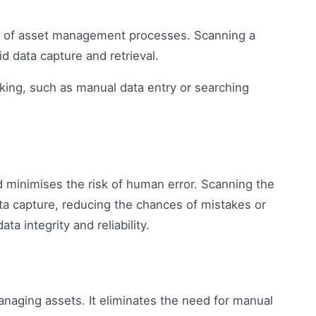
ed of asset management processes. Scanning a
id data capture and retrieval.
king, such as manual data entry or searching
d minimises the risk of human error. Scanning the
a capture, reducing the chances of mistakes or
ta integrity and reliability.
managing assets. It eliminates the need for manual