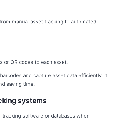
 from manual asset tracking to automated
ls or QR codes to each asset.
arcodes and capture asset data efficiently. It
nd saving time.
acking systems
t-tracking software or databases when