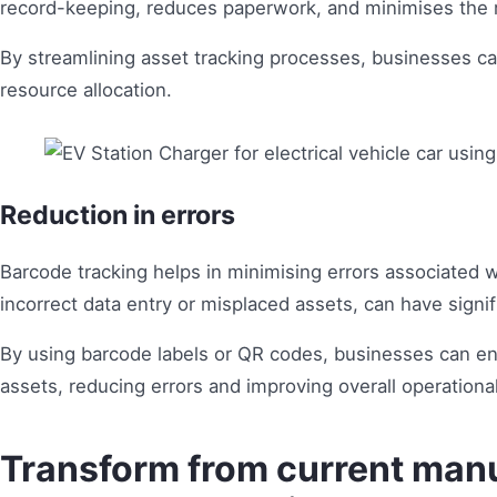
record-keeping, reduces paperwork, and minimises the r
By streamlining asset tracking processes, businesses ca
resource allocation.
Reduction in errors
Barcode tracking helps in minimising errors associated w
incorrect data entry or misplaced assets, can have signi
By using barcode labels or QR codes, businesses can ens
assets, reducing errors and improving overall operational
Transform from current manu