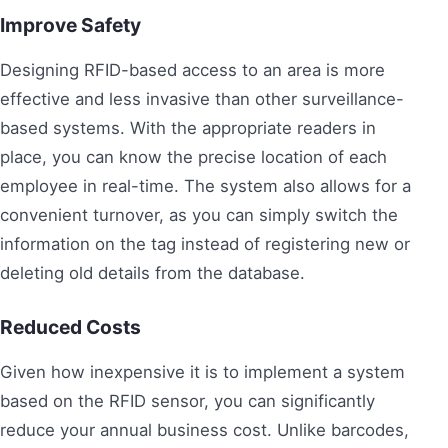
Improve Safety
Designing RFID-based access to an area is more
effective and less invasive than other surveillance-
based systems. With the appropriate readers in
place, you can know the precise location of each
employee in real-time. The system also allows for a
convenient turnover, as you can simply switch the
information on the tag instead of registering new or
deleting old details from the database.
Reduced Costs
Given how inexpensive it is to implement a system
based on the RFID sensor, you can significantly
reduce your annual business cost. Unlike barcodes,