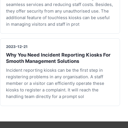
seamless services and reducing staff costs. Besides,
they offer security from any unauthorised use. The
additional feature of touchless kiosks can be useful
in managing visitors and staff in prot
2023-12-21
Why You Need Incident Reporting Kiosks For
Smooth Management Solutions
Incident reporting kiosks can be the first step in
registering problems in any organisation. A staff
member or a visitor can efficiently operate these
kiosks to register a complaint. It will reach the
handling team directly for a prompt sol