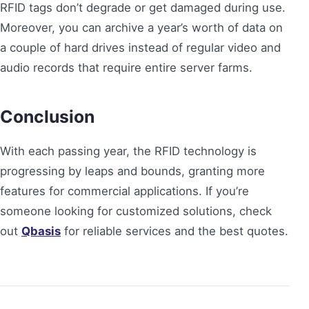
RFID tags don’t degrade or get damaged during use.
Moreover, you can archive a year’s worth of data on
a couple of hard drives instead of regular video and
audio records that require entire server farms.
Conclusion
With each passing year, the RFID technology is
progressing by leaps and bounds, granting more
features for commercial applications. If you’re
someone looking for customized solutions, check
out
Qbasis
for reliable services and the best quotes.