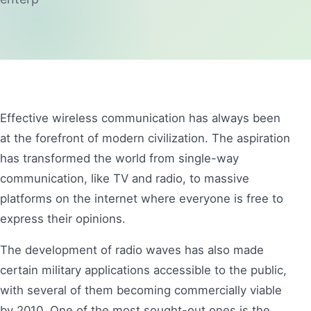
Effective wireless communication has always been
at the forefront of modern civilization. The aspiration
has transformed the world from single-way
communication, like TV and radio, to massive
platforms on the internet where everyone is free to
express their opinions.
The development of radio waves has also made
certain military applications accessible to the public,
with several of them becoming commercially viable
by 2010. One of the most sought-out ones is the