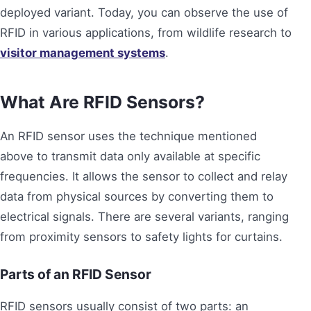
deployed variant. Today, you can observe the use of
RFID in various applications, from wildlife research to
visitor management systems
.
What Are RFID Sensors?
An RFID sensor uses the technique mentioned
above to transmit data only available at specific
frequencies. It allows the sensor to collect and relay
data from physical sources by converting them to
electrical signals. There are several variants, ranging
from proximity sensors to safety lights for curtains.
Parts of an RFID Sensor
RFID sensors usually consist of two parts: an