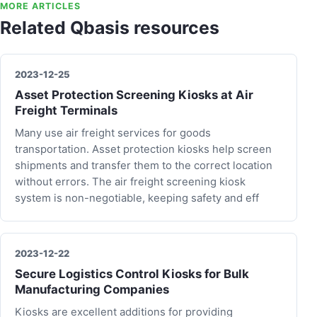
MORE ARTICLES
Related Qbasis resources
2023-12-25
Asset Protection Screening Kiosks at Air
Freight Terminals
Many use air freight services for goods
transportation. Asset protection kiosks help screen
shipments and transfer them to the correct location
without errors. The air freight screening kiosk
system is non-negotiable, keeping safety and eff
2023-12-22
Secure Logistics Control Kiosks for Bulk
Manufacturing Companies
Kiosks are excellent additions for providing