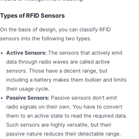
Types of RFID Sensors
On the basis of design, you can classify RFID
sensors into the following two types.
Active Sensors:
The sensors that actively emit
data through radio waves are called active
sensors. Those have a decent range, but
including a battery makes them bulkier and limits
their usage cycle.
Passive Sensors:
Passive sensors don’t emit
radio signals on their own. You have to convert
them to an active state to read the required data.
Such sensors are highly versatile, but their
passive nature reduces their detectable range.