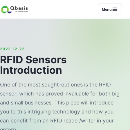
Menu
2022-12-22
RFID Sensors
Introduction
One of the most sought-out ones is the RFID
sensor, which has proved invaluable for both big
and small businesses. This piece will introduce
you to this intriguing technology and how you
can benefit from an RFID reader/writer in your
enterp