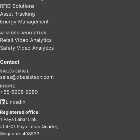
RFID Solutions
Asset Tracking
Energy Management
AI VIDEO ANALYTICS
Retail Video Analytics
Safety Video Analytics
Contact
SALES EMAIL
sales@qbasistech.com
PHONE
+65 6908 5980
LinkedIn
Registered office:
1 Paya Lebar Link,
#04-01 Paya Lebar Quarter,
Singapore 408533