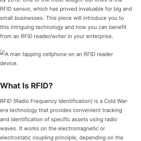
RFID sensor, which has proved invaluable for big and
small businesses. This piece will introduce you to
this intriguing technology and how you can benefit
from an RFID reader/writer in your enterprise.
What Is RFID?
RFID (Radio Frequency Identification) is a Cold War-
era technology that provides convenient tracking
and identification of specific assets using radio
waves. It works on the electromagnetic or
electrostatic coupling principle, depending on the