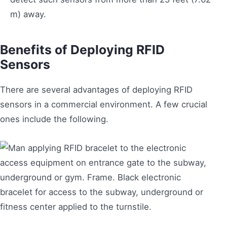
m) away.
Benefits of Deploying RFID
Sensors
There are several advantages of deploying RFID
sensors in a commercial environment. A few crucial
ones include the following.