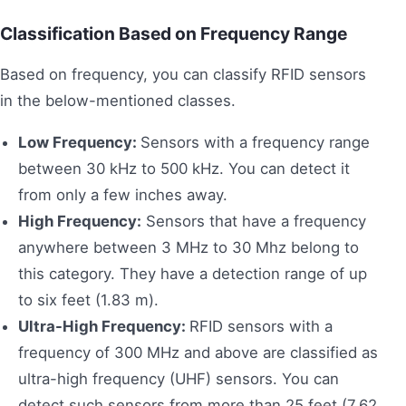
Classification Based on Frequency Range
Based on frequency, you can classify RFID sensors
in the below-mentioned classes.
Low Frequency:
Sensors with a frequency range
between 30 kHz to 500 kHz. You can detect it
from only a few inches away.
High Frequency:
Sensors that have a frequency
anywhere between 3 MHz to 30 Mhz belong to
this category. They have a detection range of up
to six feet (1.83 m).
Ultra-High Frequency:
RFID sensors with a
frequency of 300 MHz and above are classified as
ultra-high frequency (UHF) sensors. You can
detect such sensors from more than 25 feet (7.62