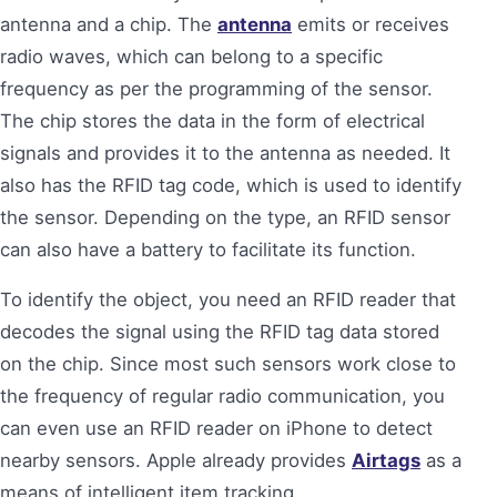
antenna and a chip. The
antenna
emits or receives
radio waves, which can belong to a specific
frequency as per the programming of the sensor.
The chip stores the data in the form of electrical
signals and provides it to the antenna as needed. It
also has the RFID tag code, which is used to identify
the sensor. Depending on the type, an RFID sensor
can also have a battery to facilitate its function.
To identify the object, you need an RFID reader that
decodes the signal using the RFID tag data stored
on the chip. Since most such sensors work close to
the frequency of regular radio communication, you
can even use an RFID reader on iPhone to detect
nearby sensors. Apple already provides
Airtags
as a
means of intelligent item tracking.