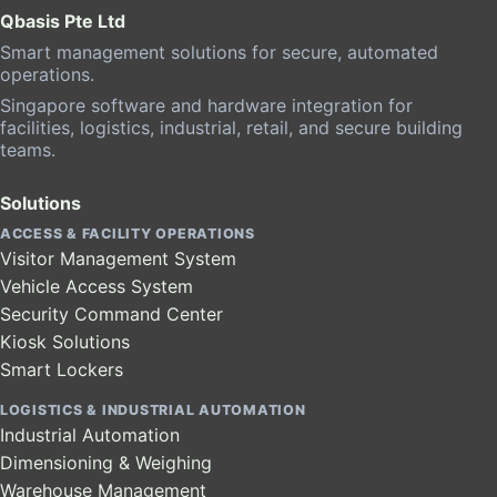
Qbasis Pte Ltd
Smart management solutions for secure, automated
operations.
Singapore software and hardware integration for
facilities, logistics, industrial, retail, and secure building
teams.
Solutions
ACCESS & FACILITY OPERATIONS
Visitor Management System
Vehicle Access System
Security Command Center
Kiosk Solutions
Smart Lockers
LOGISTICS & INDUSTRIAL AUTOMATION
Industrial Automation
Dimensioning & Weighing
Warehouse Management