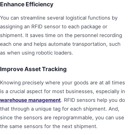
Enhance Efficiency
You can streamline several logistical functions by
assigning an RFID sensor to each package or
shipment. It saves time on the personnel recording
each one and helps automate transportation, such
as when using robotic loaders.
Improve Asset Tracking
Knowing precisely where your goods are at all times
is a crucial aspect for most businesses, especially in
warehouse management
. RFID sensors help you do
that through a unique tag for each shipment. And,
since the sensors are reprogrammable, you can use
the same sensors for the next shipment.