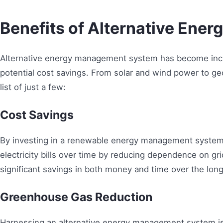
Benefits of Alternative Ener
Alternative energy management system has become incre
potential cost savings. From solar and wind power to ge
list of just a few:
Cost Savings
By investing in a renewable energy management system,
electricity bills over time by reducing dependence on grid
significant savings in both money and time over the long
Greenhouse Gas Reduction
Harnessing an alternative energy management system is