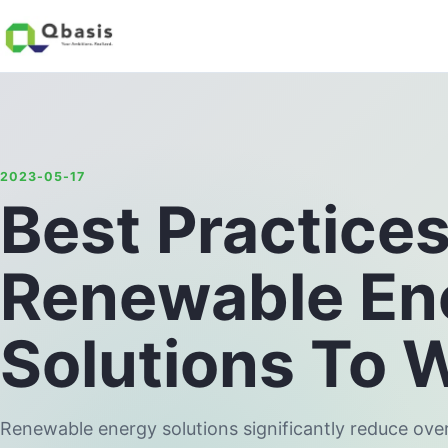
2023-05-17
Best Practice
Renewable En
Solutions To 
Renewable energy solutions significantly reduce ove