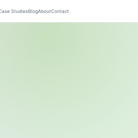
Case Studies
Blog
About
Contact