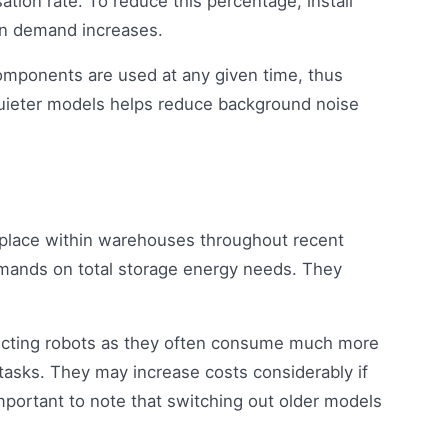
tion rate. To reduce this percentage, install
en demand increases.
omponents are used at any given time, thus
 quieter models helps reduce background noise
place within warehouses throughout recent
emands on total storage energy needs. They
ecting robots as they often consume much more
tasks. They may increase costs considerably if
important to note that switching out older models