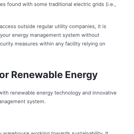
s found with some traditional electric grids (i.e.,
cess outside regular utility companies, it is
ess your energy management system without
urity measures within any facility relying on
or Renewable Energy
 with renewable energy technology and innovative
management system.
ny warehouse working towards sustainability. It