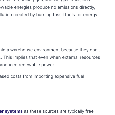
ewable energies produce no emissions directly,
ution created by burning fossil fuels for energy
thin a warehouse environment because they don’t
es. This implies that even when external resources
ly produced renewable power.
reased costs from importing expensive fuel
.
er systems
as these sources are typically free