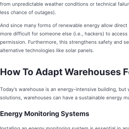
from unpredictable weather conditions or technical failure
less chance of outages).
And since many forms of renewable energy allow direct ac
more difficult for someone else (i.e., hackers) to acc
permission. Furthermore, this strengthens safety and sec
alternative technologies like solar panels.
How To Adapt Warehouses F
Today’s warehouse is an energy-intensive building, but
solutions, warehouses can have a sustainable energy 
Energy Monitoring Systems
Installing an energy monitoring system is essential in a