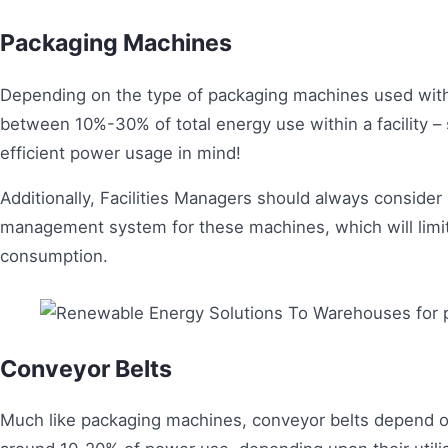
Packaging Machines
Depending on the type of packaging machines used wit
between 10%-30% of total energy use within a facility –
efficient power usage in mind!
Additionally, Facilities Managers should always consid
management system for these machines, which will limit 
consumption.
Conveyor Belts
Much like packaging machines, conveyor belts depend o