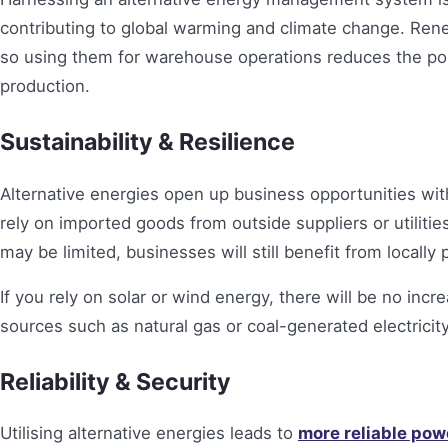
contributing to global warming and climate change. Ren
so using them for warehouse operations reduces the poll
production.
Sustainability & Resilience
Alternative energies open up business opportunities wi
rely on imported goods from outside suppliers or utiliti
may be limited, businesses will still benefit from local
If you rely on solar or wind energy, there will be no inc
sources such as natural gas or coal-generated electricity
Reliability & Security
Utilising alternative energies leads to
more reliable pow