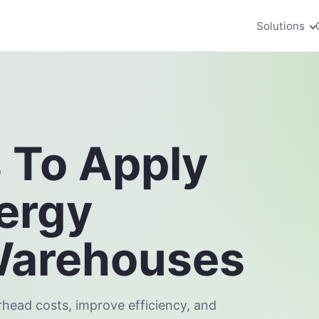
Solutions
s To Apply
ergy
Warehouses
rhead costs, improve efficiency, and