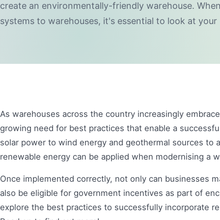
create an environmentally-friendly warehouse. Wh
systems to warehouses, it's essential to look at your
As warehouses across the country increasingly embrace 
growing need for best practices that enable a successful
solar power to wind energy and geothermal sources to 
renewable energy can be applied when modernising a
Once implemented correctly, not only can businesses make
also be eligible for government incentives as part of enco
explore the best practices to successfully incorporate 