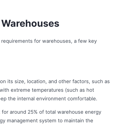
n Warehouses
y requirements for warehouses, a few key
 its size, location, and other factors, such as
 with extreme temperatures (such as hot
p the internal environment comfortable.
t for around 25% of total warehouse energy
ergy management system to maintain the