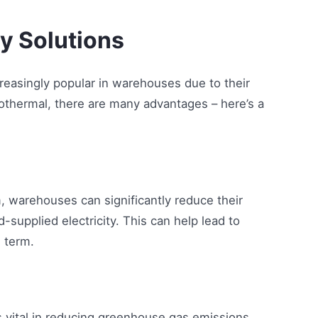
gy Solutions
asingly popular in warehouses due to their
othermal, there are many advantages – here’s a
 warehouses can significantly reduce their
-supplied electricity. This can help lead to
 term.
 vital in reducing greenhouse gas emissions