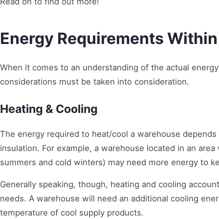
Read on to find out more!
Energy Requirements Withi
When it comes to an understanding of the actual energ
considerations must be taken into consideration.
Heating & Cooling
The energy required to heat/cool a warehouse depends on
insulation. For example, a warehouse located in an area
summers and cold winters) may need more energy to kee
Generally speaking, though, heating and cooling accoun
needs. A warehouse will need an additional cooling en
temperature of cool supply products.