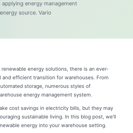
en applying energy management
 energy source. Vario
renewable energy solutions, there is an ever-
 and efficient transition for warehouses. From
automated storage, numerous styles of
 warehouse energy management system.
 cost savings in electricity bills, but they may
uraging sustainable living. In this blog post, we’ll
renewable energy into your warehouse setting.