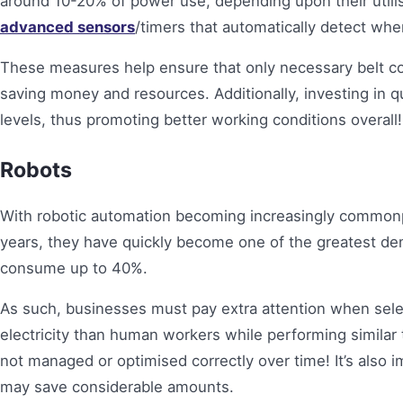
around 10-20% of power use, depending upon their utilisa
advanced sensors
/timers that automatically detect wh
These measures help ensure that only necessary belt c
saving money and resources. Additionally, investing in
levels, thus promoting better working conditions overall!
Robots
With robotic automation becoming increasingly common
years, they have quickly become one of the greatest d
consume up to 40%.
As such, businesses must pay extra attention when sel
electricity than human workers while performing similar 
not managed or optimised correctly over time! It’s also 
may save considerable amounts.