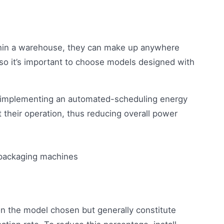
hin a warehouse, they can make up anywhere
 so it’s important to choose models designed with
er implementing an automated-scheduling energy
their operation, thus reducing overall power
n the model chosen but generally constitute