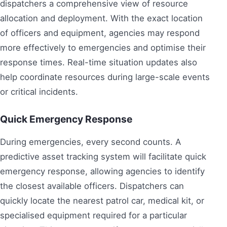
dispatchers a comprehensive view of resource
allocation and deployment. With the exact location
of officers and equipment, agencies may respond
more effectively to emergencies and optimise their
response times. Real-time situation updates also
help coordinate resources during large-scale events
or critical incidents.
Quick Emergency Response
During emergencies, every second counts. A
predictive asset tracking system will facilitate quick
emergency response, allowing agencies to identify
the closest available officers. Dispatchers can
quickly locate the nearest patrol car, medical kit, or
specialised equipment required for a particular