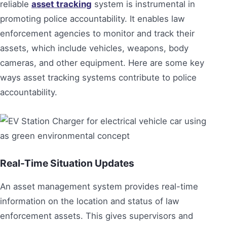
reliable
asset tracking
system is instrumental in
promoting police accountability. It enables law
enforcement agencies to monitor and track their
assets, which include vehicles, weapons, body
cameras, and other equipment. Here are some key
ways asset tracking systems contribute to police
accountability.
Real-Time Situation Updates
An asset management system provides real-time
information on the location and status of law
enforcement assets. This gives supervisors and