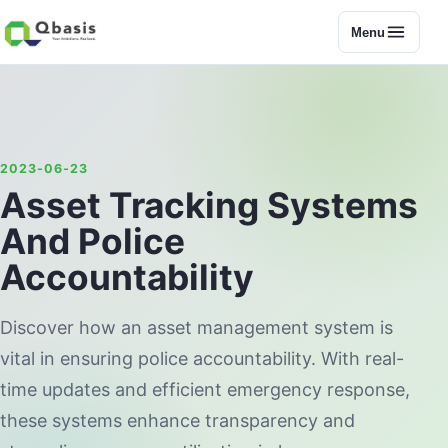
Menu
2023-06-23
Asset Tracking Systems
And Police
Accountability
Discover how an asset management system is
vital in ensuring police accountability. With real-
time updates and efficient emergency response,
these systems enhance transparency and