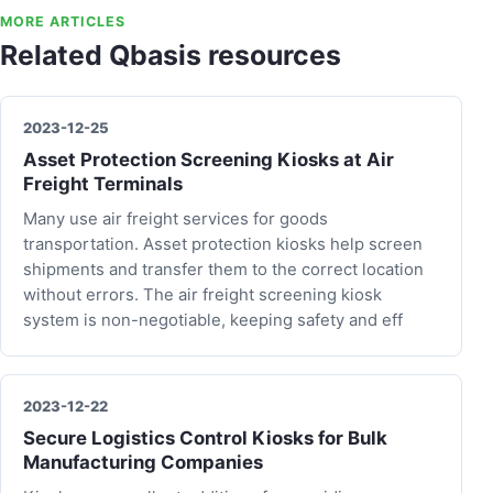
MORE ARTICLES
Related Qbasis resources
2023-12-25
Asset Protection Screening Kiosks at Air
Freight Terminals
Many use air freight services for goods
transportation. Asset protection kiosks help screen
shipments and transfer them to the correct location
without errors. The air freight screening kiosk
system is non-negotiable, keeping safety and eff
2023-12-22
Secure Logistics Control Kiosks for Bulk
Manufacturing Companies