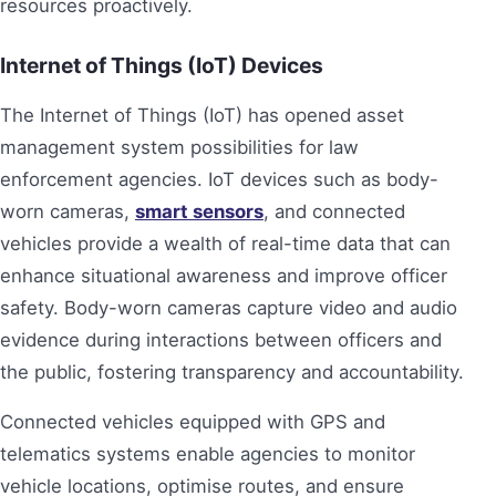
resources proactively.
Internet of Things (IoT) Devices
The Internet of Things (IoT) has opened asset
management system possibilities for law
enforcement agencies. IoT devices such as body-
worn cameras,
smart sensors
, and connected
vehicles provide a wealth of real-time data that can
enhance situational awareness and improve officer
safety. Body-worn cameras capture video and audio
evidence during interactions between officers and
the public, fostering transparency and accountability.
Connected vehicles equipped with GPS and
telematics systems enable agencies to monitor
vehicle locations, optimise routes, and ensure