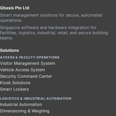
Qbasis Pte Ltd
Smart management solutions for secure, automated
operations.
Singapore software and hardware integration for
facilities, logistics, industrial, retail, and secure building
teams.
Solutions
ACCESS & FACILITY OPERATIONS
Visitor Management System
Vehicle Access System
Security Command Center
Kiosk Solutions
Smart Lockers
LOGISTICS & INDUSTRIAL AUTOMATION
Industrial Automation
Dimensioning & Weighing