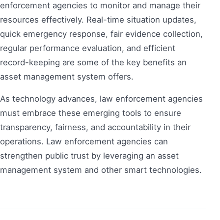
enforcement agencies to monitor and manage their
resources effectively. Real-time situation updates,
quick emergency response, fair evidence collection,
regular performance evaluation, and efficient
record-keeping are some of the key benefits an
asset management system offers.
As technology advances, law enforcement agencies
must embrace these emerging tools to ensure
transparency, fairness, and accountability in their
operations. Law enforcement agencies can
strengthen public trust by leveraging an asset
management system and other smart technologies.