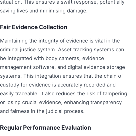
situation. This ensures a swift response, potentially
saving lives and minimising damage.
Fair Evidence Collection
Maintaining the integrity of evidence is vital in the
criminal justice system. Asset tracking systems can
be integrated with body cameras, evidence
management software, and digital evidence storage
systems. This integration ensures that the chain of
custody for evidence is accurately recorded and
easily traceable. It also reduces the risk of tampering
or losing crucial evidence, enhancing transparency
and fairness in the judicial process.
Regular Performance Evaluation