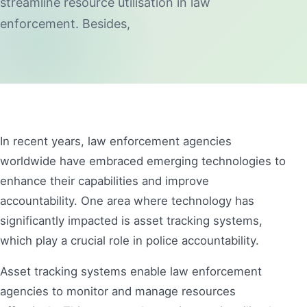
streamline resource utilisation in law
enforcement. Besides,
In recent years, law enforcement agencies
worldwide have embraced emerging technologies to
enhance their capabilities and improve
accountability. One area where technology has
significantly impacted is asset tracking systems,
which play a crucial role in police accountability.
Asset tracking systems enable law enforcement
agencies to monitor and manage resources