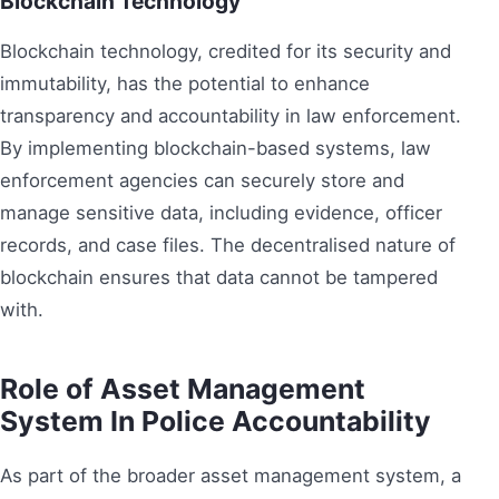
Blockchain Technology
Blockchain technology, credited for its security and
immutability, has the potential to enhance
transparency and accountability in law enforcement.
By implementing blockchain-based systems, law
enforcement agencies can securely store and
manage sensitive data, including evidence, officer
records, and case files. The decentralised nature of
blockchain ensures that data cannot be tampered
with.
Role of Asset Management
System In Police Accountability
As part of the broader asset management system, a