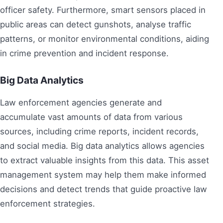
officer safety. Furthermore, smart sensors placed in
public areas can detect gunshots, analyse traffic
patterns, or monitor environmental conditions, aiding
in crime prevention and incident response.
Big Data Analytics
Law enforcement agencies generate and
accumulate vast amounts of data from various
sources, including crime reports, incident records,
and social media. Big data analytics allows agencies
to extract valuable insights from this data. This asset
management system may help them make informed
decisions and detect trends that guide proactive law
enforcement strategies.