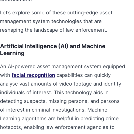
Let’s explore some of these cutting-edge asset
management system technologies that are
reshaping the landscape of law enforcement.
Artificial Intelligence (AI) and Machine
Learning
An AI-powered asset management system equipped
with
facial recognition
capabilities can quickly
analyse vast amounts of video footage and identify
individuals of interest. This technology aids in
detecting suspects, missing persons, and persons
of interest in criminal investigations. Machine
Learning algorithms are helpful in predicting crime
hotspots, enabling law enforcement agencies to