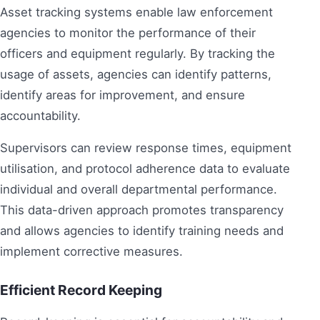
Asset tracking systems enable law enforcement
agencies to monitor the performance of their
officers and equipment regularly. By tracking the
usage of assets, agencies can identify patterns,
identify areas for improvement, and ensure
accountability.
Supervisors can review response times, equipment
utilisation, and protocol adherence data to evaluate
individual and overall departmental performance.
This data-driven approach promotes transparency
and allows agencies to identify training needs and
implement corrective measures.
Efficient Record Keeping