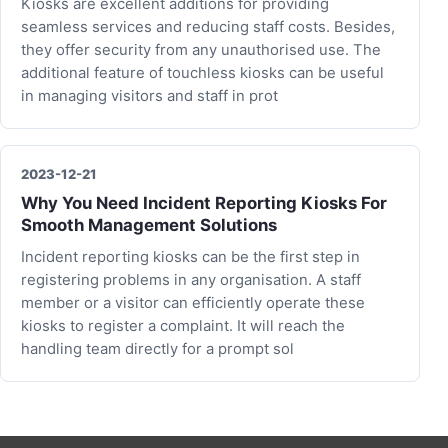
Kiosks are excellent additions for providing
seamless services and reducing staff costs. Besides,
they offer security from any unauthorised use. The
additional feature of touchless kiosks can be useful
in managing visitors and staff in prot
2023-12-21
Why You Need Incident Reporting Kiosks For
Smooth Management Solutions
Incident reporting kiosks can be the first step in
registering problems in any organisation. A staff
member or a visitor can efficiently operate these
kiosks to register a complaint. It will reach the
handling team directly for a prompt sol