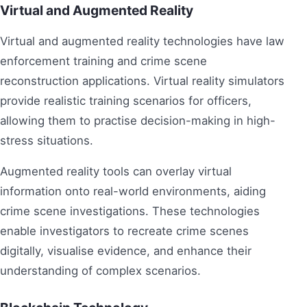
Virtual and Augmented Reality
Virtual and augmented reality technologies have law
enforcement training and crime scene
reconstruction applications. Virtual reality simulators
provide realistic training scenarios for officers,
allowing them to practise decision-making in high-
stress situations.
Augmented reality tools can overlay virtual
information onto real-world environments, aiding
crime scene investigations. These technologies
enable investigators to recreate crime scenes
digitally, visualise evidence, and enhance their
understanding of complex scenarios.