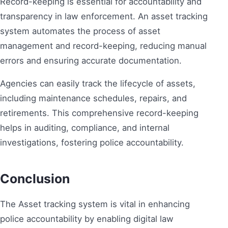
Record-keeping is essential for accountability and
transparency in law enforcement. An asset tracking
system automates the process of asset
management and record-keeping, reducing manual
errors and ensuring accurate documentation.
Agencies can easily track the lifecycle of assets,
including maintenance schedules, repairs, and
retirements. This comprehensive record-keeping
helps in auditing, compliance, and internal
investigations, fostering police accountability.
Conclusion
The Asset tracking system is vital in enhancing
police accountability by enabling digital law