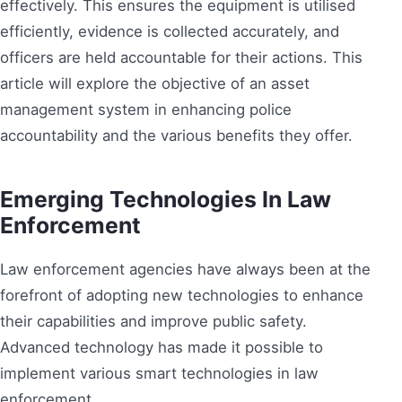
effectively. This ensures the equipment is utilised
efficiently, evidence is collected accurately, and
officers are held accountable for their actions. This
article will explore the objective of an asset
management system in enhancing police
accountability and the various benefits they offer.
Emerging Technologies In Law
Enforcement
Law enforcement agencies have always been at the
forefront of adopting new technologies to enhance
their capabilities and improve public safety.
Advanced technology has made it possible to
implement various smart technologies in law
enforcement.