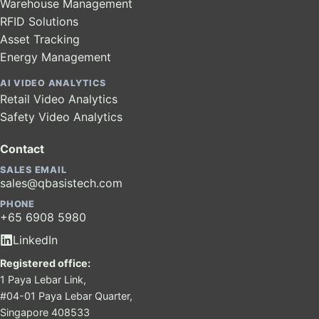
Warehouse Management
RFID Solutions
Asset Tracking
Energy Management
AI VIDEO ANALYTICS
Retail Video Analytics
Safety Video Analytics
Contact
SALES EMAIL
sales@qbasistech.com
PHONE
+65 6908 5980
LinkedIn
Registered office:
1 Paya Lebar Link,
#04-01 Paya Lebar Quarter,
Singapore 408533