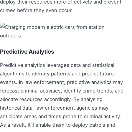
deploy their resources more effectively and prevent
crimes before they even occur.
Predictive Analytics
Predictive analytics leverages data and statistical
algorithms to identify patterns and predict future
events. In law enforcement, predictive analytics may
forecast criminal activities, identify crime trends, and
allocate resources accordingly. By analysing
historical data, law enforcement agencies may
anticipate areas and times prone to criminal activity.
As a result, it’ll enable them to deploy patrols and