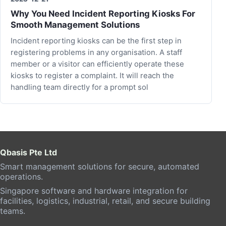
Why You Need Incident Reporting Kiosks For
Smooth Management Solutions
Incident reporting kiosks can be the first step in
registering problems in any organisation. A staff
member or a visitor can efficiently operate these
kiosks to register a complaint. It will reach the
handling team directly for a prompt sol
Qbasis Pte Ltd
Smart management solutions for secure, automated
operations.
Singapore software and hardware integration for
facilities, logistics, industrial, retail, and secure building
teams.