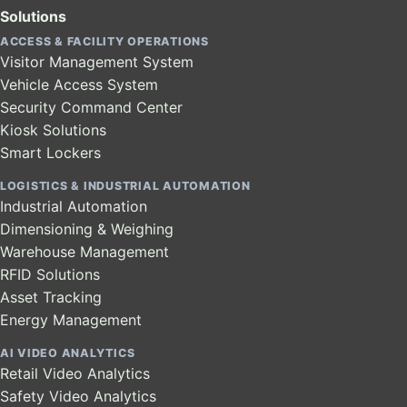
Solutions
ACCESS & FACILITY OPERATIONS
Visitor Management System
Vehicle Access System
Security Command Center
Kiosk Solutions
Smart Lockers
LOGISTICS & INDUSTRIAL AUTOMATION
Industrial Automation
Dimensioning & Weighing
Warehouse Management
RFID Solutions
Asset Tracking
Energy Management
AI VIDEO ANALYTICS
Retail Video Analytics
Safety Video Analytics