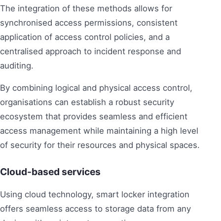
The integration of these methods allows for
synchronised access permissions, consistent
application of access control policies, and a
centralised approach to incident response and
auditing.
By combining logical and physical access control,
organisations can establish a robust security
ecosystem that provides seamless and efficient
access management while maintaining a high level
of security for their resources and physical spaces.
Cloud-based services
Using cloud technology, smart locker integration
offers seamless access to storage data from any