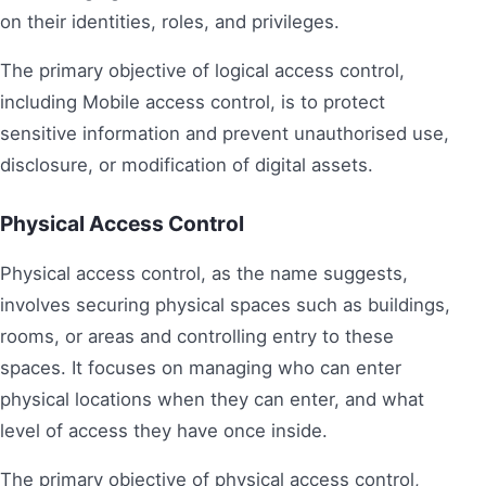
on their identities, roles, and privileges.
The primary objective of logical access control,
including Mobile access control, is to protect
sensitive information and prevent unauthorised use,
disclosure, or modification of digital assets.
Physical Access Control
Physical access control, as the name suggests,
involves securing physical spaces such as buildings,
rooms, or areas and controlling entry to these
spaces. It focuses on managing who can enter
physical locations when they can enter, and what
level of access they have once inside.
The primary objective of physical access control,