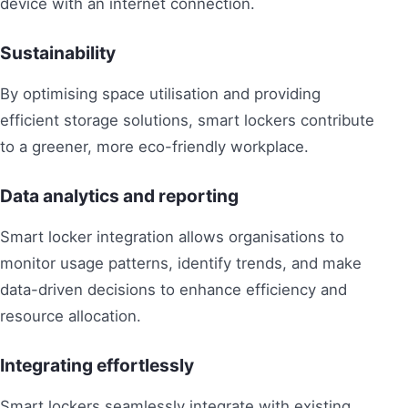
device with an internet connection.
Sustainability
By optimising space utilisation and providing
efficient storage solutions, smart lockers contribute
to a greener, more eco-friendly workplace.
Data analytics and reporting
Smart locker integration allows organisations to
monitor usage patterns, identify trends, and make
data-driven decisions to enhance efficiency and
resource allocation.
Integrating effortlessly
Smart lockers seamlessly integrate with existing