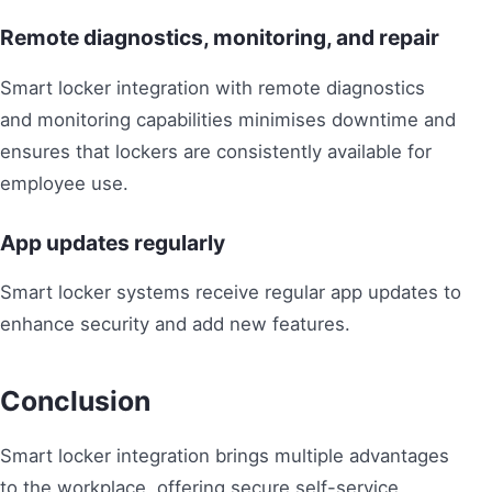
Remote diagnostics, monitoring, and repair
Smart locker integration with remote diagnostics
and monitoring capabilities minimises downtime and
ensures that lockers are consistently available for
employee use.
App updates regularly
Smart locker systems receive regular app updates to
enhance security and add new features.
Conclusion
Smart locker integration brings multiple advantages
to the workplace, offering secure self-service