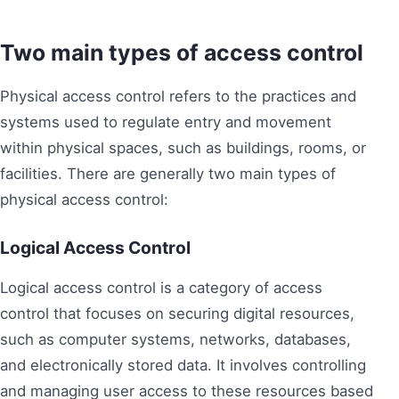
Two main types of access control
Physical access control refers to the practices and
systems used to regulate entry and movement
within physical spaces, such as buildings, rooms, or
facilities. There are generally two main types of
physical access control:
Logical Access Control
Logical access control is a category of access
control that focuses on securing digital resources,
such as computer systems, networks, databases,
and electronically stored data. It involves controlling
and managing user access to these resources based