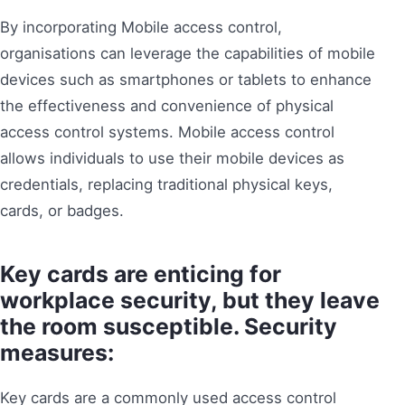
By incorporating Mobile access control,
organisations can leverage the capabilities of mobile
devices such as smartphones or tablets to enhance
the effectiveness and convenience of physical
access control systems. Mobile access control
allows individuals to use their mobile devices as
credentials, replacing traditional physical keys,
cards, or badges.
Key cards are enticing for
workplace security, but they leave
the room susceptible. Security
measures:
Key cards are a commonly used access control