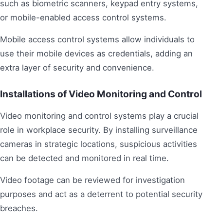
such as biometric scanners, keypad entry systems,
or mobile-enabled access control systems.
Mobile access control systems allow individuals to
use their mobile devices as credentials, adding an
extra layer of security and convenience.
Installations of Video Monitoring and Control
Video monitoring and control systems play a crucial
role in workplace security. By installing surveillance
cameras in strategic locations, suspicious activities
can be detected and monitored in real time.
Video footage can be reviewed for investigation
purposes and act as a deterrent to potential security
breaches.