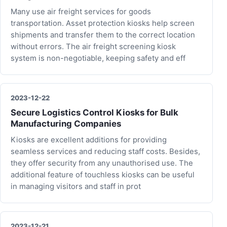
Many use air freight services for goods
transportation. Asset protection kiosks help screen
shipments and transfer them to the correct location
without errors. The air freight screening kiosk
system is non-negotiable, keeping safety and eff
2023-12-22
Secure Logistics Control Kiosks for Bulk
Manufacturing Companies
Kiosks are excellent additions for providing
seamless services and reducing staff costs. Besides,
they offer security from any unauthorised use. The
additional feature of touchless kiosks can be useful
in managing visitors and staff in prot
2023-12-21