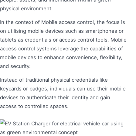
physical environment.
In the context of Mobile access control, the focus is
on utilising mobile devices such as smartphones or
tablets as credentials or access control tools. Mobile
access control systems leverage the capabilities of
mobile devices to enhance convenience, flexibility,
and security.
Instead of traditional physical credentials like
keycards or badges, individuals can use their mobile
devices to authenticate their identity and gain
access to controlled spaces.