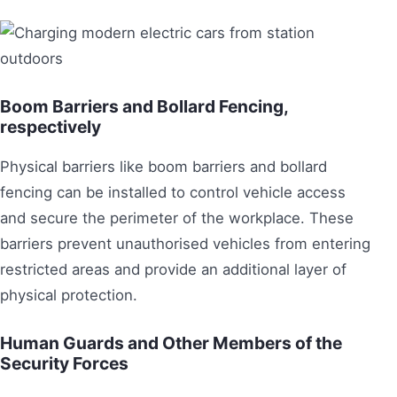
Boom Barriers and Bollard Fencing,
respectively
Physical barriers like boom barriers and bollard
fencing can be installed to control vehicle access
and secure the perimeter of the workplace. These
barriers prevent unauthorised vehicles from entering
restricted areas and provide an additional layer of
physical protection.
Human Guards and Other Members of the
Security Forces