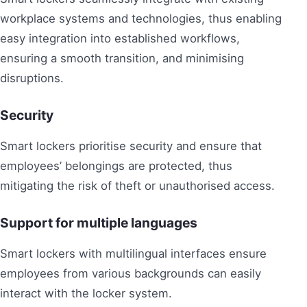
workplace systems and technologies, thus enabling
easy integration into established workflows,
ensuring a smooth transition, and minimising
disruptions.
Security
Smart lockers prioritise security and ensure that
employees’ belongings are protected, thus
mitigating the risk of theft or unauthorised access.
Support for multiple languages
Smart lockers with multilingual interfaces ensure
employees from various backgrounds can easily
interact with the locker system.