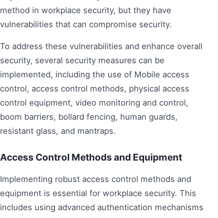
method in workplace security, but they have
vulnerabilities that can compromise security.
To address these vulnerabilities and enhance overall
security, several security measures can be
implemented, including the use of Mobile access
control, access control methods, physical access
control equipment, video monitoring and control,
boom barriers, bollard fencing, human guards,
resistant glass, and mantraps.
Access Control Methods and Equipment
Implementing robust access control methods and
equipment is essential for workplace security. This
includes using advanced authentication mechanisms