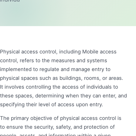
Physical access control, including Mobile access
control, refers to the measures and systems
implemented to regulate and manage entry to
physical spaces such as buildings, rooms, or areas.
It involves controlling the access of individuals to
these spaces, determining when they can enter, and
specifying their level of access upon entry.
The primary objective of physical access control is
to ensure the security, safety, and protection of
people, assets, and information within a given