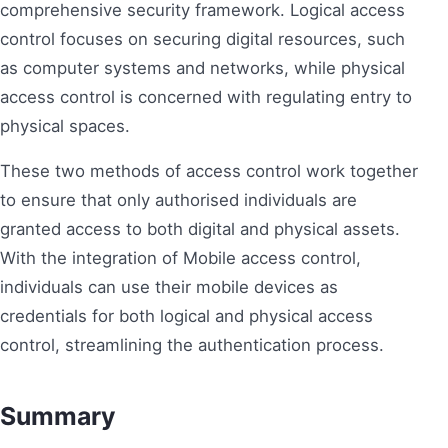
comprehensive security framework. Logical access
control focuses on securing digital resources, such
as computer systems and networks, while physical
access control is concerned with regulating entry to
physical spaces.
These two methods of access control work together
to ensure that only authorised individuals are
granted access to both digital and physical assets.
With the integration of Mobile access control,
individuals can use their mobile devices as
credentials for both logical and physical access
control, streamlining the authentication process.
Summary