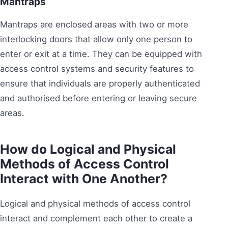
Mantraps
Mantraps are enclosed areas with two or more
interlocking doors that allow only one person to
enter or exit at a time. They can be equipped with
access control systems and security features to
ensure that individuals are properly authenticated
and authorised before entering or leaving secure
areas.
How do Logical and Physical
Methods of Access Control
Interact with One Another?
Logical and physical methods of access control
interact and complement each other to create a