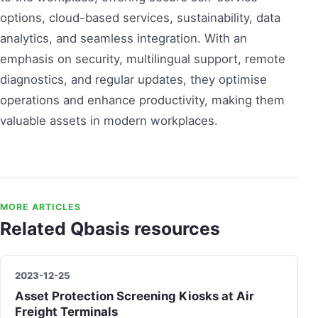
options, cloud-based services, sustainability, data
analytics, and seamless integration. With an
emphasis on security, multilingual support, remote
diagnostics, and regular updates, they optimise
operations and enhance productivity, making them
valuable assets in modern workplaces.
MORE ARTICLES
Related Qbasis resources
2023-12-25
Asset Protection Screening Kiosks at Air
Freight Terminals