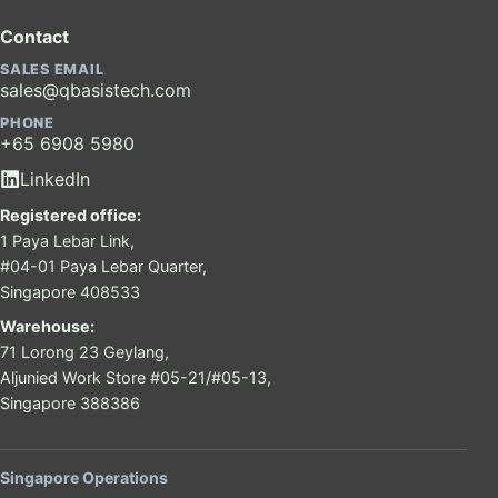
Contact
SALES EMAIL
sales@qbasistech.com
PHONE
+65 6908 5980
LinkedIn
Registered office:
1 Paya Lebar Link,
#04-01 Paya Lebar Quarter,
Singapore 408533
Warehouse:
71 Lorong 23 Geylang,
Aljunied Work Store #05-21/#05-13,
Singapore 388386
Singapore Operations