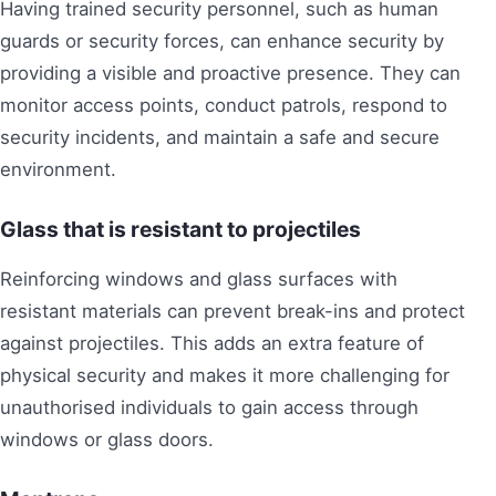
Having trained security personnel, such as human
guards or security forces, can enhance security by
providing a visible and proactive presence. They can
monitor access points, conduct patrols, respond to
security incidents, and maintain a safe and secure
environment.
Glass that is resistant to projectiles
Reinforcing windows and glass surfaces with
resistant materials can prevent break-ins and protect
against projectiles. This adds an extra feature of
physical security and makes it more challenging for
unauthorised individuals to gain access through
windows or glass doors.