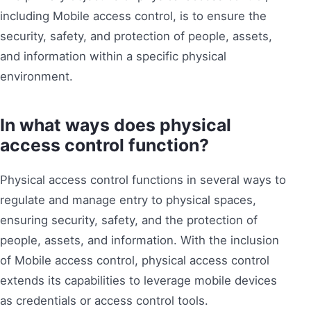
including Mobile access control, is to ensure the
security, safety, and protection of people, assets,
and information within a specific physical
environment.
In what ways does physical
access control function?
Physical access control functions in several ways to
regulate and manage entry to physical spaces,
ensuring security, safety, and the protection of
people, assets, and information. With the inclusion
of Mobile access control, physical access control
extends its capabilities to leverage mobile devices
as credentials or access control tools.