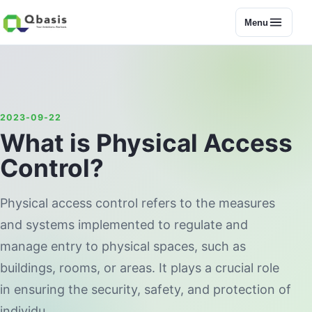
Menu
2023-09-22
What is Physical Access
Control?
Physical access control refers to the measures
and systems implemented to regulate and
manage entry to physical spaces, such as
buildings, rooms, or areas. It plays a crucial role
in ensuring the security, safety, and protection of
individu