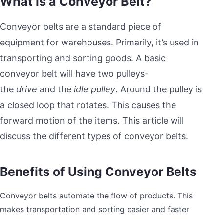
What is a Conveyor Belt?
Conveyor belts are a standard piece of
equipment for warehouses. Primarily, it’s used in
transporting and sorting goods. A basic
conveyor belt will have two pulleys-
the
drive
and the
idle pulley
. Around the pulley is
a closed loop that rotates. This causes the
forward motion of the items. This article will
discuss the different types of conveyor belts.
Benefits of Using Conveyor Belts
Conveyor belts automate the flow of products. This
makes transportation and sorting easier and faster