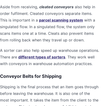
Aside from receiving,
cleated conveyors
also help in
order fulfilment. Cleated conveyors separate items.
This is important in a
parcel scanning system
with a
singulated flow. In a singulated flow, the system only
scans items one at a time. Cleats also prevent items
from rolling back when they travel up or down.
A sorter can also help speed up warehouse operations.
There are
different types of sorters
. They work well
with conveyors in warehouse automation practices.
Conveyor Belts for Shipping
Shipping is the final process that an item goes through
before leaving the warehouse. It is also one of the
most important. It takes the item from the client to the