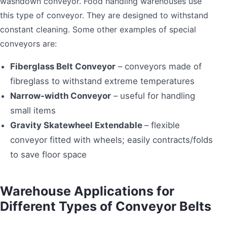
washdown conveyor. Food handling warehouses use
this type of conveyor. They are designed to withstand
constant cleaning. Some other examples of special
conveyors are:
Fiberglass Belt Conveyor
– conveyors made of
fibreglass to withstand extreme temperatures
Narrow-width Conveyor
– useful for handling
small items
Gravity Skatewheel Extendable
– flexible
conveyor fitted with wheels; easily contracts/folds
to save floor space
Warehouse Applications for
Different Types of Conveyor Belts