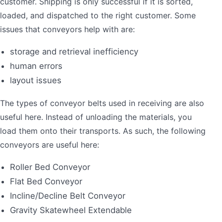
customer. Shipping is only successful if it is sorted,
loaded, and dispatched to the right customer. Some
issues that conveyors help with are:
storage and retrieval inefficiency
human errors
layout issues
The types of conveyor belts used in receiving are also
useful here. Instead of unloading the materials, you
load them onto their transports. As such, the following
conveyors are useful here:
Roller Bed Conveyor
Flat Bed Conveyor
Incline/Decline Belt Conveyor
Gravity Skatewheel Extendable