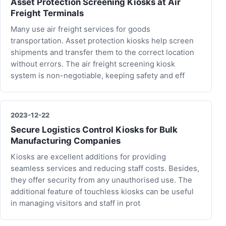
Asset Protection Screening Kiosks at Air
Freight Terminals
Many use air freight services for goods
transportation. Asset protection kiosks help screen
shipments and transfer them to the correct location
without errors. The air freight screening kiosk
system is non-negotiable, keeping safety and eff
2023-12-22
Secure Logistics Control Kiosks for Bulk
Manufacturing Companies
Kiosks are excellent additions for providing
seamless services and reducing staff costs. Besides,
they offer security from any unauthorised use. The
additional feature of touchless kiosks can be useful
in managing visitors and staff in prot