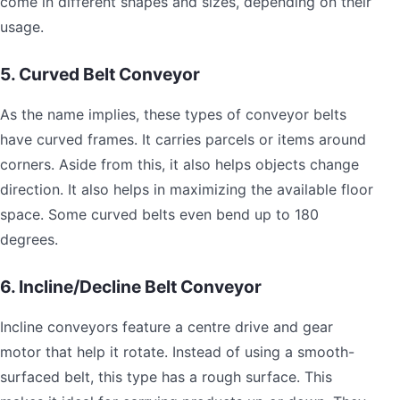
come in different shapes and sizes, depending on their
usage.
5. Curved Belt Conveyor
As the name implies, these types of conveyor belts
have curved frames. It carries parcels or items around
corners. Aside from this, it also helps objects change
direction. It also helps in maximizing the available floor
space. Some curved belts even bend up to 180
degrees.
6. Incline/Decline Belt Conveyor
Incline conveyors feature a centre drive and gear
motor that help it rotate. Instead of using a smooth-
surfaced belt, this type has a rough surface. This