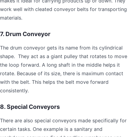
makes it ideal for carrying products up or down. They
work well with cleated conveyor belts for transporting
materials.
7. Drum Conveyor
The drum conveyor gets its name from its cylindrical
shape. They act as a giant pulley that rotates to move
the loop forward. A long shaft in the middle helps it
rotate. Because of its size, there is maximum contact
with the belt. This helps the belt move forward
consistently.
8. Special Conveyors
There are also special conveyors made specifically for
certain tasks. One example is a sanitary and