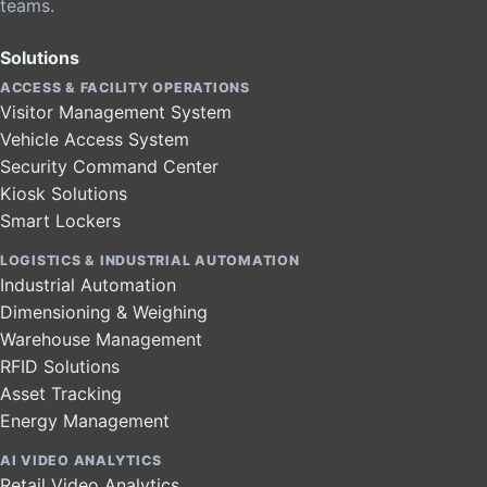
teams.
Solutions
ACCESS & FACILITY OPERATIONS
Visitor Management System
Vehicle Access System
Security Command Center
Kiosk Solutions
Smart Lockers
LOGISTICS & INDUSTRIAL AUTOMATION
Industrial Automation
Dimensioning & Weighing
Warehouse Management
RFID Solutions
Asset Tracking
Energy Management
AI VIDEO ANALYTICS
Retail Video Analytics