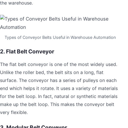
the warehouse.
Types of Conveyor Belts Useful in Warehouse Automation
2. Flat Belt Conveyor
The flat belt conveyor is one of the most widely used.
Unlike the roller bed, the belt sits on a long, flat
surface. The conveyor has a series of pulleys on each
end which helps it rotate. It uses a variety of materials
for the belt loop. In fact, natural or synthetic materials
make up the belt loop. This makes the conveyor belt
very flexible.
3. Modular Belt Conveyor