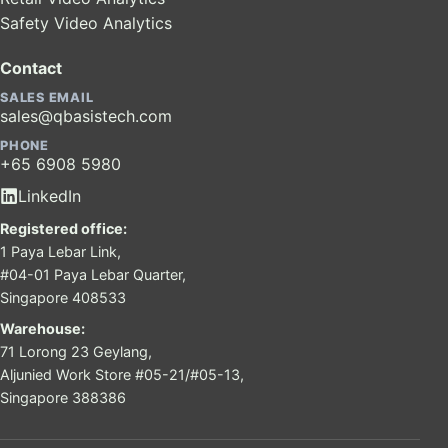
Safety Video Analytics
Contact
SALES EMAIL
sales@qbasistech.com
PHONE
+65 6908 5980
LinkedIn
Registered office:
1 Paya Lebar Link,
#04-01 Paya Lebar Quarter,
Singapore 408533
Warehouse:
71 Lorong 23 Geylang,
Aljunied Work Store #05-21/#05-13,
Singapore 388386