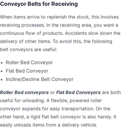
Conveyor Belts for Receiving
When items arrive to replenish the stock, this involves
receiving processes. In the receiving area, you want a
continuous flow of products. Accidents slow down the
delivery of other items. To avoid this, the following
belt conveyors are useful:
Roller Bed Conveyor
Flat Bed Conveyor
Incline/Decline Belt Conveyor
Roller Bed conveyors
or
Flat Bed Conveyors
are both
useful for unloading. A flexible, powered roller
conveyor expands for easy transportation. On the
other hand, a rigid flat belt conveyor is also handy. It
easily unloads items from a delivery vehicle.