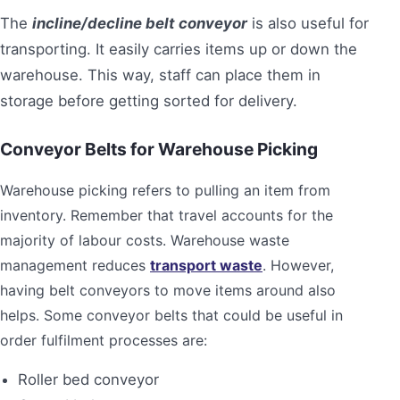
The
incline/decline belt conveyor
is also useful for
transporting. It easily carries items up or down the
warehouse. This way, staff can place them in
storage before getting sorted for delivery.
Conveyor Belts for Warehouse Picking
Warehouse picking refers to pulling an item from
inventory. Remember that travel accounts for the
majority of labour costs. Warehouse waste
management reduces
transport waste
. However,
having belt conveyors to move items around also
helps. Some conveyor belts that could be useful in
order fulfilment processes are:
Roller bed conveyor