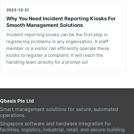
2023-12-21
Why You Need Incident Reporting Kiosks For
Smooth Management Solutions
Incident reporting kiosks can be the first step in
registering problems in any organisation. A staff
member or a visitor can efficiently operate these
kiosks to register a complaint. It will reach the
handling team directly for a prompt sol
Qbasis Pte Ltd
Smart management solutions for secure, automated
operations.
Singapore software and hardware integration for
facilities, logistics, industrial, retail, and secure building