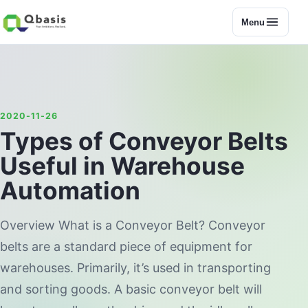
Menu
2020-11-26
Types of Conveyor Belts
Useful in Warehouse
Automation
Overview What is a Conveyor Belt? Conveyor
belts are a standard piece of equipment for
warehouses. Primarily, it’s used in transporting
and sorting goods. A basic conveyor belt will