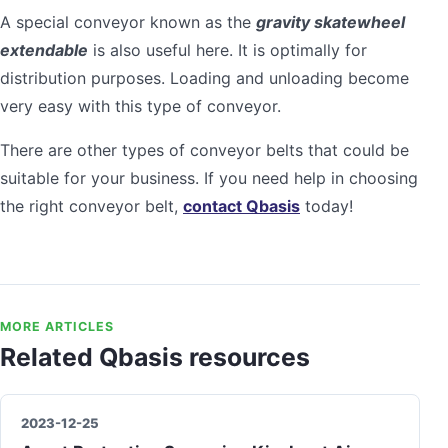
A special conveyor known as the
gravity skatewheel
extendable
is also useful here. It is optimally for
distribution purposes. Loading and unloading become
very easy with this type of conveyor.
There are other types of conveyor belts that could be
suitable for your business. If you need help in choosing
the right conveyor belt,
contact Qbasis
today!
MORE ARTICLES
Related Qbasis resources
2023-12-25