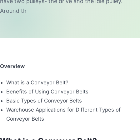
have two pulleys- the drive and the idle pulley.
Around th
Overview
What is a Conveyor Belt?
Benefits of Using Conveyor Belts
Basic Types of Conveyor Belts
Warehouse Applications for Different Types of
Conveyor Belts