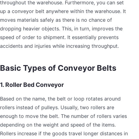
throughout the warehouse. Furthermore, you can set
up a conveyor belt anywhere within the warehouse. It
moves materials safely as there is no chance of
dropping heavier objects. This, in turn, improves the
speed of order to shipment. It essentially prevents
accidents and injuries while increasing throughput.
Basic Types of Conveyor Belts
1. Roller Bed Conveyor
Based on the name, the belt or loop rotates around
rollers instead of pulleys. Usually, two rollers are
enough to move the belt. The number of rollers varies
depending on the weight and speed of the items.
Rollers increase if the goods travel longer distances in