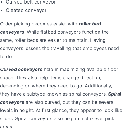
Curved belt conveyor
Cleated conveyor
Order picking becomes easier with
roller bed
conveyors
. While flatbed conveyors function the
same, roller beds are easier to maintain. Having
conveyors lessens the travelling that employees need
to do.
Curved conveyors
help in maximizing available floor
space. They also help items change direction,
depending on where they need to go. Additionally,
they have a subtype known as spiral conveyors.
Spiral
conveyors
are also curved, but they can be several
levels in height. At first glance, they appear to look like
slides. Spiral conveyors also help in multi-level pick
areas.