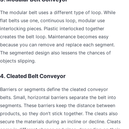
The modular belt uses a different type of loop. While
flat belts use one, continuous loop, modular use
interlocking pieces. Plastic interlocked together
creates the belt loop. Maintenance becomes easy
because you can remove and replace each segment.
The segmented design also lessens the chances of
objects slipping.
4. Cleated Belt Conveyor
Barriers or segments define the cleated conveyor
belts. Small, horizontal barriers separate the belt into
segments. These barriers keep the distance between
products, so they don’t stick together. The cleats also
secure the materials during an incline or decline. Cleats