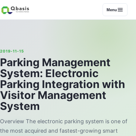
Menu
2019-11-15
Parking Management
System: Electronic
Parking Integration with
Visitor Management
System
Overview The electronic parking system is one of
the most acquired and fastest-growing smart