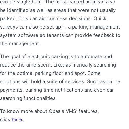
can be singled out. The most parked area can also
be identified as well as areas that were not usually
parked. This can aid business decisions. Quick
surveys can also be set up in a parking management
system software so tenants can provide feedback to
the management.
The goal of electronic parking is to automate and
reduce the time spent. Like, as manually searching
for the optimal parking floor and spot. Some
solutions will hold a suite of services. Such as online
payments, parking time notifications and even car
searching functionalities.
To know more about Qbasis VMS’ features,
click
here.