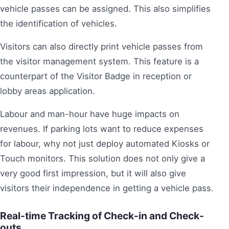
vehicle passes can be assigned. This also simplifies
the identification of vehicles.
Visitors can also directly print vehicle passes from
the visitor management system. This feature is a
counterpart of the Visitor Badge in reception or
lobby areas application.
Labour and man-hour have huge impacts on
revenues. If parking lots want to reduce expenses
for labour, why not just deploy automated Kiosks or
Touch monitors. This solution does not only give a
very good first impression, but it will also give
visitors their independence in getting a vehicle pass.
Real-time Tracking of Check-in and Check-
outs