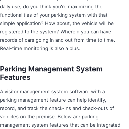
daily use, do you think you’re maximizing the
functionalities of your parking system with that
simple application? How about, the vehicle will be
registered to the system? Wherein you can have
records of cars going in and out from time to time.
Real-time monitoring is also a plus.
Parking Management System
Features
A visitor management system software with a
parking management feature can help identify,
record, and track the check-ins and check-outs of
vehicles on the premise. Below are parking
management system features that can be integrated