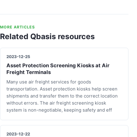
MORE ARTICLES
Related Qbasis resources
2023-12-25
Asset Protection Screening Kiosks at Air
Freight Terminals
Many use air freight services for goods
transportation. Asset protection kiosks help screen
shipments and transfer them to the correct location
without errors. The air freight screening kiosk
system is non-negotiable, keeping safety and eff
2023-12-22