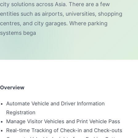
city solutions across Asia. There are a few
entities such as airports, universities, shopping
centres, and city garages. Where parking
systems bega
Overview
Automate Vehicle and Driver Information
Registration
Manage Visitor Vehicles and Print Vehicle Pass
Real-time Tracking of Check-in and Check-outs