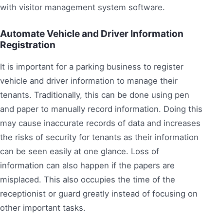
with visitor management system software.
Automate Vehicle and Driver Information
Registration
It is important for a parking business to register
vehicle and driver information to manage their
tenants. Traditionally, this can be done using pen
and paper to manually record information. Doing this
may cause inaccurate records of data and increases
the risks of security for tenants as their information
can be seen easily at one glance. Loss of
information can also happen if the papers are
misplaced. This also occupies the time of the
receptionist or guard greatly instead of focusing on
other important tasks.