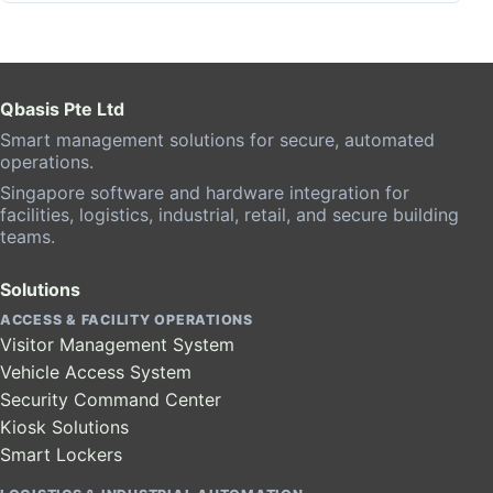
Qbasis Pte Ltd
Smart management solutions for secure, automated
operations.
Singapore software and hardware integration for
facilities, logistics, industrial, retail, and secure building
teams.
Solutions
ACCESS & FACILITY OPERATIONS
Visitor Management System
Vehicle Access System
Security Command Center
Kiosk Solutions
Smart Lockers