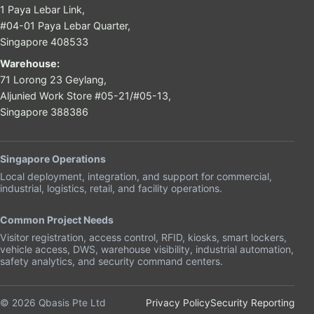
1 Paya Lebar Link,
#04-01 Paya Lebar Quarter,
Singapore 408533
Warehouse:
71 Lorong 23 Geylang,
Aljunied Work Store #05-21/#05-13,
Singapore 388386
Singapore Operations
Local deployment, integration, and support for commercial,
industrial, logistics, retail, and facility operations.
Common Project Needs
Visitor registration, access control, RFID, kiosks, smart lockers,
vehicle access, DWS, warehouse visibility, industrial automation,
safety analytics, and security command centers.
© 2026 Qbasis Pte Ltd
Privacy Policy
Security Reporting