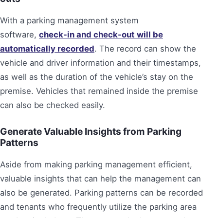
With a parking management system
software,
check-in and check-out will be
automatically recorded
. The record can show the
vehicle and driver information and their timestamps,
as well as the duration of the vehicle’s stay on the
premise. Vehicles that remained inside the premise
can also be checked easily.
Generate Valuable Insights from Parking
Patterns
Aside from making parking management efficient,
valuable insights that can help the management can
also be generated. Parking patterns can be recorded
and tenants who frequently utilize the parking area