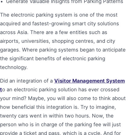
Generate Valuable Insights from Parking Patterns
The electronic parking system is one of the most
acquired and fastest-growing smart city solutions
across Asia. There are a few entities such as
airports, universities, shopping centres, and city
garages. Where parking systems began to anticipate
the significant benefits of electronic parking
technology.
Did an integration of a
Visitor Management System
t
o an electronic parking solution has ever crossed
your mind? Maybe, you will also come to think about
how beneficial this integration is. Try to imagine,
twenty cars went in within two hours. Now, the
person who is in charge of the parking fee will just
provide a ticket and pass, which is a cycle. And for