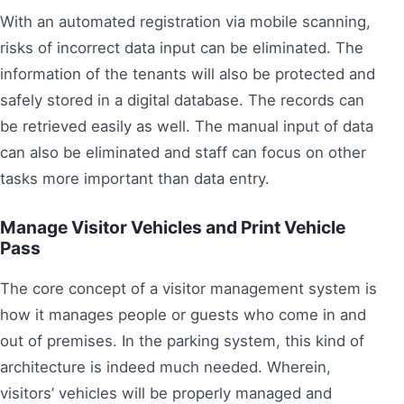
With an automated registration via mobile scanning,
risks of incorrect data input can be eliminated. The
information of the tenants will also be protected and
safely stored in a digital database. The records can
be retrieved easily as well. The manual input of data
can also be eliminated and staff can focus on other
tasks more important than data entry.
Manage Visitor Vehicles and Print Vehicle
Pass
The core concept of a visitor management system is
how it manages people or guests who come in and
out of premises. In the parking system, this kind of
architecture is indeed much needed. Wherein,
visitors’ vehicles will be properly managed and