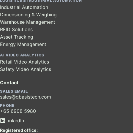
LOGISTICS & INDUSTRIAL AUTOMATION
Industrial Automation
Dimensioning & Weighing
Warehouse Management
RFID Solutions
Asset Tracking
Energy Management
AI VIDEO ANALYTICS
Retail Video Analytics
Safety Video Analytics
Contact
SALES EMAIL
sales@qbasistech.com
PHONE
+65 6908 5980
LinkedIn
Registered office: