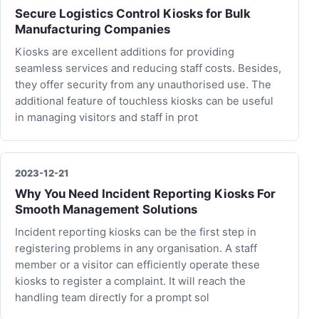
Secure Logistics Control Kiosks for Bulk
Manufacturing Companies
Kiosks are excellent additions for providing
seamless services and reducing staff costs. Besides,
they offer security from any unauthorised use. The
additional feature of touchless kiosks can be useful
in managing visitors and staff in prot
2023-12-21
Why You Need Incident Reporting Kiosks For
Smooth Management Solutions
Incident reporting kiosks can be the first step in
registering problems in any organisation. A staff
member or a visitor can efficiently operate these
kiosks to register a complaint. It will reach the
handling team directly for a prompt sol