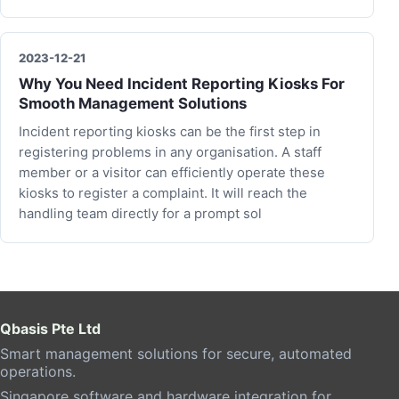
2023-12-21
Why You Need Incident Reporting Kiosks For
Smooth Management Solutions
Incident reporting kiosks can be the first step in
registering problems in any organisation. A staff
member or a visitor can efficiently operate these
kiosks to register a complaint. It will reach the
handling team directly for a prompt sol
Qbasis Pte Ltd
Smart management solutions for secure, automated
operations.
Singapore software and hardware integration for