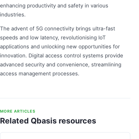
enhancing productivity and safety in various
industries.
The advent of 5G connectivity brings ultra-fast
speeds and low latency, revolutionising IoT
applications and unlocking new opportunities for
innovation. Digital access control systems provide
advanced security and convenience, streamlining
access management processes.
MORE ARTICLES
Related Qbasis resources