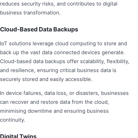
reduces security risks, and contributes to digital
business transformation.
Cloud-Based Data Backups
IoT solutions leverage cloud computing to store and
back up the vast data connected devices generate.
Cloud-based data backups offer scalability, flexibility,
and resilience, ensuring critical business data is
securely stored and easily accessible.
In device failures, data loss, or disasters, businesses
can recover and restore data from the cloud,
minimising downtime and ensuring business
continuity.
Digital Twins