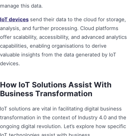
manage this data.
IoT devices
send their data to the cloud for storage,
analysis, and further processing. Cloud platforms
offer scalability, accessibility, and advanced analytics
capabilities, enabling organisations to derive
valuable insights from the data generated by IoT
devices.
How IoT Solutions Assist With
Business Transformation
IoT solutions are vital in facilitating digital business
transformation in the context of Industry 4.0 and the
ongoing digital revolution. Let’s explore how specific
IoT technologies assist with business