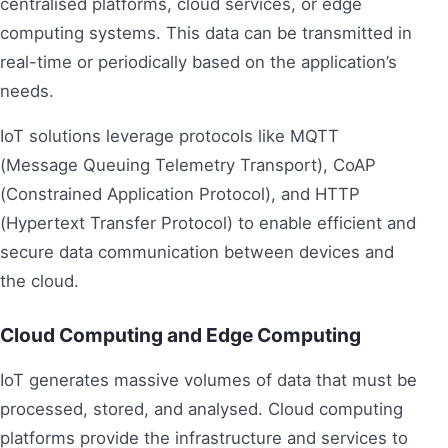
centralised platforms, cloud services, or edge
computing systems. This data can be transmitted in
real-time or periodically based on the application’s
needs.
IoT solutions leverage protocols like MQTT
(Message Queuing Telemetry Transport), CoAP
(Constrained Application Protocol), and HTTP
(Hypertext Transfer Protocol) to enable efficient and
secure data communication between devices and
the cloud.
Cloud Computing and Edge Computing
IoT generates massive volumes of data that must be
processed, stored, and analysed. Cloud computing
platforms provide the infrastructure and services to