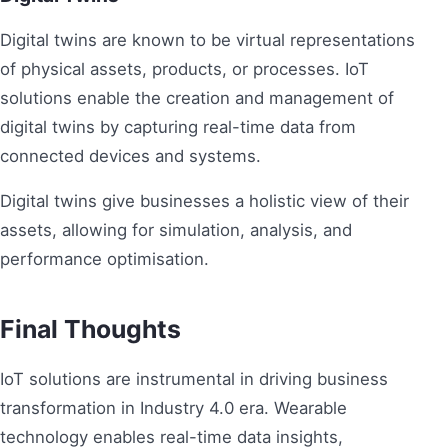
Digital twins are known to be virtual representations
of physical assets, products, or processes. IoT
solutions enable the creation and management of
digital twins by capturing real-time data from
connected devices and systems.
Digital twins give businesses a holistic view of their
assets, allowing for simulation, analysis, and
performance optimisation.
Final Thoughts
IoT solutions are instrumental in driving business
transformation in Industry 4.0 era. Wearable
technology enables real-time data insights,