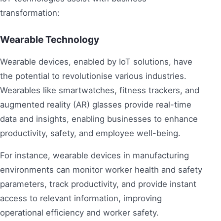
transformation:
Wearable Technology
Wearable devices, enabled by IoT solutions, have
the potential to revolutionise various industries.
Wearables like smartwatches, fitness trackers, and
augmented reality (AR) glasses provide real-time
data and insights, enabling businesses to enhance
productivity, safety, and employee well-being.
For instance, wearable devices in manufacturing
environments can monitor worker health and safety
parameters, track productivity, and provide instant
access to relevant information, improving
operational efficiency and worker safety.