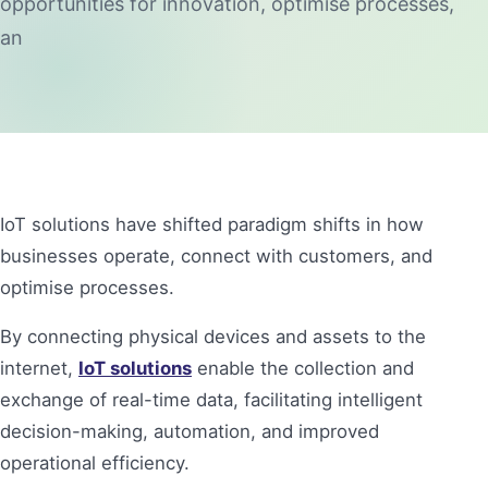
opportunities for innovation, optimise processes,
an
IoT solutions have shifted paradigm shifts in how
businesses operate, connect with customers, and
optimise processes.
By connecting physical devices and assets to the
internet,
IoT solutions
enable the collection and
exchange of real-time data, facilitating intelligent
decision-making, automation, and improved
operational efficiency.