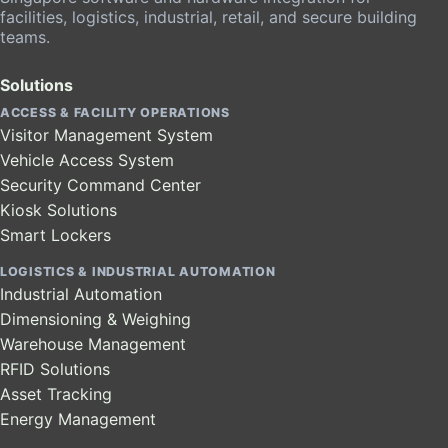
facilities, logistics, industrial, retail, and secure building
teams.
Solutions
ACCESS & FACILITY OPERATIONS
Visitor Management System
Vehicle Access System
Security Command Center
Kiosk Solutions
Smart Lockers
LOGISTICS & INDUSTRIAL AUTOMATION
Industrial Automation
Dimensioning & Weighing
Warehouse Management
RFID Solutions
Asset Tracking
Energy Management