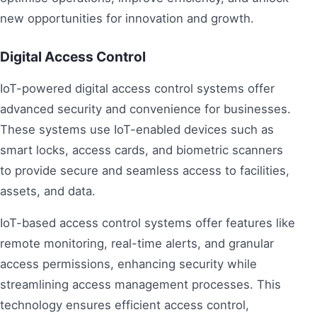
new opportunities for innovation and growth.
Digital Access Control
IoT-powered digital access control systems offer
advanced security and convenience for businesses.
These systems use IoT-enabled devices such as
smart locks, access cards, and biometric scanners
to provide secure and seamless access to facilities,
assets, and data.
IoT-based access control systems offer features like
remote monitoring, real-time alerts, and granular
access permissions, enhancing security while
streamlining access management processes. This
technology ensures efficient access control,