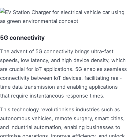
5G connectivity
The advent of 5G connectivity brings ultra-fast
speeds, low latency, and high device density, which
are crucial for IoT applications. 5G enables seamless
connectivity between IoT devices, facilitating real-
time data transmission and enabling applications
that require instantaneous response times.
This technology revolutionises industries such as
autonomous vehicles, remote surgery, smart cities,
and industrial automation, enabling businesses to
optimise operations, improve efficiency, and unlock