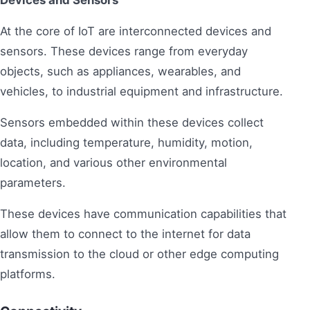
Devices and Sensors
At the core of IoT are interconnected devices and
sensors. These devices range from everyday
objects, such as appliances, wearables, and
vehicles, to industrial equipment and infrastructure.
Sensors embedded within these devices collect
data, including temperature, humidity, motion,
location, and various other environmental
parameters.
These devices have communication capabilities that
allow them to connect to the internet for data
transmission to the cloud or other edge computing
platforms.