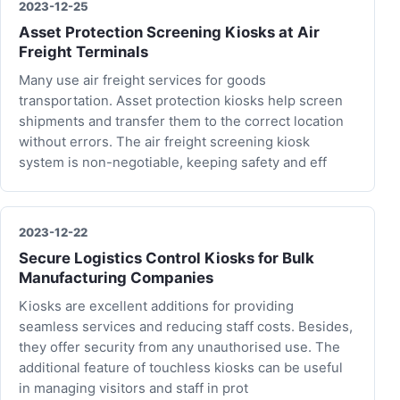
2023-12-25
Asset Protection Screening Kiosks at Air
Freight Terminals
Many use air freight services for goods
transportation. Asset protection kiosks help screen
shipments and transfer them to the correct location
without errors. The air freight screening kiosk
system is non-negotiable, keeping safety and eff
2023-12-22
Secure Logistics Control Kiosks for Bulk
Manufacturing Companies
Kiosks are excellent additions for providing
seamless services and reducing staff costs. Besides,
they offer security from any unauthorised use. The
additional feature of touchless kiosks can be useful
in managing visitors and staff in prot