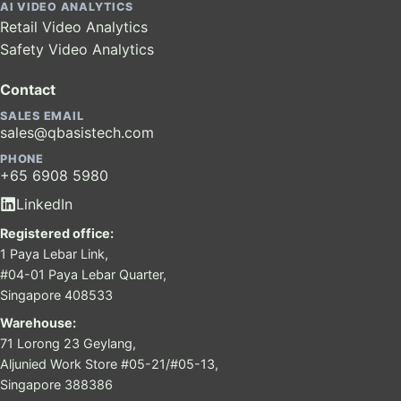
AI VIDEO ANALYTICS
Retail Video Analytics
Safety Video Analytics
Contact
SALES EMAIL
sales@qbasistech.com
PHONE
+65 6908 5980
LinkedIn
Registered office:
1 Paya Lebar Link,
#04-01 Paya Lebar Quarter,
Singapore 408533
Warehouse:
71 Lorong 23 Geylang,
Aljunied Work Store #05-21/#05-13,
Singapore 388386