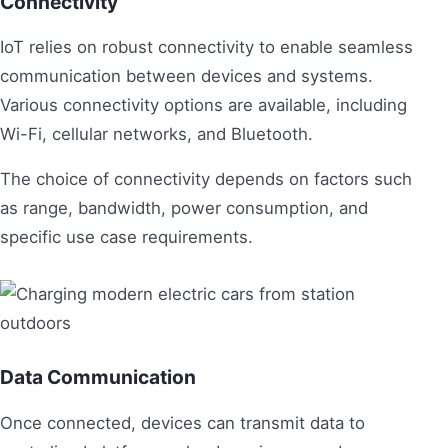
Connectivity
IoT relies on robust connectivity to enable seamless
communication between devices and systems.
Various connectivity options are available, including
Wi-Fi, cellular networks, and Bluetooth.
The choice of connectivity depends on factors such
as range, bandwidth, power consumption, and
specific use case requirements.
Data Communication
Once connected, devices can transmit data to