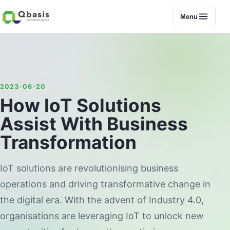
Menu
2023-06-20
How IoT Solutions
Assist With Business
Transformation
IoT solutions are revolutionising business
operations and driving transformative change in
the digital era. With the advent of Industry 4.0,
organisations are leveraging IoT to unlock new