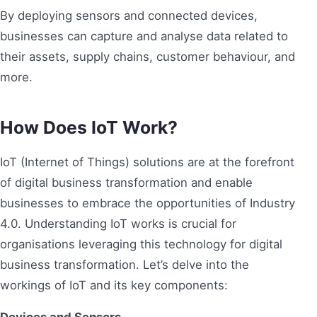
By deploying sensors and connected devices,
businesses can capture and analyse data related to
their assets, supply chains, customer behaviour, and
more.
How Does IoT Work?
IoT (Internet of Things) solutions are at the forefront
of digital business transformation and enable
businesses to embrace the opportunities of Industry
4.0. Understanding IoT works is crucial for
organisations leveraging this technology for digital
business transformation. Let’s delve into the
workings of IoT and its key components: