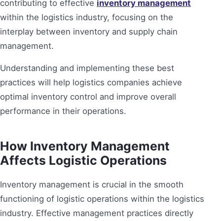
contributing to effective
inventory management
within the logistics industry, focusing on the
interplay between inventory and supply chain
management.
Understanding and implementing these best
practices will help logistics companies achieve
optimal inventory control and improve overall
performance in their operations.
How Inventory Management
Affects Logistic Operations
Inventory management is crucial in the smooth
functioning of logistic operations within the logistics
industry. Effective management practices directly