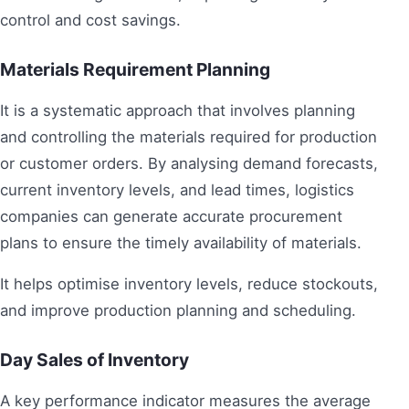
control and cost savings.
Materials Requirement Planning
It is a systematic approach that involves planning
and controlling the materials required for production
or customer orders. By analysing demand forecasts,
current inventory levels, and lead times, logistics
companies can generate accurate procurement
plans to ensure the timely availability of materials.
It helps optimise inventory levels, reduce stockouts,
and improve production planning and scheduling.
Day Sales of Inventory
A key performance indicator measures the average