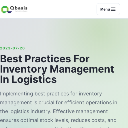
Menu
2023-07-26
Best Practices For
Inventory Management
In Logistics
Implementing best practices for inventory
management is crucial for efficient operations in
the logistics industry. Effective management
ensures optimal stock levels, reduces costs, and