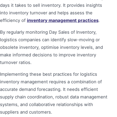
days it takes to sell inventory. It provides insights
into inventory turnover and helps assess the
efficiency of
inventory management practices
.
By regularly monitoring Day Sales of Inventory,
logistics companies can identify slow-moving or
obsolete inventory, optimise inventory levels, and
make informed decisions to improve inventory
turnover ratios.
Implementing these best practices for logistics
inventory management requires a combination of
accurate demand forecasting. It needs efficient
supply chain coordination, robust data management
systems, and collaborative relationships with
suppliers and customers.