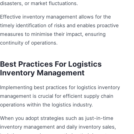
disasters, or market fluctuations.
Effective inventory management allows for the
timely identification of risks and enables proactive
measures to minimise their impact, ensuring
continuity of operations.
Best Practices For Logistics
Inventory Management
Implementing best practices for logistics inventory
management is crucial for efficient supply chain
operations within the logistics industry.
When you adopt strategies such as just-in-time
inventory management and daily inventory sales,