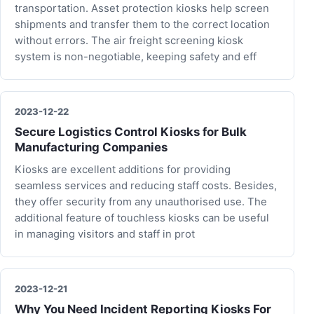
transportation. Asset protection kiosks help screen
shipments and transfer them to the correct location
without errors. The air freight screening kiosk
system is non-negotiable, keeping safety and eff
2023-12-22
Secure Logistics Control Kiosks for Bulk
Manufacturing Companies
Kiosks are excellent additions for providing
seamless services and reducing staff costs. Besides,
they offer security from any unauthorised use. The
additional feature of touchless kiosks can be useful
in managing visitors and staff in prot
2023-12-21
Why You Need Incident Reporting Kiosks For