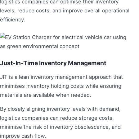
logistics companies can optimise their inventory
levels, reduce costs, and improve overall operational
efficiency.
Just-In-Time Inventory Management
JIT is a lean inventory management approach that
minimises inventory holding costs while ensuring
materials are available when needed.
By closely aligning inventory levels with demand,
logistics companies can reduce storage costs,
minimise the risk of inventory obsolescence, and
improve cash flow.