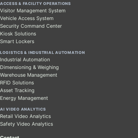
ACCESS & FACILITY OPERATIONS
Visitor Management System
Vehicle Access System
Security Command Center
Kiosk Solutions
Smart Lockers
LOGISTICS & INDUSTRIAL AUTOMATION
Industrial Automation
Dimensioning & Weighing
Warehouse Management
RFID Solutions
Asset Tracking
Energy Management
AI VIDEO ANALYTICS
Retail Video Analytics
Safety Video Analytics
Contact