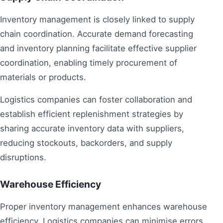
Inventory management is closely linked to supply
chain coordination. Accurate demand forecasting
and inventory planning facilitate effective supplier
coordination, enabling timely procurement of
materials or products.
Logistics companies can foster collaboration and
establish efficient replenishment strategies by
sharing accurate inventory data with suppliers,
reducing stockouts, backorders, and supply
disruptions.
Warehouse Efficiency
Proper inventory management enhances warehouse
efficiency. Logistics companies can minimise errors,