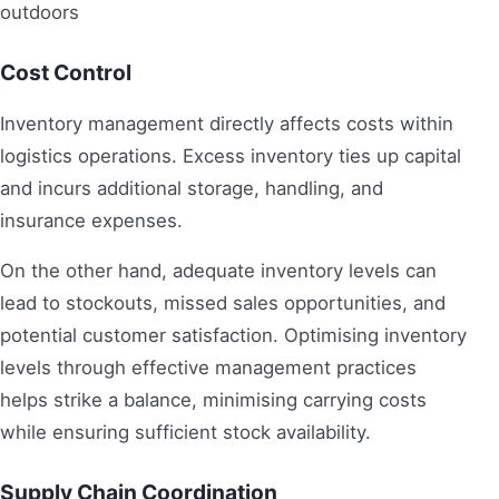
Cost Control
Inventory management directly affects costs within
logistics operations. Excess inventory ties up capital
and incurs additional storage, handling, and
insurance expenses.
On the other hand, adequate inventory levels can
lead to stockouts, missed sales opportunities, and
potential customer satisfaction. Optimising inventory
levels through effective management practices
helps strike a balance, minimising carrying costs
while ensuring sufficient stock availability.
Supply Chain Coordination