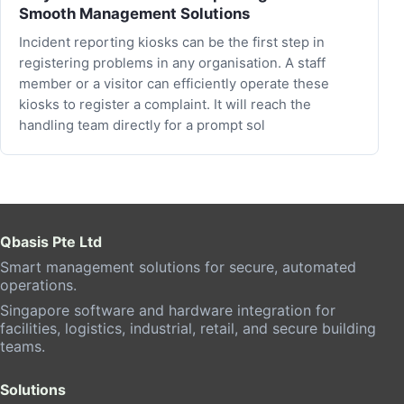
Smooth Management Solutions
Incident reporting kiosks can be the first step in
registering problems in any organisation. A staff
member or a visitor can efficiently operate these
kiosks to register a complaint. It will reach the
handling team directly for a prompt sol
Qbasis Pte Ltd
Smart management solutions for secure, automated
operations.
Singapore software and hardware integration for
facilities, logistics, industrial, retail, and secure building
teams.
Solutions