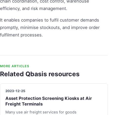
chain coordination, cost control, warehouse
efficiency, and risk management.
It enables companies to fulfil customer demands
promptly, minimise stockouts, and improve order
fulfilment processes.
MORE ARTICLES
Related Qbasis resources
2023-12-25
Asset Protection Screening Kiosks at Air
Freight Terminals
Many use air freight services for goods