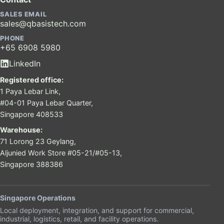
SALES EMAIL
sales@qbasistech.com
PHONE
+65 6908 5980
LinkedIn
Registered office:
1 Paya Lebar Link,
#04-01 Paya Lebar Quarter,
Singapore 408533
Warehouse:
71 Lorong 23 Geylang,
Aljunied Work Store #05-21/#05-13,
Singapore 388386
Singapore Operations
Local deployment, integration, and support for commercial,
industrial, logistics, retail, and facility operations.