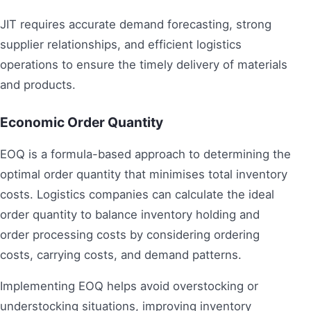
JIT requires accurate demand forecasting, strong
supplier relationships, and efficient logistics
operations to ensure the timely delivery of materials
and products.
Economic Order Quantity
EOQ is a formula-based approach to determining the
optimal order quantity that minimises total inventory
costs. Logistics companies can calculate the ideal
order quantity to balance inventory holding and
order processing costs by considering ordering
costs, carrying costs, and demand patterns.
Implementing EOQ helps avoid overstocking or
understocking situations, improving inventory