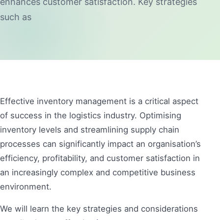
enhances customer satisfaction. Key strategies
such as
Effective inventory management is a critical aspect
of success in the logistics industry. Optimising
inventory levels and streamlining supply chain
processes can significantly impact an organisation’s
efficiency, profitability, and customer satisfaction in
an increasingly complex and competitive business
environment.
We will learn the key strategies and considerations