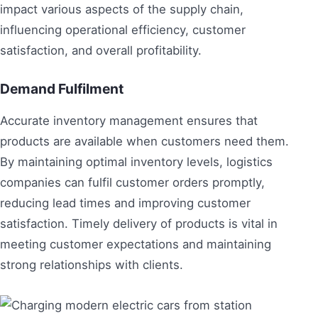
impact various aspects of the supply chain,
influencing operational efficiency, customer
satisfaction, and overall profitability.
Demand Fulfilment
Accurate inventory management ensures that
products are available when customers need them.
By maintaining optimal inventory levels, logistics
companies can fulfil customer orders promptly,
reducing lead times and improving customer
satisfaction. Timely delivery of products is vital in
meeting customer expectations and maintaining
strong relationships with clients.