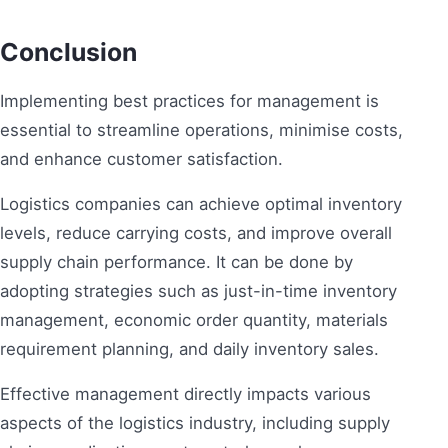
Conclusion
Implementing best practices for management is
essential to streamline operations, minimise costs,
and enhance customer satisfaction.
Logistics companies can achieve optimal inventory
levels, reduce carrying costs, and improve overall
supply chain performance. It can be done by
adopting strategies such as just-in-time inventory
management, economic order quantity, materials
requirement planning, and daily inventory sales.
Effective management directly impacts various
aspects of the logistics industry, including supply