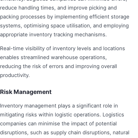
reduce handling times, and improve picking and
packing processes by implementing efficient storage
systems, optimising space utilisation, and employing
appropriate inventory tracking mechanisms.
Real-time visibility of inventory levels and locations
enables streamlined warehouse operations,
reducing the risk of errors and improving overall
productivity.
Risk Management
Inventory management plays a significant role in
mitigating risks within logistic operations. Logistics
companies can minimise the impact of potential
disruptions, such as supply chain disruptions, natural