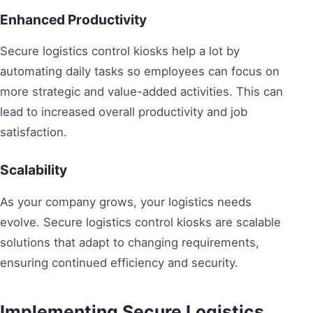
Enhanced Productivity
Secure logistics control kiosks help a lot by
automating daily tasks so employees can focus on
more strategic and value-added activities. This can
lead to increased overall productivity and job
satisfaction.
Scalability
As your company grows, your logistics needs
evolve. Secure logistics control kiosks are scalable
solutions that adapt to changing requirements,
ensuring continued efficiency and security.
Implementing Secure Logistics