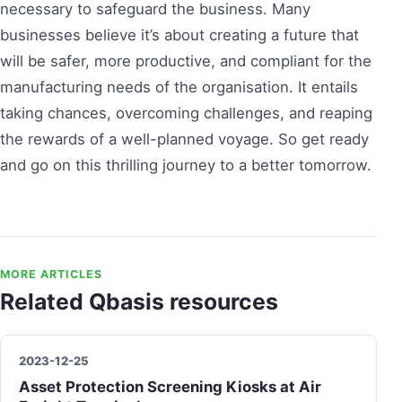
necessary to safeguard the business. Many
businesses believe it’s about creating a future that
will be safer, more productive, and compliant for the
manufacturing needs of the organisation. It entails
taking chances, overcoming challenges, and reaping
the rewards of a well-planned voyage. So get ready
and go on this thrilling journey to a better tomorrow.
MORE ARTICLES
Related Qbasis resources
2023-12-25
Asset Protection Screening Kiosks at Air