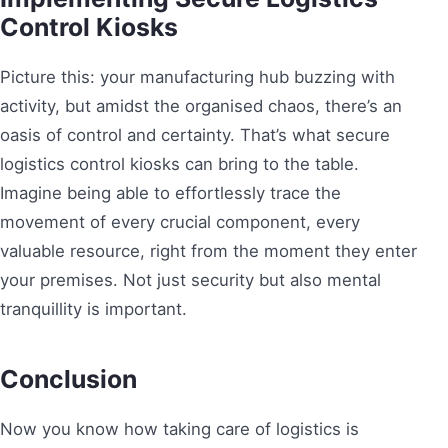
Control Kiosks
Picture this: your manufacturing hub buzzing with
activity, but amidst the organised chaos, there’s an
oasis of control and certainty. That’s what secure
logistics control kiosks can bring to the table.
Imagine being able to effortlessly trace the
movement of every crucial component, every
valuable resource, right from the moment they enter
your premises. Not just security but also mental
tranquillity is important.
Conclusion
Now you know how taking care of logistics is