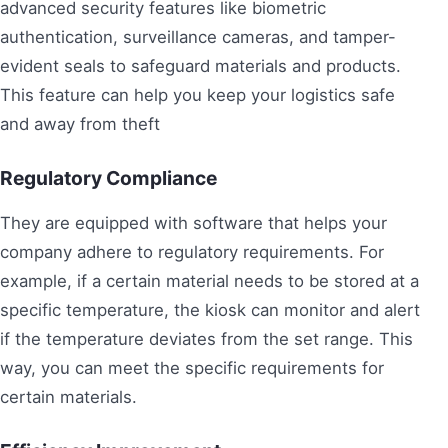
advanced security features like biometric
authentication, surveillance cameras, and tamper-
evident seals to safeguard materials and products.
This feature can help you keep your logistics safe
and away from theft
Regulatory Compliance
They are equipped with software that helps your
company adhere to regulatory requirements. For
example, if a certain material needs to be stored at a
specific temperature, the kiosk can monitor and alert
if the temperature deviates from the set range. This
way, you can meet the specific requirements for
certain materials.