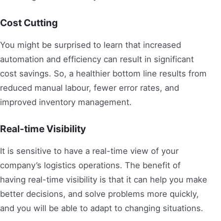
Cost Cutting
You might be surprised to learn that increased
automation and efficiency can result in significant
cost savings. So, a healthier bottom line results from
reduced manual labour, fewer error rates, and
improved inventory management.
Real-time Visibility
It is sensitive to have a real-time view of your
company’s logistics operations. The benefit of
having real-time visibility is that it can help you make
better decisions, and solve problems more quickly,
and you will be able to adapt to changing situations.