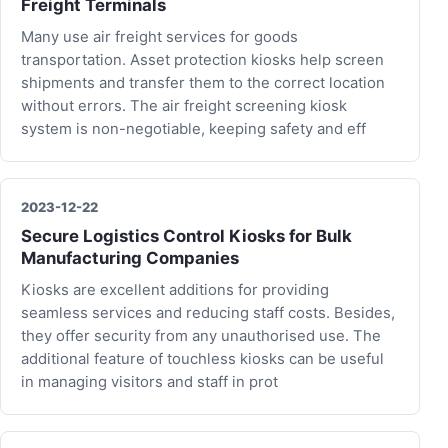
Freight Terminals
Many use air freight services for goods
transportation. Asset protection kiosks help screen
shipments and transfer them to the correct location
without errors. The air freight screening kiosk
system is non-negotiable, keeping safety and eff
2023-12-22
Secure Logistics Control Kiosks for Bulk
Manufacturing Companies
Kiosks are excellent additions for providing
seamless services and reducing staff costs. Besides,
they offer security from any unauthorised use. The
additional feature of touchless kiosks can be useful
in managing visitors and staff in prot