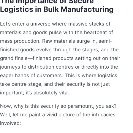
The Importance of Secure
Logistics in Bulk Manufacturing
Let’s enter a universe where massive stacks of
materials and goods pulse with the heartbeat of
mass production. Raw materials surge in, semi-
finished goods evolve through the stages, and the
grand finale—finished products setting out on their
journeys to distribution centres or directly into the
eager hands of customers. This is where logistics
take centre stage, and their security is not just
important; it’s absolutely vital.
Now, why is this security so paramount, you ask?
Well, let me paint a vivid picture of the intricacies
involved: