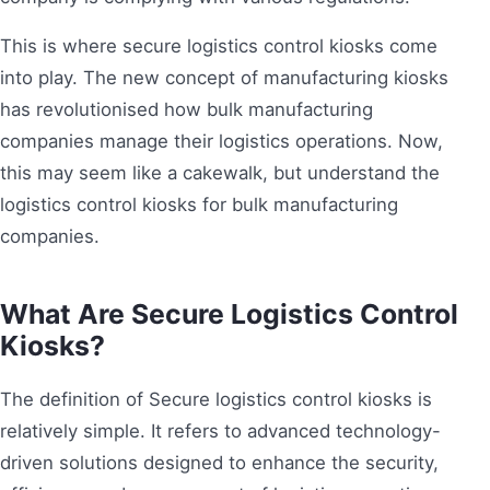
This is where secure logistics control kiosks come
into play. The new concept of manufacturing kiosks
has revolutionised how bulk manufacturing
companies manage their logistics operations. Now,
this may seem like a cakewalk, but understand the
logistics control kiosks for bulk manufacturing
companies.
What Are Secure Logistics Control
Kiosks?
The definition of Secure logistics control kiosks is
relatively simple. It refers to advanced technology-
driven solutions designed to enhance the security,