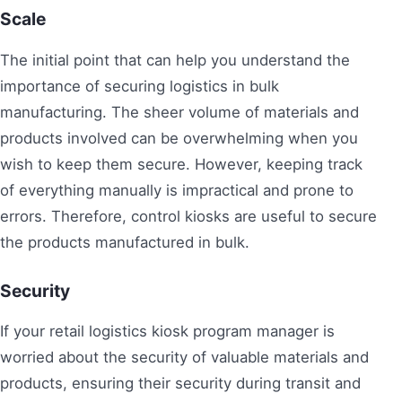
Scale
The initial point that can help you understand the
importance of securing logistics in bulk
manufacturing. The sheer volume of materials and
products involved can be overwhelming when you
wish to keep them secure. However, keeping track
of everything manually is impractical and prone to
errors. Therefore, control kiosks are useful to secure
the products manufactured in bulk.
Security
If your retail logistics kiosk program manager is
worried about the security of valuable materials and
products, ensuring their security during transit and