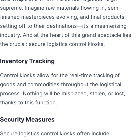
supreme. Imagine raw materials flowing in, semi-
finished masterpieces evolving, and final products
setting off to their destinations—it’s a mesmerising
industry. And at the heart of this grand spectacle lies
the crucial: secure logistics control kiosks.
Inventory Tracking
Control kiosks allow for the real-time tracking of
goods and commodities throughout the logistical
process. Nothing will be misplaced, stolen, or lost,
thanks to this function.
Security Measures
Secure logistics control kiosks often include