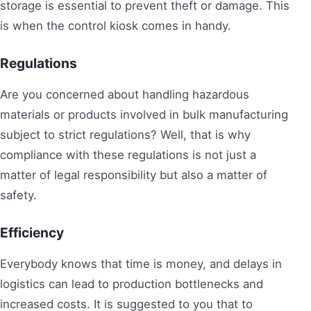
storage is essential to prevent theft or damage. This
is when the control kiosk comes in handy.
Regulations
Are you concerned about handling hazardous
materials or products involved in bulk manufacturing
subject to strict regulations? Well, that is why
compliance with these regulations is not just a
matter of legal responsibility but also a matter of
safety.
Efficiency
Everybody knows that time is money, and delays in
logistics can lead to production bottlenecks and
increased costs. It is suggested to you that to