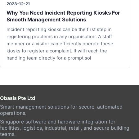
2023-12-21
Why You Need Incident Reporting Kiosks For
Smooth Management Solutions
Incident reporting kiosks can be the first step in
registering problems in any organisation. A staff
member or a visitor can efficiently operate these
kiosks to register a complaint. It will reach the
handling team directly for a prompt sol
Qbasis Pte Ltd
Smart management solutions for secure, automated
operations.
Singapore software and hardware integration for
facilities, logistics, industrial, retail, and secure building
teams.