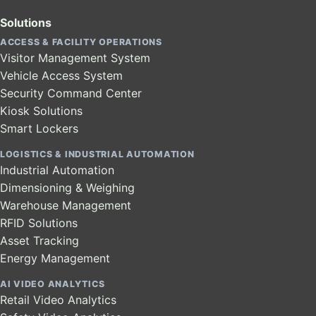
Solutions
ACCESS & FACILITY OPERATIONS
Visitor Management System
Vehicle Access System
Security Command Center
Kiosk Solutions
Smart Lockers
LOGISTICS & INDUSTRIAL AUTOMATION
Industrial Automation
Dimensioning & Weighing
Warehouse Management
RFID Solutions
Asset Tracking
Energy Management
AI VIDEO ANALYTICS
Retail Video Analytics