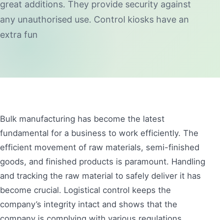
great additions. They provide security against
any unauthorised use. Control kiosks have an
extra fun
Bulk manufacturing has become the latest
fundamental for a business to work efficiently. The
efficient movement of raw materials, semi-finished
goods, and finished products is paramount. Handling
and tracking the raw material to safely deliver it has
become crucial. Logistical control keeps the
company’s integrity intact and shows that the
company is complying with various regulations.