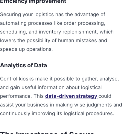
Efficiency Improvement
Securing your logistics has the advantage of
automating processes like order processing,
scheduling, and inventory replenishment, which
lowers the possibility of human mistakes and
speeds up operations.
Analytics of Data
Control kiosks make it possible to gather, analyse,
and gain useful information about logistical
performance. This
data-driven strategy
could
assist your business in making wise judgments and
continuously improving its logistical procedures.