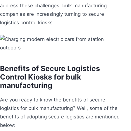
address these challenges; bulk manufacturing
companies are increasingly turning to secure
logistics control kiosks.
Benefits of Secure Logistics
Control Kiosks for bulk
manufacturing
Are you ready to know the benefits of secure
logistics for bulk manufacturing? Well, some of the
benefits of adopting secure logistics are mentioned
below: