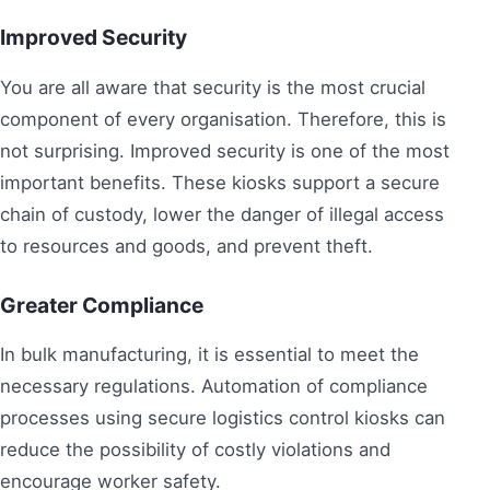
Improved Security
You are all aware that security is the most crucial
component of every organisation. Therefore, this is
not surprising. Improved security is one of the most
important benefits. These kiosks support a secure
chain of custody, lower the danger of illegal access
to resources and goods, and prevent theft.
Greater Compliance
In bulk manufacturing, it is essential to meet the
necessary regulations. Automation of compliance
processes using secure logistics control kiosks can
reduce the possibility of costly violations and
encourage worker safety.