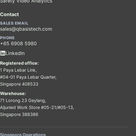
Safety Video Analytics
Contact
SALES EMAIL
sales@qbasistech.com
PHONE
+65 6908 5980
LinkedIn
Registered office:
1 Paya Lebar Link,
#04-01 Paya Lebar Quarter,
Singapore 408533
Warehouse:
71 Lorong 23 Geylang,
Aljunied Work Store #05-21/#05-13,
Singapore 388386
Singapore Operations