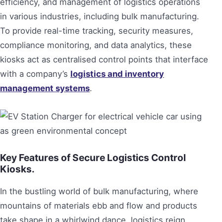
efficiency, and management of logistics operations
in various industries, including bulk manufacturing.
To provide real-time tracking, security measures,
compliance monitoring, and data analytics, these
kiosks act as centralised control points that interface
with a company’s
logistics and inventory
management systems
.
Key Features of Secure Logistics Control
Kiosks.
In the bustling world of bulk manufacturing, where
mountains of materials ebb and flow and products
take shape in a whirlwind dance, logistics reign