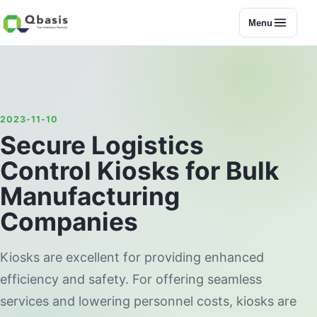
Menu
2023-11-10
Secure Logistics
Control Kiosks for Bulk
Manufacturing
Companies
Kiosks are excellent for providing enhanced
efficiency and safety. For offering seamless
services and lowering personnel costs, kiosks are