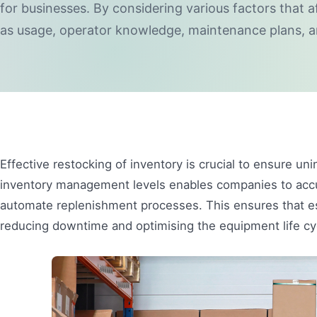
for businesses. By considering various factors that a
as usage, operator knowledge, maintenance plans, a
Effective restocking of inventory is crucial to ensure uni
inventory management levels enables companies to accura
automate replenishment processes. This ensures that esse
reducing downtime and optimising the equipment life cy