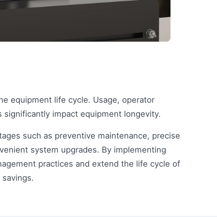
he equipment life cycle. Usage, operator
significantly impact equipment longevity.
tages such as preventive maintenance, precise
onvenient system upgrades. By implementing
agement practices and extend the life cycle of
 savings.