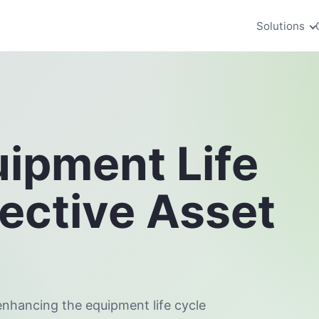
Solutions
uipment Life
fective Asset
enhancing the equipment life cycle