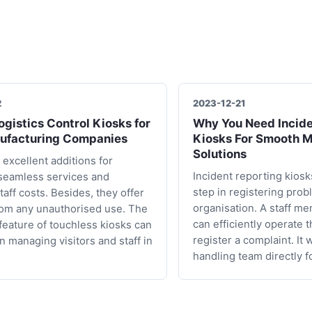
2
2023-12-21
gistics Control Kiosks for
Why You Need Incide
ufacturing Companies
Kiosks For Smooth 
Solutions
 excellent additions for
Incident reporting kiosks
seamless services and
step in registering prob
taff costs. Besides, they offer
organisation. A staff me
rom any unauthorised use. The
can efficiently operate 
 feature of touchless kiosks can
register a complaint. It 
in managing visitors and staff in
handling team directly f