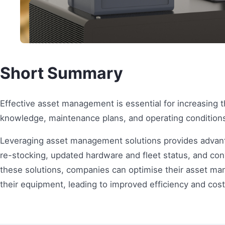
Short Summary
Effective asset management is essential for increasing t
knowledge, maintenance plans, and operating conditions 
Leveraging asset management solutions provides advan
re-stocking, updated hardware and fleet status, and c
these solutions, companies can optimise their asset man
their equipment, leading to improved efficiency and cost