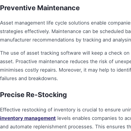
Preventive Maintenance
Asset management life cycle solutions enable compani
strategies effectively. Maintenance can be scheduled ba
manufacturer recommendations by tracking and analysi
The use of asset tracking software will keep a check on t
asset. Proactive maintenance reduces the risk of unexp
minimises costly repairs. Moreover, it may help to ident
failures and breakdowns.
Precise Re-Stocking
Effective restocking of inventory is crucial to ensure uni
inventory management
levels enables companies to accu
and automate replenishment processes. This ensures that