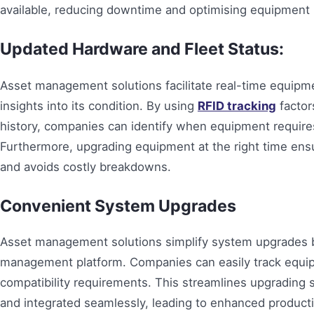
available, reducing downtime and optimising equipment l
Updated Hardware and Fleet Status:
Asset management solutions facilitate real-time equip
insights into its condition. By using
RFID tracking
factor
history, companies can identify when equipment requir
Furthermore, upgrading equipment at the right time ensu
and avoids costly breakdowns.
Convenient System Upgrades
Asset management solutions simplify system upgrades by
management platform. Companies can easily track equip
compatibility requirements. This streamlines upgrading 
and integrated seamlessly, leading to enhanced producti