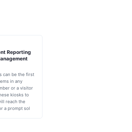
nt Reporting
Management
 can be the first
lems in any
mber or a visitor
these kiosks to
will reach the
or a prompt sol