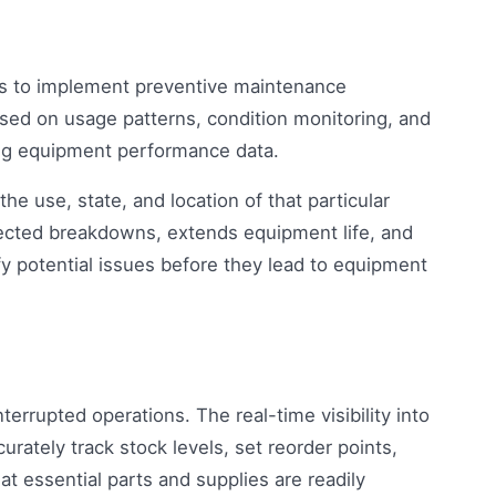
es to implement preventive maintenance
sed on usage patterns, condition monitoring, and
ng equipment performance data.
he use, state, and location of that particular
ected breakdowns, extends equipment life, and
ify potential issues before they lead to equipment
nterrupted operations. The real-time visibility into
rately track stock levels, set reorder points,
 essential parts and supplies are readily