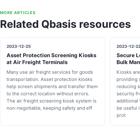
MORE ARTICLES
Related Qbasis resources
2023-12-25
2023-12-2
Asset Protection Screening Kiosks
Secure Lo
at Air Freight Terminals
Bulk Man
Many use air freight services for goods
Kiosks are
transportation. Asset protection kiosks
providing 
help screen shipments and transfer them
reducing s
to the correct location without errors.
security f
The air freight screening kiosk system is
additional
non-negotiable, keeping safety and eff
be useful 
prot