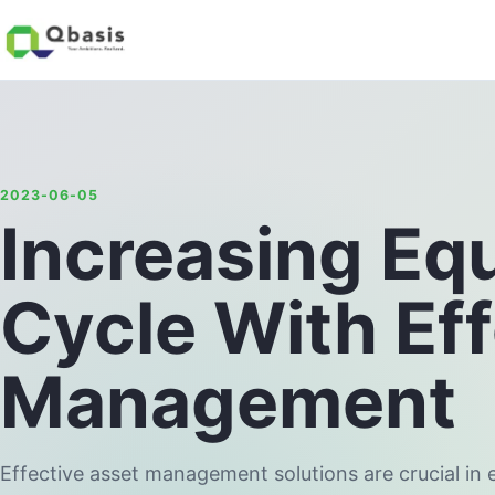
2023-06-05
Increasing Eq
Cycle With Ef
Management
Effective asset management solutions are crucial in 