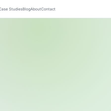
Case Studies
Blog
About
Contact