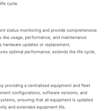
ife cycle.
ment status monitoring and provide comprehensive
s like usage, performance, and maintenance
es hardware updates or replacement.
res optimal performance, extends the life cycle,
 providing a centralised equipment and fleet
ment configurations, software versions, and
systems, ensuring that all equipment is updated
vity and extended equipment life.