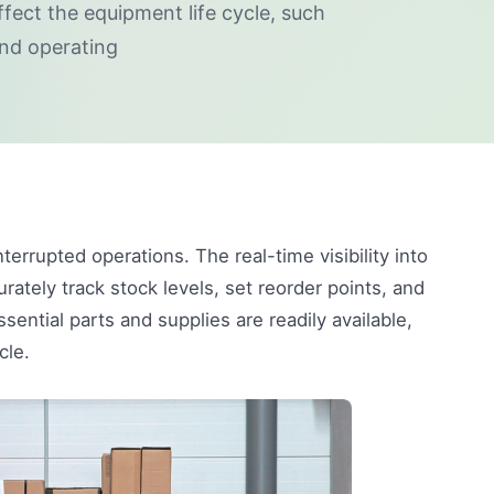
ffect the equipment life cycle, such
nd operating
nterrupted operations. The real-time visibility into
tely track stock levels, set reorder points, and
ntial parts and supplies are readily available,
cle.